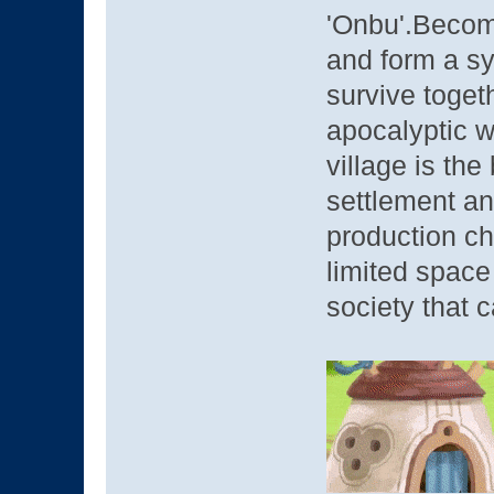
'Onbu'.Become
and form a sy
survive togeth
apocalyptic w
village is the
settlement an
production ch
limited space 
society that