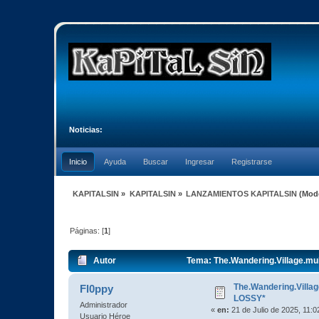
Noticias:
Inicio
Ayuda
Buscar
Ingresar
Registrarse
KAPITALSIN
»
KAPITALSIN
»
LANZAMIENTOS KAPITALSIN
(Mod
Páginas: [
1
]
Autor
Tema: The.Wandering.Village.mu
The.Wandering.Villa
Fl0ppy
LOSSY*
Administrador
«
en:
21 de Julio de 2025, 11:0
Usuario Héroe