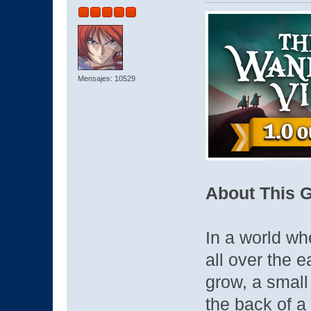
Mensajes: 10529
About This 
In a world wh
all over the e
grow, a small
the back of a