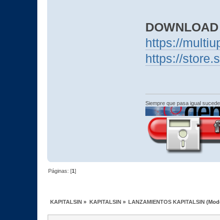
DOWNLOAD
https://mult
https://stor
Siempre que pasa igual sucede
Páginas: [
1
]
KAPITALSIN
»
KAPITALSIN
»
LANZAMIENTOS KAPITALSIN
(Mod