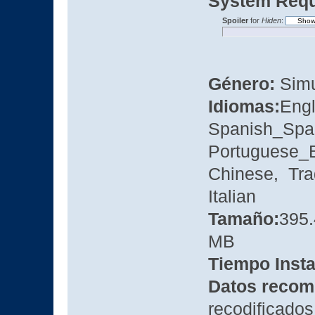
System Requ
Spoiler
for
Hiden
:
Género:
Simu
Idiomas:
Eng
Spanish_Spa
Portuguese_B
Chinese, Tra
Italian
Tamaño:
395
MB
Tiempo Insta
Datos recom
recodificados