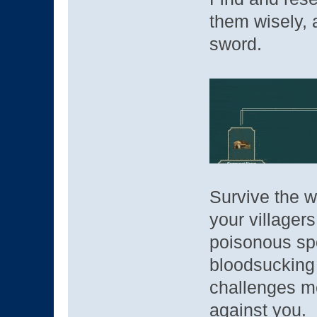
them wisely,
sword.
Survive the w
your villager
poisonous sp
bloodsucking
challenges me
against you.