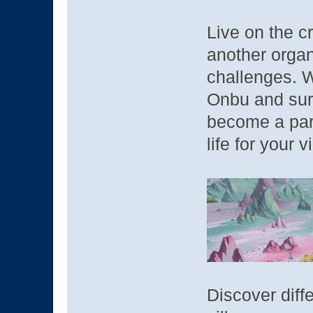
Live on the c
another organ
challenges. W
Onbu and surv
become a para
life for your 
Discover diff