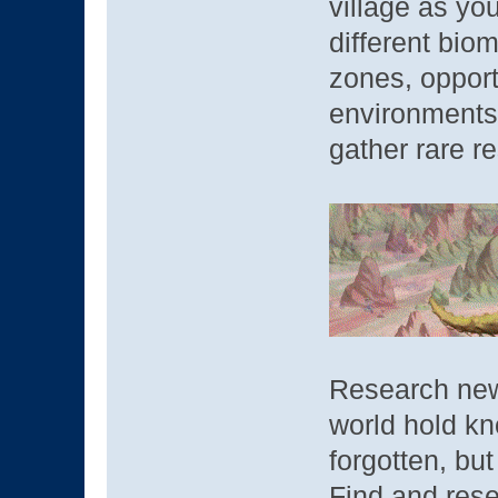
village as you
different bio
zones, opport
environments 
gather rare r
Research new
world hold k
forgotten, bu
Find and rese