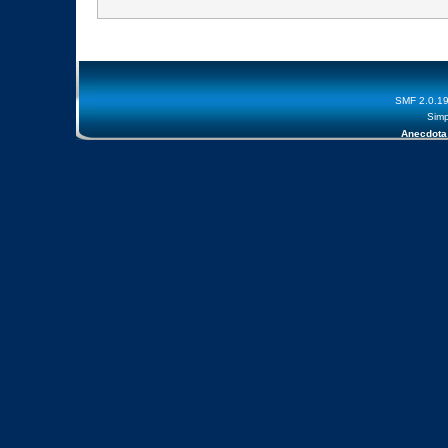
SMF 2.0.1
Simp
Anecdota