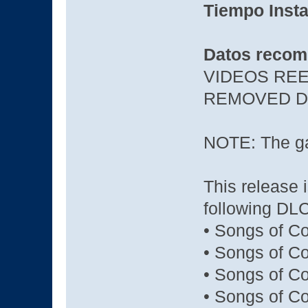
Tiempo Insta
Datos recom
VIDEOS REE
REMOVED D
NOTE: The ga
This release 
following DLC
• Songs of C
• Songs of Co
• Songs of Co
• Songs of C