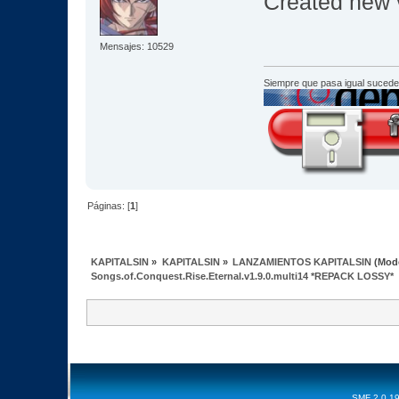
Created new v
Mensajes: 10529
Siempre que pasa igual sucede
Páginas: [
1
]
KAPITALSIN
»
KAPITALSIN
»
LANZAMIENTOS KAPITALSIN
(Mod
Songs.of.Conquest.Rise.Eternal.v1.9.0.multi14 *REPACK LOSSY*
SMF 2.0.1