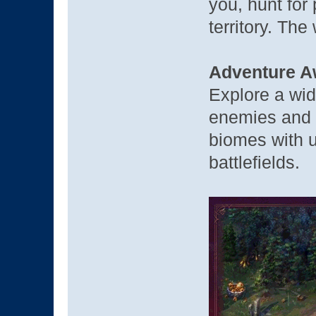
you, hunt for
territory. The 
Adventure A
Explore a wid
enemies and v
biomes with u
battlefields.