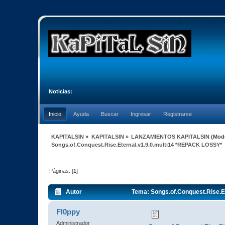
Noticias:
Inicio
Ayuda
Buscar
Ingresar
Registrarse
KAPITALSIN
»
KAPITALSIN
»
LANZAMIENTOS KAPITALSIN
(Mod
Songs.of.Conquest.Rise.Eternal.v1.9.0.multi14 *REPACK LOSSY*
Páginas: [
1
]
Autor
Tema: Songs.of.Conquest.Rise.E
Fl0ppy
Administrador