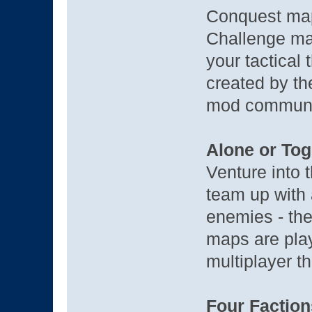
Conquest map
Challenge map
your tactical 
created by th
mod communi
Alone or Tog
Venture into 
team up with a
enemies - the
maps are play
multiplayer th
Four Faction