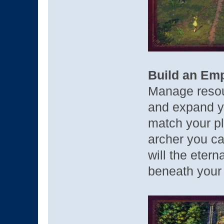
Build an Emp
Manage reso
and expand y
match your pl
archer you ca
will the etern
beneath your