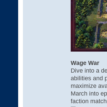
Wage War
Dive into a 
abilities and
maximize avai
March into ep
faction match