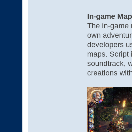
In-game Map
The in-game m
own adventur
developers u
maps. Script 
soundtrack, w
creations with