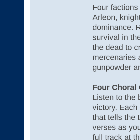
Four factions 
Arleon, knight
dominance. Ra
survival in t
the dead to cr
mercenaries a
gunpowder a
Four Choral
Listen to the
victory. Eac
that tells the
verses as you
full track at 