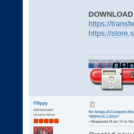
DOWNLOAD
https://trans
https://stor
Siempre que pasa igual sucede
Fl0ppy
Administrador
Re:Songs.of.Conquest.Rise
Usuario Héroe
*REPACK LOSSY*
«
Respuesta #1 en:
05 de Mar