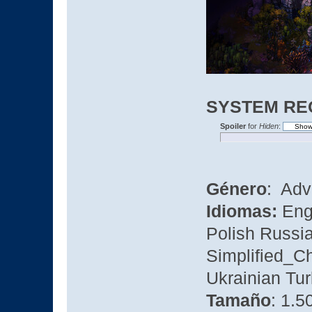
SYSTEM RE
Spoiler
for
Hiden
:
Género
: Adv
Idiomas:
Eng
Polish Russi
Simplified_C
Ukrainian Tu
Tamaño
: 1.5