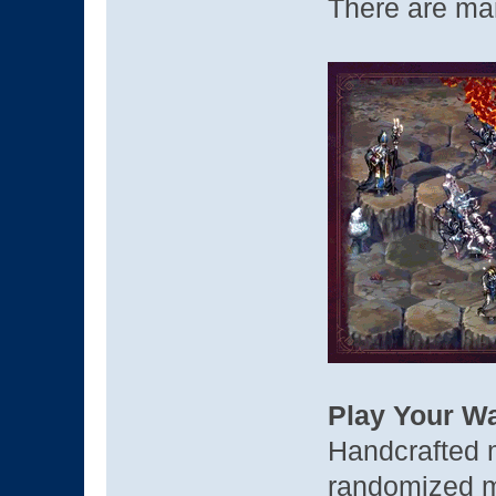
There are ma
Play Your W
Handcrafted m
randomized ma