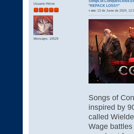
Songs.of.Conquest.Rise.Ete
Usuario Héroe
*REPACK LOSSY*
«
en:
13 de Junio de 2024, 12:
Mensajes: 10529
Songs of Con
inspired by 9
called Wielde
Wage battles 