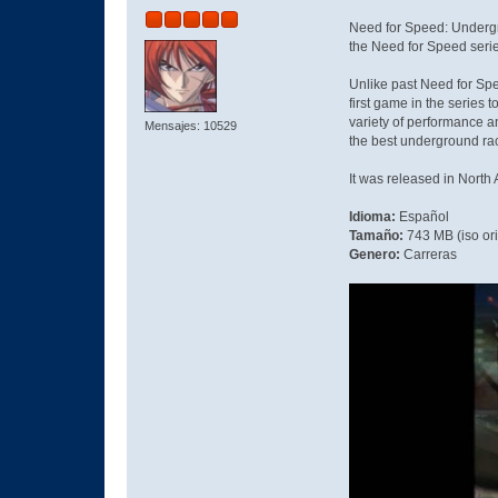
Need for Speed: Undergro
the Need for Speed serie
Unlike past Need for Spe
first game in the series
variety of performance a
Mensajes: 10529
the best underground rac
It was released in Nort
Idioma:
Español
Tamaño:
743 MB (iso or
Genero:
Carreras