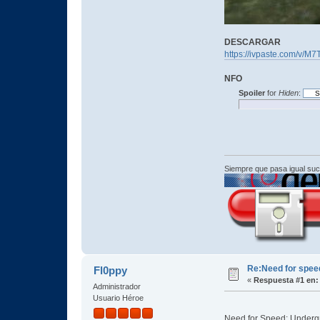
DESCARGAR
https://ivpaste.com/v/M7
NFO
Spoiler
for
Hiden
:
Siempre que pasa igual su
Re:Need for spe
Fl0ppy
«
Respuesta #1 en:
Administrador
Usuario Héroe
Need for Speed: Undergro