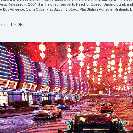
Arts. Released in 2004, it is the direct sequel to Need for Speed: Underground, and 
e Boy Advance, GameCube, PlayStation 2, Xbox, PlayStation Portable, Nintendo 
riginal 1.26GB)