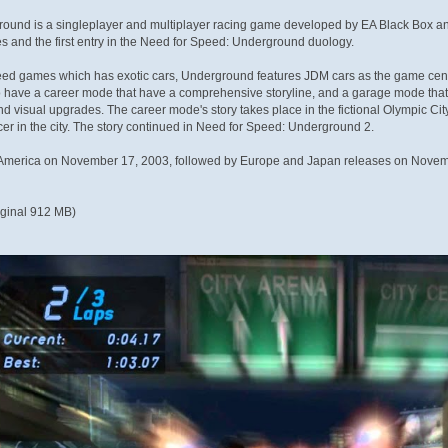
und is a singleplayer and multiplayer racing game developed by EA Black Box and pu
s and the first entry in the Need for Speed: Underground duology.
ed games which has exotic cars, Underground features JDM cars as the game centers
 to have a career mode that have a comprehensive storyline, and a garage mode that a
nd visual upgrades. The career mode's story takes place in the fictional Olympic 
er in the city. The story continued in Need for Speed: Underground 2.
h America on November 17, 2003, followed by Europe and Japan releases on Novem
iginal 912 MB)