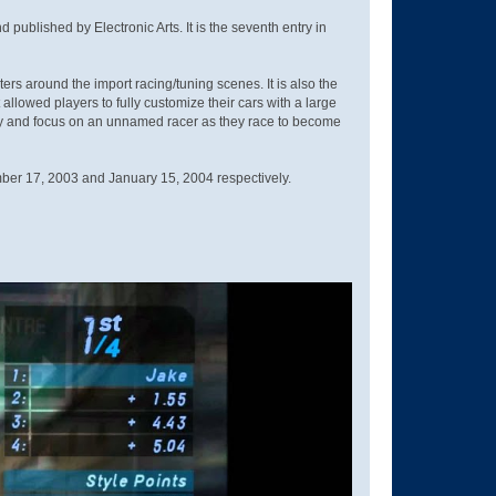
blished by Electronic Arts. It is the seventh entry in
 around the import racing/tuning scenes. It is also the
llowed players to fully customize their cars with a large
City and focus on an unnamed racer as they race to become
ber 17, 2003 and January 15, 2004 respectively.