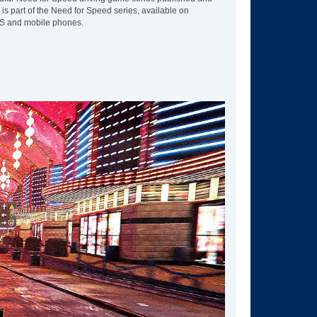
is part of the Need for Speed series, available on
DS and mobile phones.