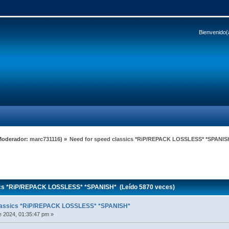
Bienvenido(
Moderador:
marc731116
) »
Need for speed classics *RiP/REPACK LOSSLESS* *SPANIS
ics *RiP/REPACK LOSSLESS* *SPANISH* (Leído 5870 veces)
classics *RiP/REPACK LOSSLESS* *SPANISH*
 2024, 01:35:47 pm »