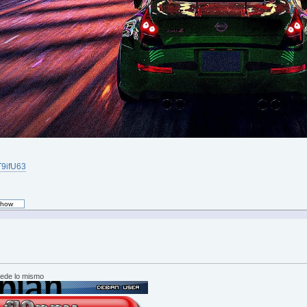
iT9ifU63
cede lo mismo