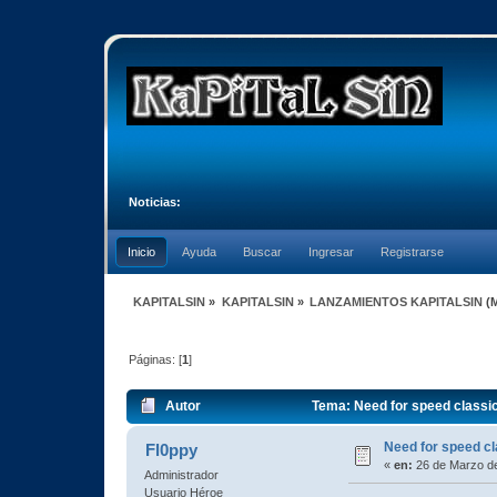
Noticias:
Inicio
Ayuda
Buscar
Ingresar
Registrarse
KAPITALSIN
»
KAPITALSIN
»
LANZAMIENTOS KAPITALSIN
(
Páginas: [
1
]
Autor
Tema: Need for speed class
Need for speed 
Fl0ppy
«
en:
26 de Marzo de
Administrador
Usuario Héroe