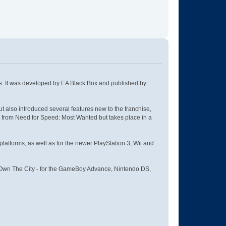
es. It was developed by EA Black Box and published by
also introduced several features new to the franchise,
lot from Need for Speed: Most Wanted but takes place in a
tforms, as well as for the newer PlayStation 3, Wii and
 - Own The City - for the GameBoy Advance, Nintendo DS,