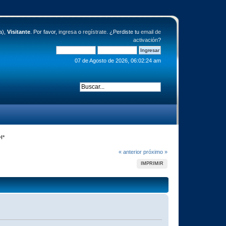
a),
Visitante
. Por favor,
ingresa
o
regístrate
. ¿Perdiste tu
email de
activación
?
07 de Agosto de 2026, 06:02:24 am
H*
« anterior
próximo »
IMPRIMIR