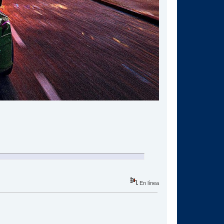
En línea