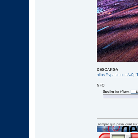
DESCARGA
https://ivpaste.com/v/0p
NFO
Spoiler
for
Hiden
:
Siempre que pasa igual su