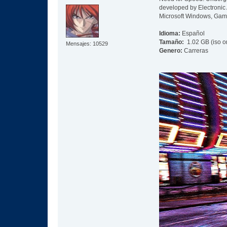
developed by Electronic 
Microsoft Windows, Gam
Idioma:
Español
Tamaño:
1.02 GB (iso o
Mensajes: 10529
Genero:
Carreras