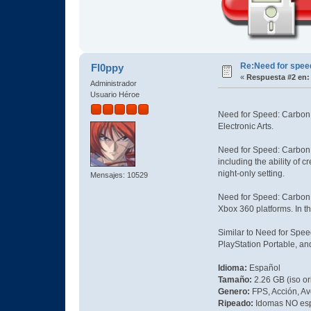
Re:Need for spe
Fl0ppy
«
Respuesta #2 en:
Administrador
Usuario Héroe
Need for Speed: Carbon i
Electronic Arts.
Need for Speed: Carbon 
including the ability of 
night-only setting.
Mensajes: 10529
Need for Speed: Carbon w
Xbox 360 platforms. In th
Similar to Need for Spee
PlayStation Portable, a
Idioma:
Español
Tamaño:
2.26 GB (iso or
Genero:
FPS, Acción, Av
Ripeado:
Idomas NO es