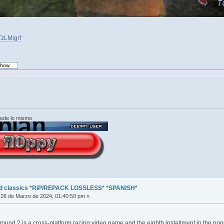
TzLMigrf
cede lo mismo
ed classics *RiP/REPACK LOSSLESS* *SPANISH*
26 de Marzo de 2024, 01:40:50 pm »
und 2 is a cross-platform racing video game and the eighth installment in the po