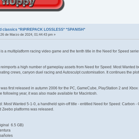
ed classics *RiP/REPACK LOSSLESS* *SPANISH*
26 de Marzo de 2024, 01:44:43 pm »
s a multiplatform racing video game and the tenth title in the Need for Speed seri
reimports a high number of gameplay assets from Need for Speed: Most Wanted but 
creating crews, canyon duel racing and Autosculpt customisation. It continues the p
as first released in autumn 2006 for the PC, GameCube, PlayStation 2 and Xbox pla
e following year, it was also made available for Macintosh.
d: Most Wanted 5-1-0, a handheld spin-off title - entitled Need for Speed: Carbon
nd Zeebo platforms was released.
iginal 6.5 GB)
entura
pañoles