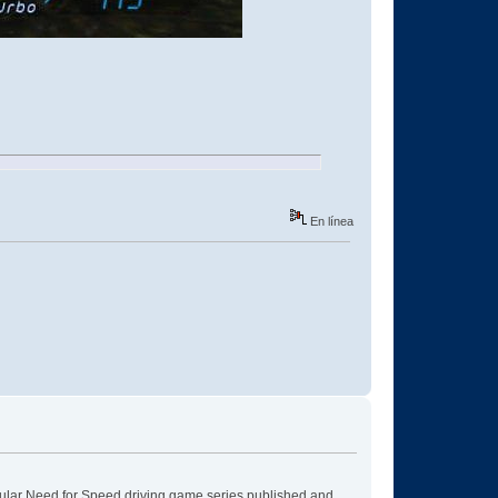
En línea
pular Need for Speed driving game series published and