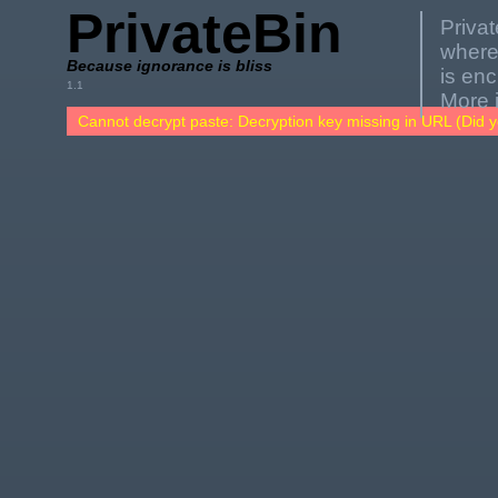
PrivateBin
Privat
where
Because ignorance is bliss
is en
1.1
More 
Cannot decrypt paste: Decryption key missing in URL (Did y