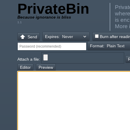
PrivateBin
Privat
where
Because ignorance is bliss
is en
1.1
More 
Expires:
Burn after readi
Send
Format:
Attach a file:
Editor
Preview