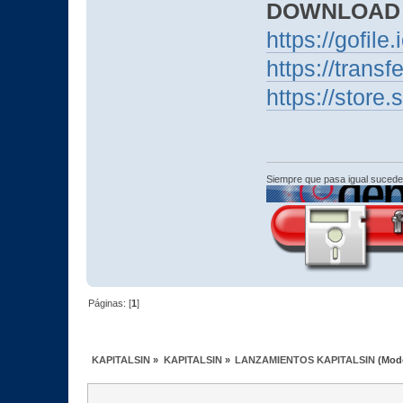
DOWNLOAD
https://gofile.
https://transf
https://stor
Siempre que pasa igual sucede
Páginas: [
1
]
KAPITALSIN
»
KAPITALSIN
»
LANZAMIENTOS KAPITALSIN
(Mod