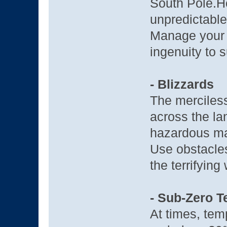
South Pole.H
unpredictable
Manage your 
ingenuity to s
- Blizzards
The merciless
across the lan
hazardous mat
Use obstacles
the terrifying
- Sub-Zero 
At times, temp