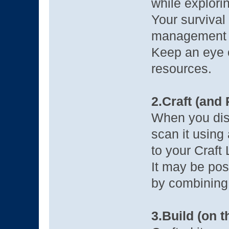
while explori
Your survival
management o
Keep an eye 
resources.
2.Craft (and
When you disc
scan it using 
to your Craft L
It may be pos
by combining 
3.Build (on 