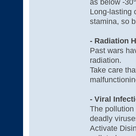
as below -30
Long-lasting 
stamina, so b
- Radiation 
Past wars hav
radiation.
Take care tha
malfunctionin
- Viral Infect
The pollution
deadly viruses
Activate Disi