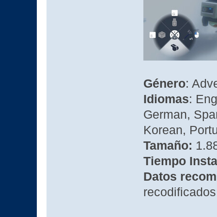
Género
: Adv
Idiomas
: Eng
German, Spani
Korean, Portu
Tamaño:
1.88
Tiempo Insta
Datos recom
recodificados