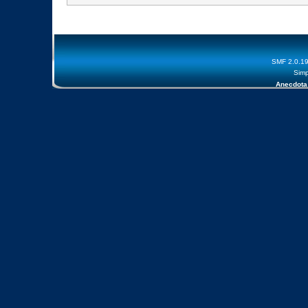
SMF 2.0.1
Simp
Anecdota