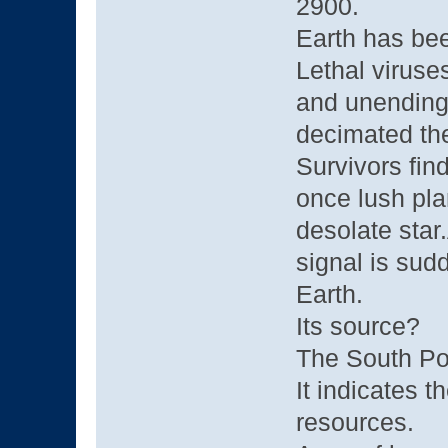
2900.
Earth has bee
Lethal viruse
and unending 
decimated the
Survivors fin
once lush pla
desolate star
signal is sudd
Earth.
Its source?
The South Po
It indicates 
resources.