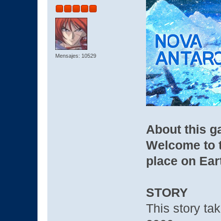
Mensajes: 10529
About this 
Welcome to t
place on Eart
STORY
This story tak