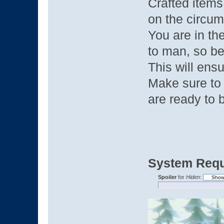
Crafted items
on the circu
You are in t
to man, so be
This will ensu
Make sure to 
are ready to 
System Requ
Spoiler
for
Hiden
: