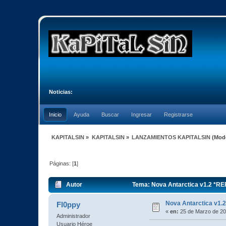
Noticias:
Inicio
Ayuda
Buscar
Ingresar
Registrarse
KAPITALSIN
»
KAPITALSIN
»
LANZAMIENTOS KAPITALSIN
(Mod
Páginas: [
1
]
Autor
Tema: Nova Antarctica v1.2 *R
Nova Antarctica v1
Fl0ppy
«
en:
25 de Marzo de 20
Administrador
Usuario Héroe