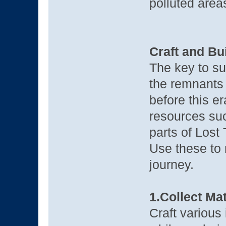
polluted area
Craft and Bu
The key to su
the remnants
before this er
resources su
parts of Lost
Use these to 
journey.
1.Collect Mat
Craft various