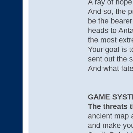
A ray of hope
And so, the 
be the bearer
heads to Anta
the most extr
Your goal is t
sent out the 
And what fate
GAME SYST
The threats t
ancient map a
and make your