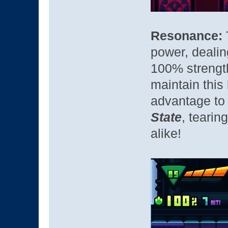
Resonance:
power, dealing
100% strength
maintain this
advantage to
State
, tearin
alike!