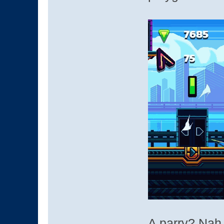
A parry? Nah