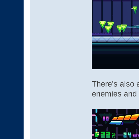
There's also
enemies and 