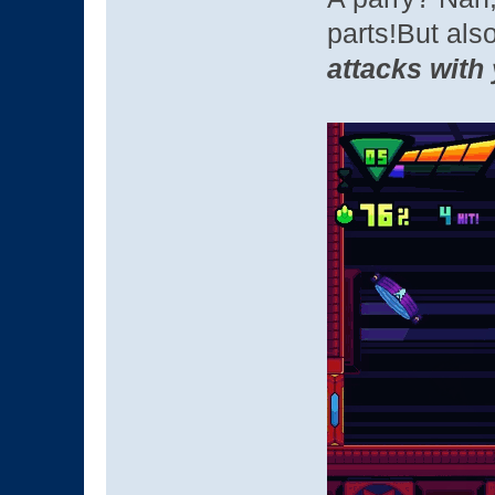
parts!But als
attacks with