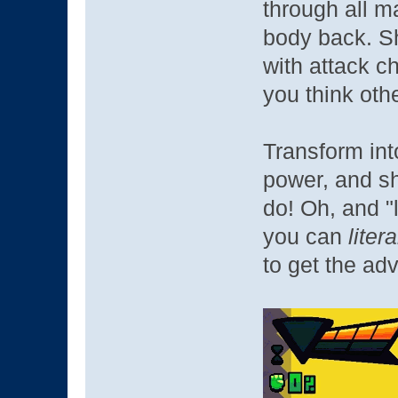
through all ma
body back. S
with attack ch
you think oth
Transform int
power, and s
do! Oh, and "
you can
liter
to get the ad