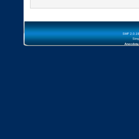
SMF 2.0.1
Simp
Anecdota