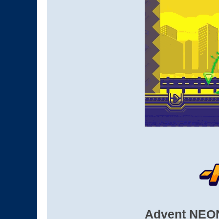
Advent NEON