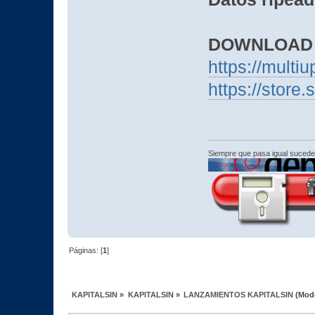
DOWNLOAD
https://mult
https://stor
Siempre que pasa igual sucede
Páginas: [
1
]
KAPITALSIN
»
KAPITALSIN
»
LANZAMIENTOS KAPITALSIN
(Mod