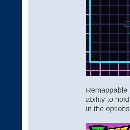
Remappable co
ability to ho
in the o