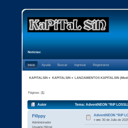
Noticias:
Inicio
Ayuda
Buscar
Ingresar
Registrarse
KAPITALSIN
»
KAPITALSIN
»
LANZAMIENTOS KAPITALSIN
(Mod
Páginas: [
1
]
Autor
Tema: AdventNEON *RiP LOSSLE
AdventNEON *RiP L
Fl0ppy
«
en:
30 de Julio de 202
Administrador
Usuario Héroe