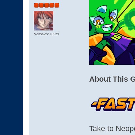
Mensajes: 10529
About This 
Take to Neop