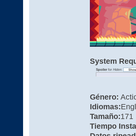
System Requ
Spoiler
for
Hiden
:
Género:
Actio
Idiomas:
Engl
Tamaño:
171
Tiempo Insta
Datos ripead