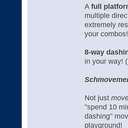
A
full platfo
multiple dire
extremely res
your combos
8-way dashi
in your way! 
Schmoveme
Not just
move
"spend 10 min
dashing" mov
playground!