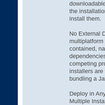
downloadable
the installati
install them.
No External 
multiplatform i
contained, na
dependencies
competing pro
installers are
bundling a J
Deploy in An
Multiple Inst