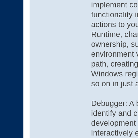
implement com
functionality
actions to yo
Runtime, chan
ownership, sub
environment v
path, creatin
Windows regis
so on in just 
Debugger: A b
identify and c
development p
interactively 