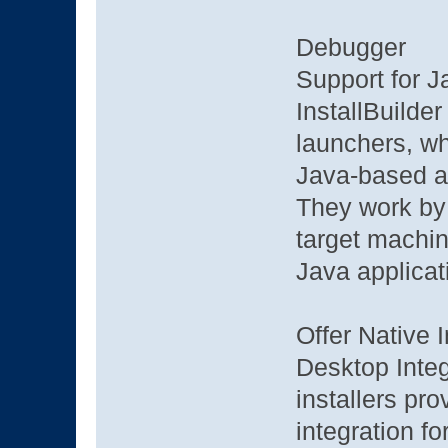
Debugger
Support for 
InstallBuilder
launchers, wh
Java-based ap
They work by 
target machin
Java applicati
Offer Native I
Desktop Integ
installers pr
integration 