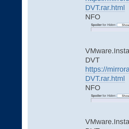
DVT.rar.html
NFO
Spoiler
for
Hiden
:
VMware.Instal
DVT
https://mirro
DVT.rar.html
NFO
Spoiler
for
Hiden
:
VMware.Instal