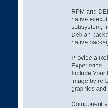
RPM and DEB g
native execut
subsystem, I
Debian packag
native packa
Provide a Reli
Experience
Include Your 
image by re-b
graphics and
Component a