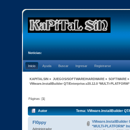
Noticias:
Inicio
Ayuda
Buscar
Ingresar
Registrarse
KAPITALSIN
»
JUEGOS/SOFTWARE/HARDWARE
»
SOFTWARE
»
VMware.InstallBuilder QT/Enterprise.v20.12.0 *MULTI-PLATFORM*
Páginas: [
1
]
Autor
Tema: VMware.InstallBuilder QT
veces)
VMware.InstallBuilder 
Fl0ppy
*MULTI-PLATFORM* In
Administrador