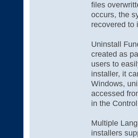
files overwritt
occurs, the s
recovered to i
Uninstall Func
created as par
users to easil
installer, it 
Windows, unin
accessed fro
in the Contro
Multiple Lang
installers sup