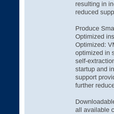
resulting in 
reduced suppo
Produce Small
Optimized ins
Optimized: VM
optimized in 
self-extracti
startup and in
support provi
further reduce
Downloadable
all available