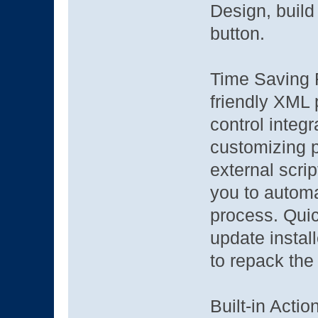
Design, build 
button.
Time Saving F
friendly XML 
control integ
customizing p
external scri
you to automa
process. Quic
update instal
to repack the 
Built-in Actio