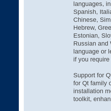
languages, i
Spanish, Ital
Chinese, Simp
Hebrew, Greek
Estonian, Sl
Russian and W
language or l
if you requir
Support for Q
for Qt family
installation 
toolkit, enha