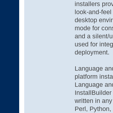
installers pr
look-and-feel 
desktop envir
mode for cons
and a silent/
used for integ
deployment.
Language and
platform insta
Language and
InstallBuilder
written in an
Perl, Python