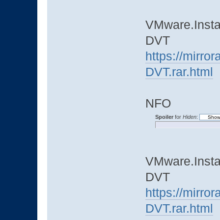
VMware.Instal
DVT
https://mirro
DVT.rar.html
NFO
Spoiler
for
Hiden
:
VMware.Instal
DVT
https://mirro
DVT.rar.html