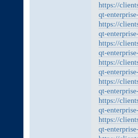
https://clien
qt-enterprise
https://clien
qt-enterprise
https://clien
qt-enterprise
https://clien
qt-enterprise
https://clien
qt-enterprise
https://clien
qt-enterprise
https://clien
qt-enterprise