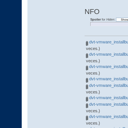
NFO
Spoiler
for
Hiden
:
dvt-vmware_installb
veces.)
dvt-vmware_installb
veces.)
dvt-vmware_installb
veces.)
dvt-vmware_installbu
dvt-vmware_installb
veces.)
dvt-vmware_installbu
dvt-vmware_installb
veces.)
dvt-vmware_installbu
veces.)