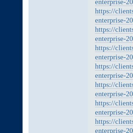
enterprise-20
https://clien
enterprise-20
https://clien
enterprise-20
https://clien
enterprise-20
https://clien
enterprise-20
https://clien
enterprise-20
https://clien
enterprise-20
https://clien
enterprise-20