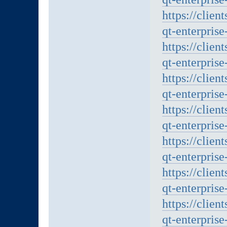
https://clien
qt-enterprise
https://clien
qt-enterprise
https://clien
qt-enterprise
https://clien
qt-enterprise
https://clien
qt-enterprise
https://clien
qt-enterprise
https://clien
qt-enterprise