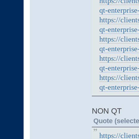
https://clien
qt-enterprise
https://clien
qt-enterprise
https://clien
qt-enterprise
https://clien
qt-enterprise
https://clien
qt-enterprise
NON QT
Quote (selecte
https://clien