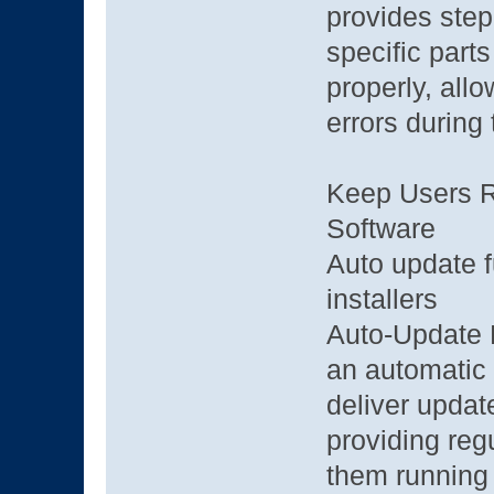
provides step
specific parts
properly, all
errors during
Keep Users Ru
Software
Auto update fu
installers
Auto-Update F
an automatic 
deliver updat
providing reg
them running 