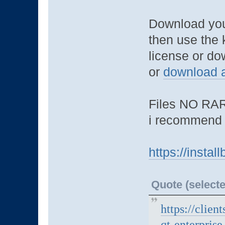
Download you
then use the 
license or do
or
download a
Files NO RAR
i recommend 
https://insta
Quote (selecte
https://clien
qt-enterpris