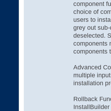
component fun
choice of co
users to instal
grey out sub-
deselected. 
components m
components t
Advanced Conf
multiple inpu
installation p
Rollback Func
InstallBuilder