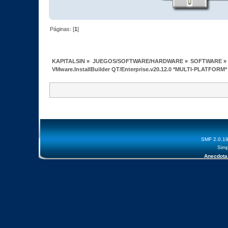
Páginas: [
1
]
KAPITALSIN
»
JUEGOS/SOFTWARE/HARDWARE
»
SOFTWARE
»
VMware.InstallBuilder QT/Enterprise.v20.12.0 *MULTI-PLATFORM*
SMF 2.0.1
Simp
Anecdota