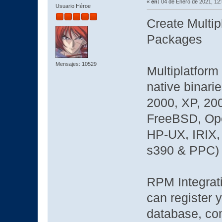
«
en:
04 de Enero de 2021, 12
Usuario Héroe
Create Multip
Packages
Mensajes: 10529
Multiplatform 
native binari
2000, XP, 200
FreeBSD, Ope
HP-UX, IRIX, 
s390 & PPC)
RPM Integrati
can register 
database, com