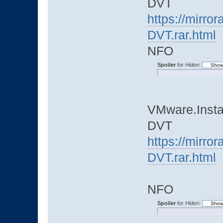
DVT
https://mirro
DVT.rar.html
NFO
Spoiler
for
Hiden
:
VMware.Instal
DVT
https://mirro
DVT.rar.html
NFO
Spoiler
for
Hiden
: