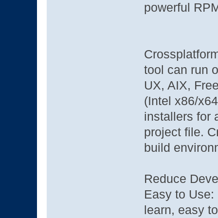
powerful RP
Crossplatform
tool can run
UX, AIX, Fre
(Intel x86/x6
installers for
project file. 
build environ
Reduce Deve
Easy to Use: 
learn, easy 