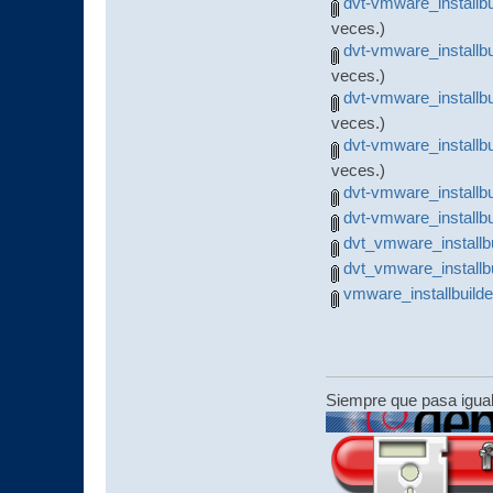
dvt-vmware_installbu
veces.)
dvt-vmware_installb
veces.)
dvt-vmware_installb
veces.)
dvt-vmware_installb
veces.)
dvt-vmware_installb
dvt-vmware_installb
dvt_vmware_installbu
dvt_vmware_installbu
vmware_installbuild
Siempre que pasa igua