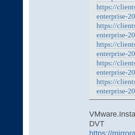
https://clien
enterprise-20
https://clien
enterprise-20
https://clien
enterprise-20
https://clien
enterprise-20
https://clien
enterprise-20
VMware.Instal
DVT
https://mirro