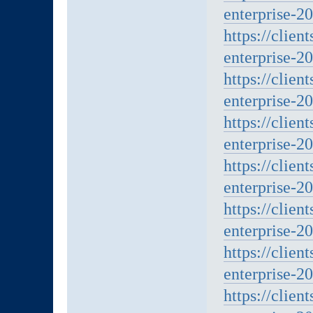
enterprise-2
https://clien
enterprise-2
https://clien
enterprise-20
https://clien
enterprise-20
https://clien
enterprise-20
https://clien
enterprise-20
https://clien
enterprise-20
https://clien