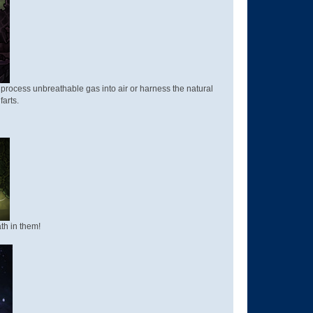
, process unbreathable gas into air or harness the natural
farts.
th in them!