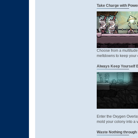
Take Charge with Power
Choose from a multitude 
meltdowns to keep your 
Always Keep Yourself B
Enter the Oxygen Overla
mold your colony into a 
Waste Nothing through