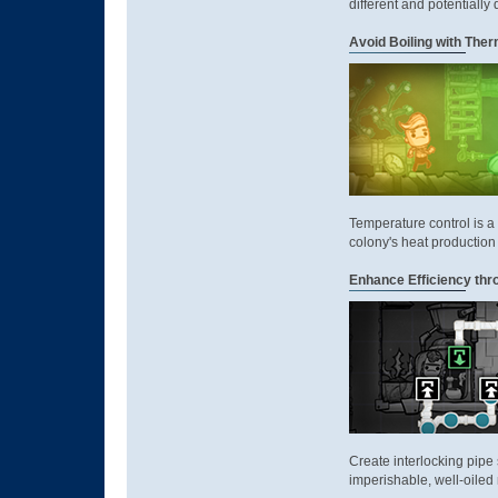
different and potentially
Avoid Boiling with Th
Temperature control is a
colony's heat production 
Enhance Efficiency thr
Create interlocking pipe 
imperishable, well-oiled