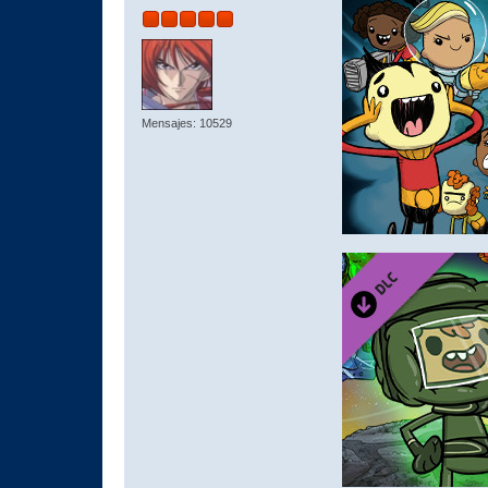
Mensajes: 10529