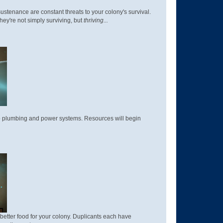
sustenance are constant threats to your colony's survival.
hey're not simply surviving, but
thriving...
 to plumbing and power systems. Resources will begin
better food for your colony. Duplicants each have