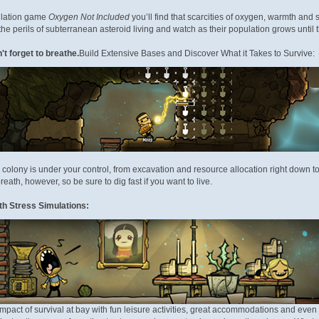
ulation game
Oxygen Not Included
you’ll find that scarcities of oxygen, warmth and 
he perils of subterranean asteroid living and watch as their population grows until t
t forget to breathe.
Build Extensive Bases and Discover What it Takes to Survive:
 colony is under your control, from excavation and resource allocation right down
breath, however, so be sure to dig fast if you want to live.
ith Stress Simulations:
mpact of survival at bay with fun leisure activities, great accommodations and even 