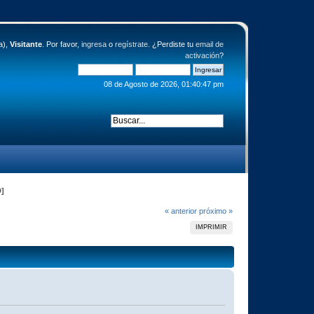
a),
Visitante
. Por favor,
ingresa
o
regístrate
. ¿Perdiste tu
email de
activación
?
08 de Agosto de 2026, 01:40:47 pm
D]
« anterior
próximo »
IMPRIMIR