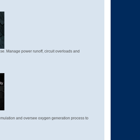
ase. Manage power runoff, circuit overloads and
cumulation and oversee oxygen generation process to