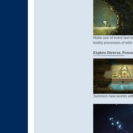
Make use of every last re
bodily processes of wild c
Explore Diverse, Proce
Summon new worlds with a