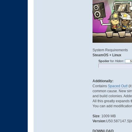
System Requirements
SteamOS + Linux
Spoiler
for
Hiden
:
Additionally:
Contains
Spaced Out!
(i
common cause. New simula
and build colonies. Adde
All this greatly expands 
You can add modifications
Size
: 1009 MB
Version
:U50.587147.S[/u
DOWNLOAD