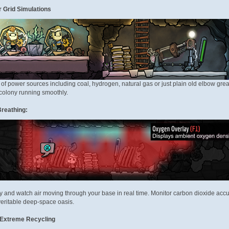
 Grid Simulations
of power sources including coal, hydrogen, natural gas or just plain old elbow gre
colony running smoothly.
reathing:
y and watch air moving through your base in real time. Monitor carbon dioxide ac
veritable deep-space oasis.
 Extreme Recycling