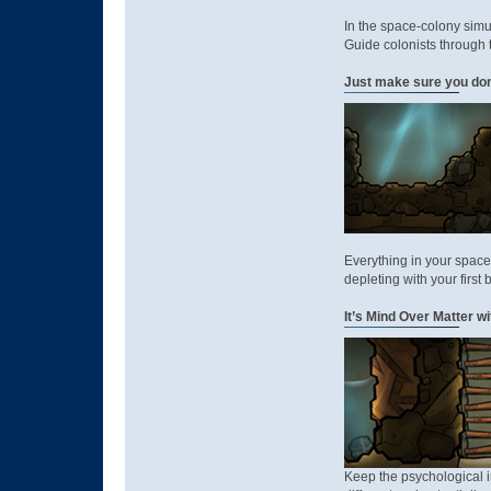
In the space-colony sim
Guide colonists through t
Just make sure you don'
Everything in your space
depleting with your first 
It’s Mind Over Matter w
Keep the psychological i