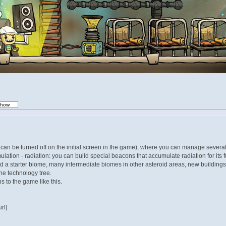
t can be turned off on the initial screen in the game), where you can manage several 
tion - radiation: you can build special beacons that accumulate radiation for its
d a starter biome, many intermediate biomes in other asteroid areas, new buildings,
the technology tree.
 to the game like this.
rl]