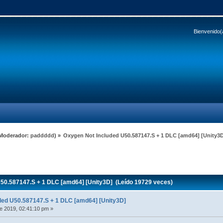
Bienvenido(
Moderador:
paddddd
) »
Oxygen Not Included U50.587147.S + 1 DLC [amd64] [Unity3
50.587147.S + 1 DLC [amd64] [Unity3D] (Leído 19729 veces)
ded U50.587147.S + 1 DLC [amd64] [Unity3D]
e 2019, 02:41:10 pm »