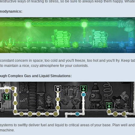
 destructive ways of reacting to stress, so be sure to always keep them happy. Whate
ermodynamics:
 constant concern in space; too cold and you'll freeze, too hot and you'll fry. Keep
to maintain a nice, cozy atmosphere for your colonists.
ough Complex Gas and Liquid Simulations:
systems to swiftly deliver fuel and liquid to critical areas of your base. Plan well 
 machine.