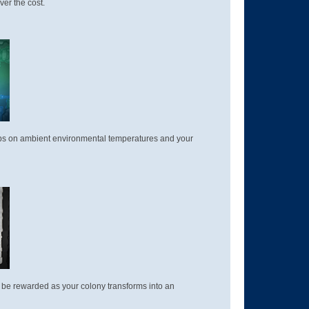
ver the cost.
 tabs on ambient environmental temperatures and your
and be rewarded as your colony transforms into an