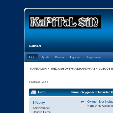
Noticias:
Inicio
Ayuda
Buscar
Ingresar
Registrarse
KAPITALSIN
»
JUEGOS/SOFTWARE/HARDWARE
»
JUEGOS
(
Páginas: [
1
]
2
3
Autor
Tema: Oxygen Not Included U
Oxygen Not Inclu
Fl0ppy
«
en:
24 de Agosto d
Administrador
Usuario Héroe