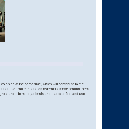
colonies at the same time, which will contribute to the
 further use. You can land on asteroids, move around them
 resources to mine, animals and plants to find and use.