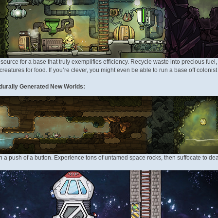
source for a base that truly exemplifies efficiency. Recycle waste into precious fuel
reatures for food. If you’re clever, you might even be able to run a base off colonist 
durally Generated New Worlds:
 push of a button. Experience tons of untamed space rocks, then suffocate to dea