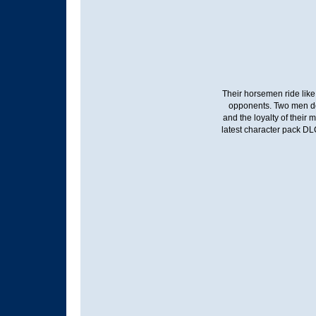
Their horsemen ride like
opponents. Two men dest
and the loyalty of their
latest character pack D