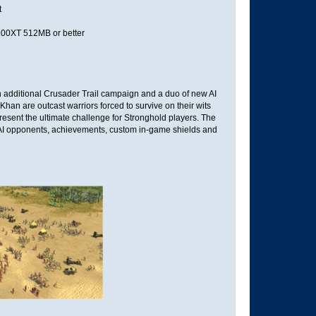
t
0XT 512MB or better
an additional Crusader Trail campaign and a duo of new AI
han are outcast warriors forced to survive on their wits
present the ultimate challenge for Stronghold players. The
 AI opponents, achievements, custom in-game shields and