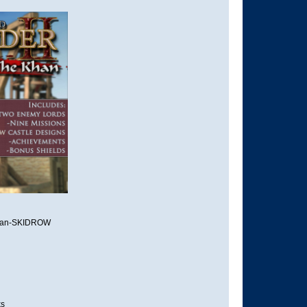
 Khan-SKIDROW
ks