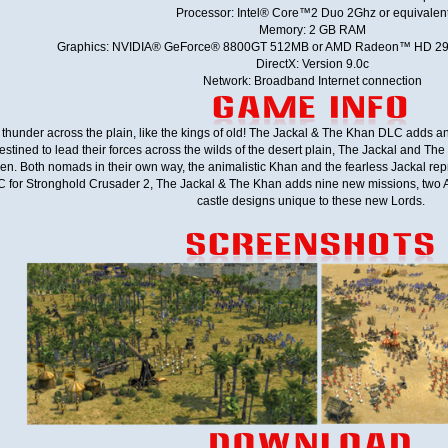
Processor: Intel® Core™2 Duo 2Ghz or equivalen
Memory: 2 GB RAM
Graphics: NVIDIA® GeForce® 8800GT 512MB or AMD Radeon™ HD 290
DirectX: Version 9.0c
Network: Broadband Internet connection
 thunder across the plain, like the kings of old! The Jackal & The Khan DLC adds 
ined to lead their forces across the wilds of the desert plain, The Jackal and The K
 men. Both nomads in their own way, the animalistic Khan and the fearless Jackal re
LC for Stronghold Crusader 2, The Jackal & The Khan adds nine new missions, two
castle designs unique to these new Lords.