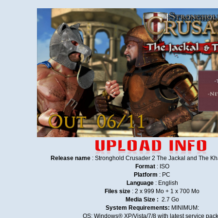
Release name
: Stronghold Crusader 2 The Jackal and The
Format
: ISO
Platform
: PC
Language
: English
Files size
: 2 x 999 Mo + 1 x 700 Mo
Media Size :
2.7 Go
System Requirements:
MINIMUM:
OS: Windows® XP/Vista/7/8 with latest service pac