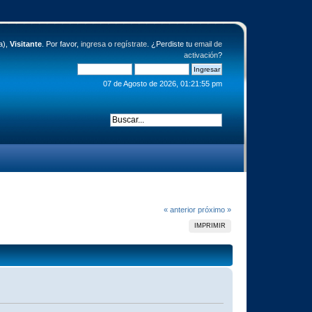
a),
Visitante
. Por favor,
ingresa
o
regístrate
. ¿Perdiste tu
email de
activación
?
07 de Agosto de 2026, 01:21:55 pm
« anterior
próximo »
IMPRIMIR