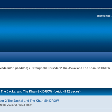
Bienvenido(
Moderador:
paddddd
) »
Stronghold Crusader 2 The Jackal and The Khan-SKIDROW
 The Jackal and The Khan-SKIDROW (Leído 4792 veces)
der 2 The Jackal and The Khan-SKIDROW
e de 2015, 08:47:13 pm »