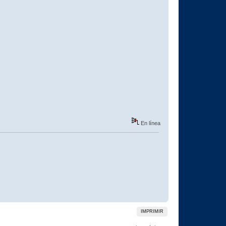
En línea
IMPRIMIR