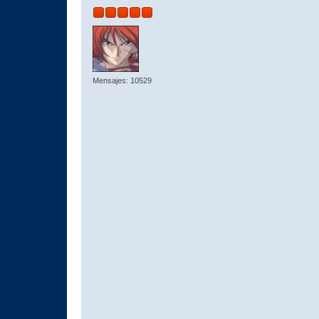
Mensajes: 10529