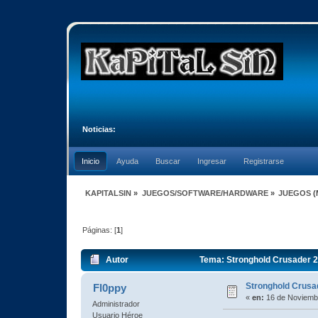
Noticias:
Inicio
Ayuda
Buscar
Ingresar
Registrarse
KAPITALSIN
»
JUEGOS/SOFTWARE/HARDWARE
»
JUEGOS
(
Páginas: [
1
]
Autor
Tema: Stronghold Crusader 2
Stronghold Crusa
Fl0ppy
«
en:
16 de Noviembr
Administrador
Usuario Héroe