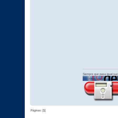
Siempre que pasa igual su
Páginas: [
1
]