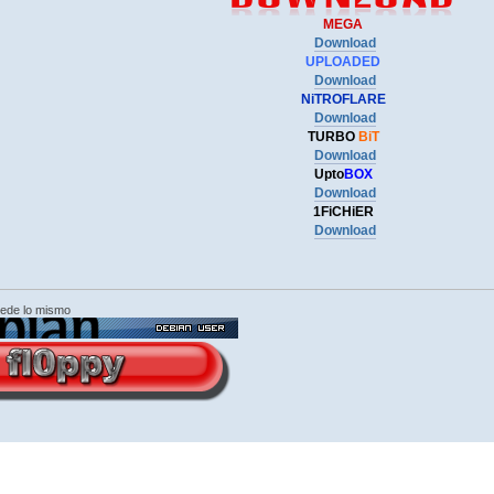
MEGA
Download
UPLOADED
Download
NiTROFLARE
Download
TURBO
BiT
Download
Upto
BOX
Download
1FiCHiER
Download
cede lo mismo