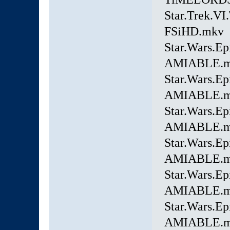
Star.Trek.VI
FSiHD.mkv
Star.Wars.E
AMIABLE.
Star.Wars.E
AMIABLE.
Star.Wars.E
AMIABLE.
Star.Wars.E
AMIABLE.
Star.Wars.Ep
AMIABLE.
Star.Wars.Ep
AMIABLE.