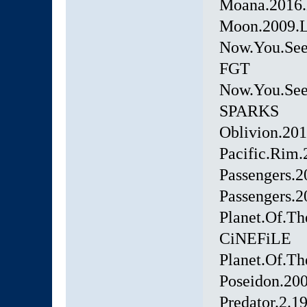
Moana.2016
Moon.2009.L
Now.You.See
FGT
Now.You.Se
SPARKS
Oblivion.20
Pacific.Rim
Passengers.
Passengers.
Planet.Of.T
CiNEFiLE
Planet.Of.T
Poseidon.2
Predator.2.