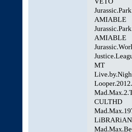
VETO
Jurassic.Par
AMIABLE
Jurassic.Pa
AMIABLE
Jurassic.Wo
Justice.Lea
MT
Live.by.Nig
Looper.2012
Mad.Max.2.T
CULTHD
Mad.Max.19
LiBRARiAN
Mad.Max.Bey