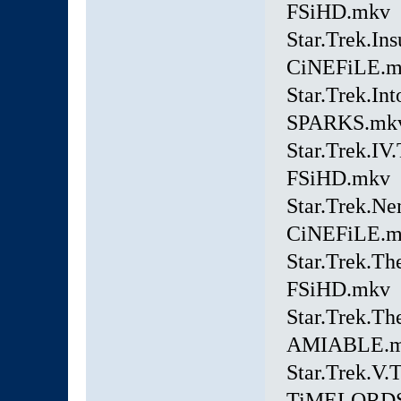
FSiHD.mkv
Star.Trek.In
CiNEFiLE.
Star.Trek.In
SPARKS.mk
Star.Trek.I
FSiHD.mkv
Star.Trek.Ne
CiNEFiLE.
Star.Trek.Th
FSiHD.mkv
Star.Trek.T
AMIABLE.
Star.Trek.V.
TiMELORDS