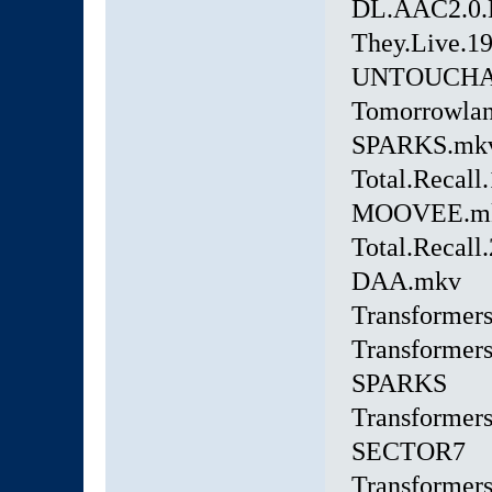
DL.AAC2.0.
They.Live.1
UNTOUCHA
Tomorrowlan
SPARKS.mk
Total.Recall
MOOVEE.m
Total.Recall
DAA.mkv
Transformer
Transformers
SPARKS
Transformer
SECTOR7
Transformer