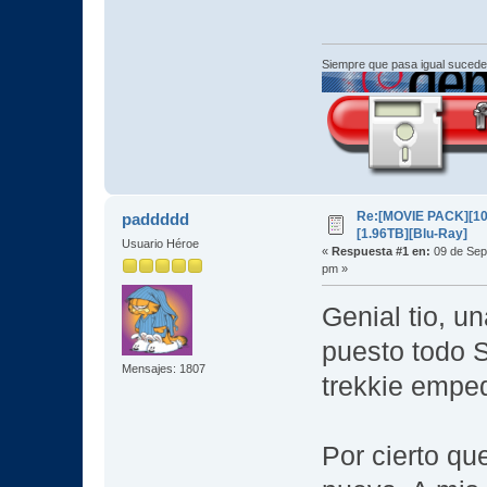
Siempre que pasa igual sucede
Re:[MOVIE PACK][10
paddddd
[1.96TB][Blu-Ray]
Usuario Héroe
«
Respuesta #1 en:
09 de Sep
pm »
Genial tio, u
puesto todo S
Mensajes: 1807
trekkie empe
Por cierto q