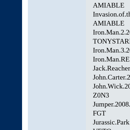
AMIABLE
Invasion.of
AMIABLE
Iron.Man.2.
TONYSTAR
Iron.Man.3.
Iron.Man.RE
Jack.Reach
John.Carter
John.Wick.2
Z0N3
Jumper.2008
FGT
Jurassic.Pa