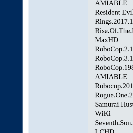
AMIABLE
Resident Ev
Rings.2017
Rise.Of.The.
MaxHD
RoboCop.2.
RoboCop.3.
RoboCop.19
AMIABLE
Robocop.20
Rogue.One.
Samurai.Hus
WiKi
Seventh.Son
LCHD