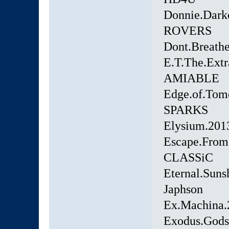
Donnie.Dar
ROVERS
Dont.Breath
E.T.The.Extr
AMIABLE
Edge.of.Tom
SPARKS
Elysium.20
Escape.From
CLASSiC
Eternal.Suns
Japhson
Ex.Machina.
Exodus.Gods