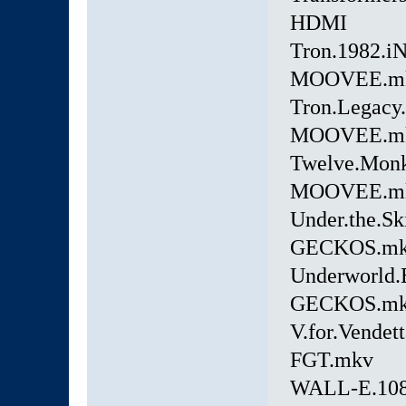
HDMI
Tron.1982.i
MOOVEE.m
Tron.Legacy
MOOVEE.m
Twelve.Mon
MOOVEE.m
Under.the.S
GECKOS.m
Underworld.
GECKOS.m
V.for.Vende
FGT.mkv
WALL-E.108