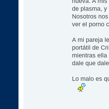
nueva. A mis 
de plasma, y 
Nosotros nos
ver el porno
A mi pareja l
portátil de C
mientras ella
dale que dal
Lo malo es q