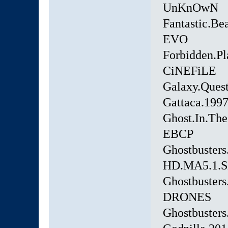
UnKnOwN
Fantastic.Be
EVO
Forbidden.Pl
CiNEFiLE
Galaxy.Ques
Gattaca.199
Ghost.In.Th
EBCP
Ghostbusters
HD.MA5.1.
Ghostbuster
DRONES
Ghostbuster