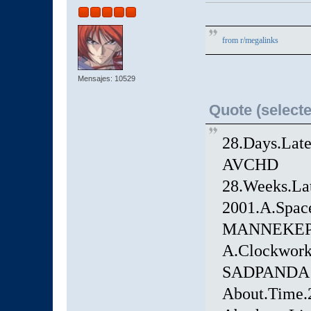
from
r/megalinks
Mensajes: 10529
Quote (selecte
28.Days.Lat
AVCHD
28.Weeks.La
2001.A.Spac
MANNEKEP
A.Clockwork
SADPANDA
About.Time.