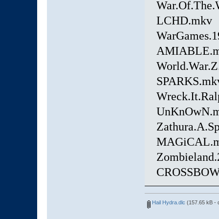
War.Of.The.
LCHD.mkv
WarGames.19
AMIABLE.
World.War.
SPARKS.mk
Wreck.It.Ral
UnKnOwN.
Zathura.A.S
MAGiCAL.
Zombieland.
CROSSBOW
Hail Hydra.dlc
(157.65 kB - 