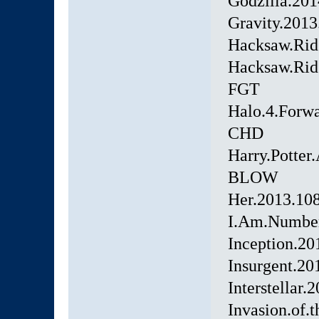
Godzilla.20
Gravity.201
Hacksaw.Rid
Hacksaw.Rid
FGT
Halo.4.Forw
CHD
Harry.Potter
BLOW
Her.2013.10
I.Am.Numbe
Inception.2
Insurgent.2
Interstellar
Invasion.of.