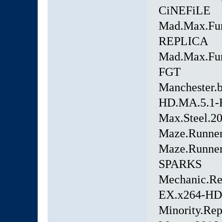
CiNEFiLE
Mad.Max.Fur
REPLICA
Mad.Max.Fur
FGT
Manchester.
HD.MA.5.1
Max.Steel.2
Maze.Runner
Maze.Runner
SPARKS
Mechanic.Re
EX.x264-H
Minority.Re