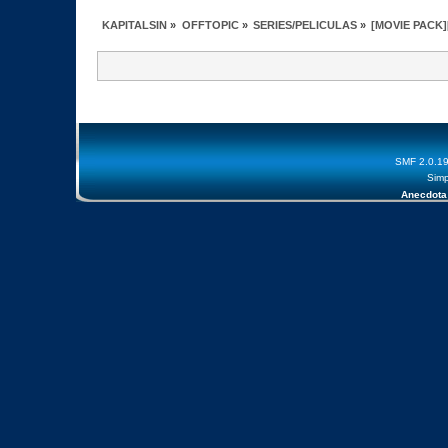
KAPITALSIN
»
OFFTOPIC
»
SERIES/PELICULAS
»
[MOVIE PACK][
SMF 2.0.1
Simp
Anecdota