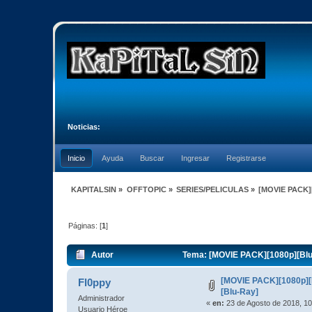
Noticias:
Inicio
Ayuda
Buscar
Ingresar
Registrarse
KAPITALSIN
»
OFFTOPIC
»
SERIES/PELICULAS
»
[MOVIE PACK][
Páginas: [
1
]
Autor
Tema: [MOVIE PACK][1080p][BluR
[MOVIE PACK][1080p][
Fl0ppy
[Blu-Ray]
Administrador
«
en:
23 de Agosto de 2018, 10
Usuario Héroe