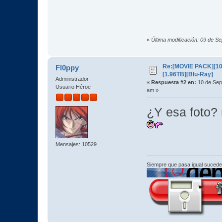
«
Última modificación: 09 de S
Re:[MOVIE PACK][10
Fl0ppy
[1.96TB][Blu-Ray]
Administrador
«
Respuesta #2 en:
10 de Sep
Usuario Héroe
am »
¿Y esa foto?
Mensajes: 10529
Siempre que pasa igual sucede