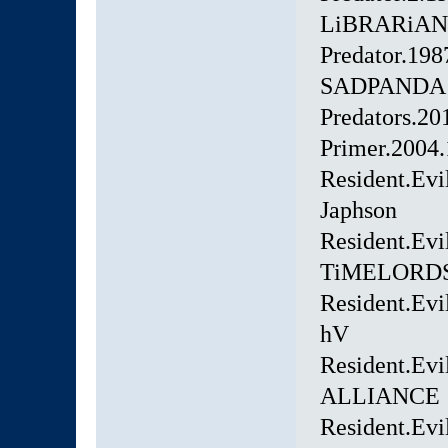
LiBRARiAN
Predator.1
SADPANDA
Predators.2
Primer.200
Resident.Evi
Japhson
Resident.Ev
TiMELORD
Resident.Evi
hV
Resident.Evi
ALLIANCE
Resident.Evi