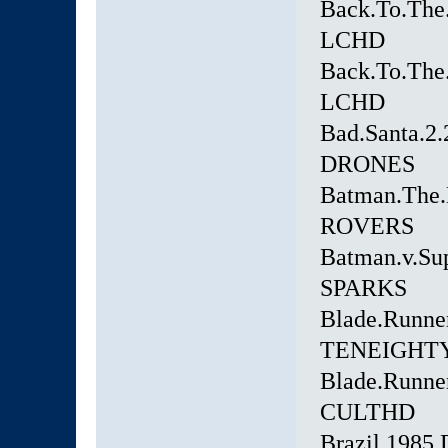
Back.To.The.
LCHD
Back.To.The.
LCHD
Bad.Santa.2
DRONES
Batman.The.
ROVERS
Batman.v.Su
SPARKS
Blade.Runn
TENEIGHT
Blade.Runner
CULTHD
Brazil.198