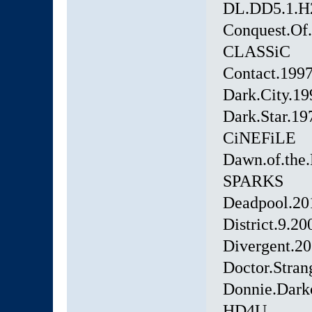
DL.DD5.1.H
Conquest.Of
CLASSiC
Contact.19
Dark.City.1
Dark.Star.19
CiNEFiLE
Dawn.of.the.
SPARKS
Deadpool.20
District.9.
Divergent.2
Doctor.Stra
Donnie.Dar
HD4U