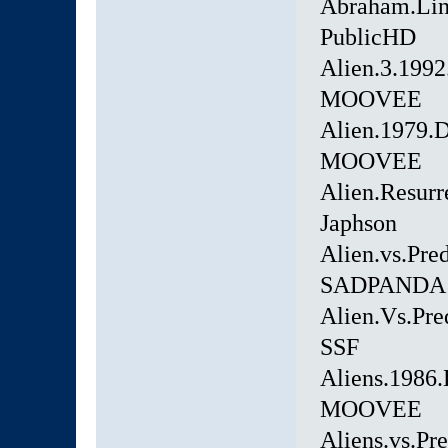
Abraham.Lin
PublicHD
Alien.3.199
MOOVEE
Alien.1979.
MOOVEE
Alien.Resurr
Japhson
Alien.vs.Pr
SADPANDA
Alien.Vs.Pr
SSF
Aliens.1986
MOOVEE
Aliens.vs.P