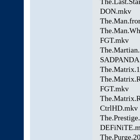
The.Last.Sta
DON.mkv
The.Man.fro
The.Man.Who
FGT.mkv
The.Martia
SADPANDA
The.Matrix.
The.Matrix.
FGT.mkv
The.Matrix.
CtrlHD.mkv
The.Prestig
DEFiNiTE.
The.Purge.2