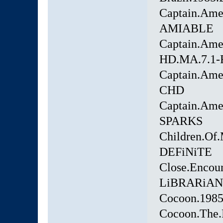
Captain.Ame
AMIABLE
Captain.Ame
HD.MA.7.1
Captain.Ame
CHD
Captain.Amer
SPARKS
Children.Of
DEFiNiTE
Close.Encoun
LiBRARiAN
Cocoon.1985
Cocoon.The.