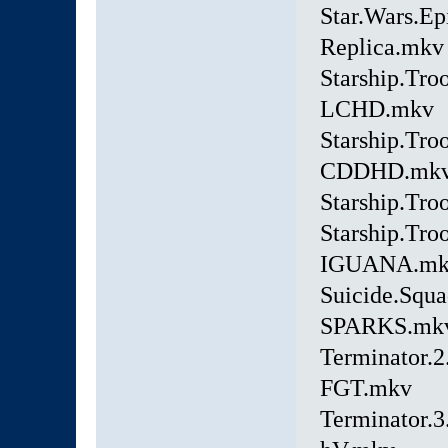
Star.Wars.E
Replica.mkv
Starship.Tro
LCHD.mkv
Starship.Tro
CDDHD.mk
Starship.Tr
Starship.Tro
IGUANA.mk
Suicide.Squ
SPARKS.mk
Terminator.
FGT.mkv
Terminator.