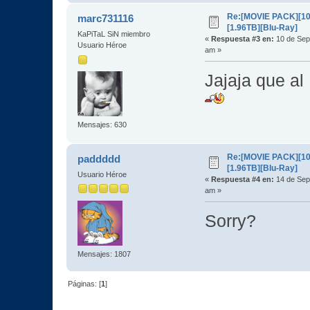
Re:[MOVIE PACK][10
marc731116
[1.96TB][Blu-Ray]
KaPiTaL SiN miembro
«
Respuesta #3 en:
10 de Sep
Usuario Héroe
am »
Jajaja que al
Mensajes: 630
Re:[MOVIE PACK][10
paddddd
[1.96TB][Blu-Ray]
Usuario Héroe
«
Respuesta #4 en:
14 de Sep
am »
Sorry?
Mensajes: 1807
Páginas: [
1
]