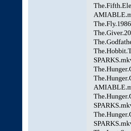
The.Fifth.
AMIABLE.
The.Fly.198
The.Giver.2
The.Godfat
The.Hobbit.
SPARKS.mk
The.Hunger
The.Hunger.
AMIABLE.
The.Hunger.
SPARKS.mk
The.Hunger.
SPARKS.mk