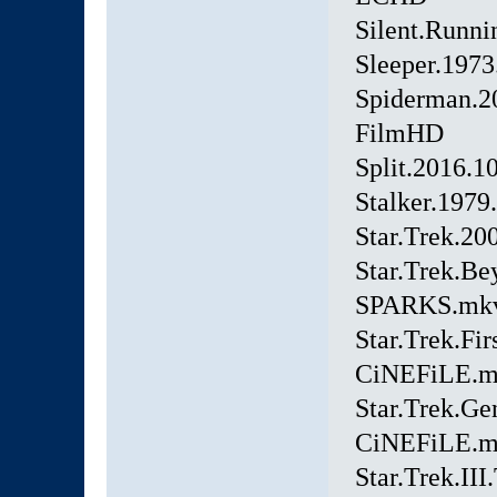
Silent.Runn
Sleeper.197
Spiderman.
FilmHD
Split.2016.
Stalker.197
Star.Trek.2
Star.Trek.B
SPARKS.mk
Star.Trek.Fi
CiNEFiLE.
Star.Trek.Ge
CiNEFiLE.
Star.Trek.II