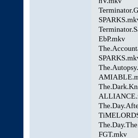
hV.mkv
Terminator.
SPARKS.mk
Terminator.
EbP.mkv
The.Account
SPARKS.mk
The.Autopsy
AMIABLE.
The.Dark.Kn
ALLIANCE.
The.Day.Aft
TiMELORDS
The.Day.The.
FGT.mkv