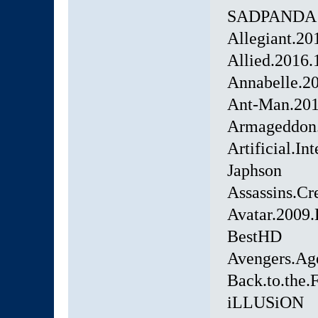
SADPANDA
Allegiant.2
Allied.2016
Annabelle.
Ant-Man.20
Armageddon.
Artificial.I
Japhson
Assassins.C
Avatar.200
BestHD
Avengers.Ag
Back.to.the
iLLUSiON