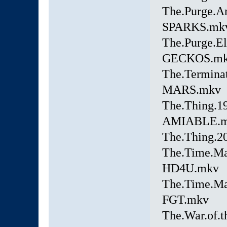
The.Purge.A
SPARKS.mk
The.Purge.El
GECKOS.m
The.Termin
MARS.mkv
The.Thing.
AMIABLE.
The.Thing.2
The.Time.Ma
HD4U.mkv
The.Time.Ma
FGT.mkv
The.War.of.