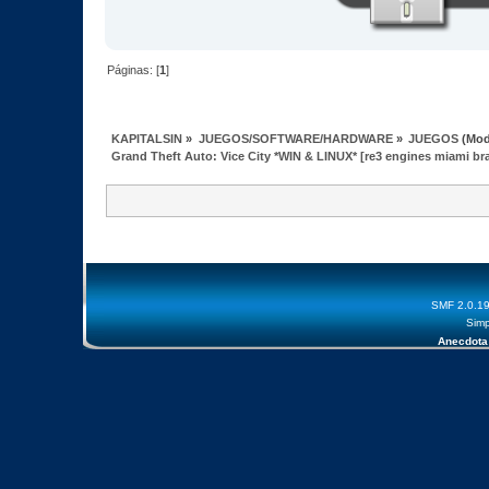
Páginas: [
1
]
KAPITALSIN
»
JUEGOS/SOFTWARE/HARDWARE
»
JUEGOS
(Mod
Grand Theft Auto: Vice City *WIN & LINUX* [re3 engines miami br
SMF 2.0.1
Simp
Anecdota