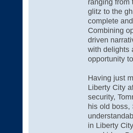
ranging from
glitz to the g
complete and a
Combining op
driven narrat
with delights
opportunity t
Having just m
Liberty City 
security, Tom
his old boss,
understandab
in Liberty Ci