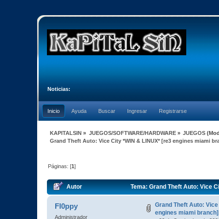
Noticias:
Inicio
Ayuda
Buscar
Ingresar
Registrarse
KAPITALSIN
»
JUEGOS/SOFTWARE/HARDWARE
»
JUEGOS
(Mod
Grand Theft Auto: Vice City *WIN & LINUX* [re3 engines miami br
Páginas: [
1
]
Autor
Tema: Grand Theft Auto: Vice C
Grand Theft Auto: Vice
Fl0ppy
engines miami branch]
Administrador