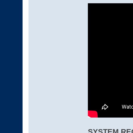
SYSTEM RE