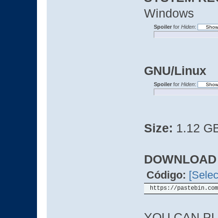
Windows
Spoiler
for
Hiden
:
GNU/Linux
Spoiler
for
Hiden
:
Size:
1.12 G
DOWNLOAD
Código:
[Selec
https://pastebin.com
YOU CAN PL