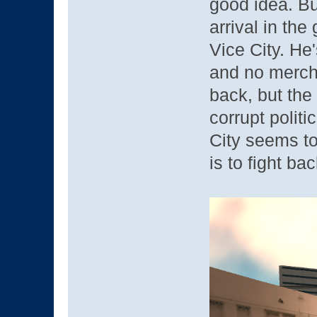
good idea. Bu
arrival in the
Vice City. He
and no merch
back, but the
corrupt politi
City seems t
is to fight ba