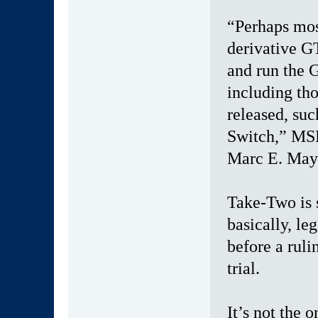
“Perhaps mos
derivative GT
and run the 
including th
released, suc
Switch,” MSK
Marc E. Maye
Take-Two is 
basically, le
before a rul
trial.
It’s not the