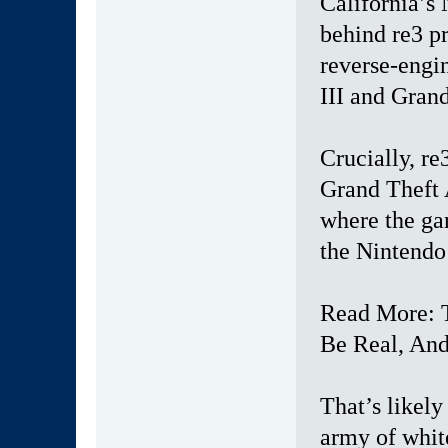
California’s
behind re3 pr
reverse-engi
III and Grand
Crucially, re
Grand Theft 
where the ga
the Nintendo
Read More: 
Be Real, An
That’s likely
army of whit