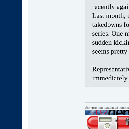
recently aga
Last month,
takedowns fo
series. One 
sudden kickin
seems pretty
Representati
immediately 
Siempre que pasa igual sucede