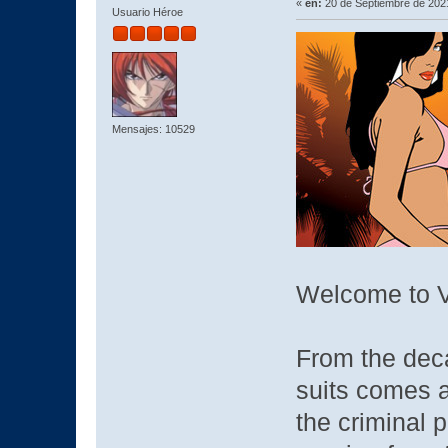
«
en:
20 de Septiembre de 2021
Usuario Héroe
Mensajes: 10529
Welcome to V
From the deca
suits comes a
the criminal p