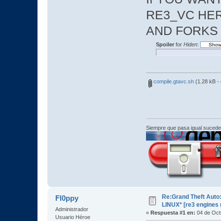
RE3_VC HER
AND FORKS
Spoiler
for
Hiden
:
compile.gtavc.sh
(1.28 kB -
Siempre que pasa igual sucede
Re:Grand Theft Auto:
Fl0ppy
LINUX* [re3 engines
Administrador
«
Respuesta #1 en:
04 de Oct
Usuario Héroe