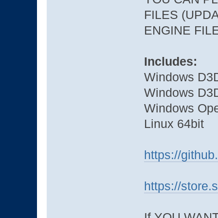
FILES (UPDA
ENGINE FIL
Includes:
Windows D3D
Windows D3D
Windows Ope
Linux 64bit
https://gith
https://stor
If YOU WAN