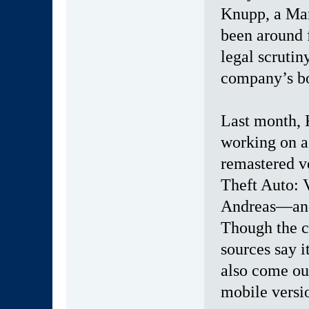
Knupp, a Man
been around f
legal scrutin
company’s bo
Last month, 
working on a
remastered v
Theft Auto: 
Andreas—and 
Though the co
sources say it
also come ou
mobile versio