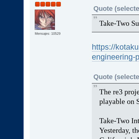
Quote (selecte
Take-Two Su
Mensajes: 10529
https://kotak
engineering-
Quote (selecte
The re3 proj
playable on 
Take-Two Inte
Yesterday, th