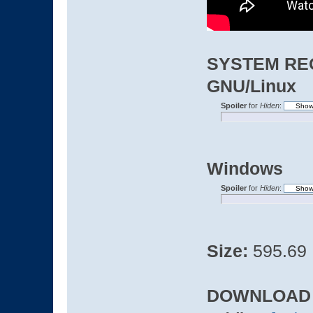
SYSTEM RE
GNU/Linux
Spoiler
for
Hiden
:
Windows
Spoiler
for
Hiden
:
Size:
595.69
DOWNLOAD