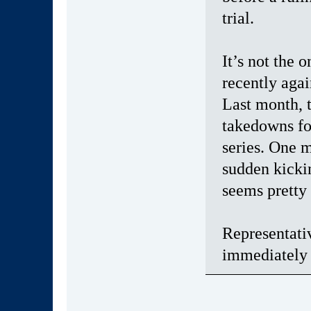
trial.
It’s not the
recently aga
Last month,
takedowns fo
series. One 
sudden kickin
seems pretty
Representati
immediately 