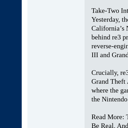
Take-Two Inte
Yesterday, th
California’s
behind re3 pr
reverse-engi
III and Grand
Crucially, re
Grand Theft 
where the ga
the Nintendo
Read More: 
Be Real, An