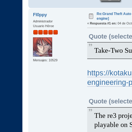
Re:Grand Theft Auto 
Fl0ppy
engine]
Administrador
«
Respuesta #1 en:
04 de Oct
Usuario Héroe
Quote (selecte
Take-Two Su
Mensajes: 10529
https://kotak
engineering-
Quote (selecte
The re3 proj
playable on 