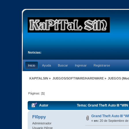
Noticias:
Inicio
Ayuda
Buscar
Ingresar
Registrarse
KAPITALSIN
»
JUEGOS/SOFTWARE/HARDWARE
»
JUEGOS
(Mod
Páginas: [
1
]
Autor
Tema: Grand Theft Auto III *WIN
Grand Theft Auto III *W
Fl0ppy
«
en:
20 de Septiembre de
Administrador
Usuario Héroe