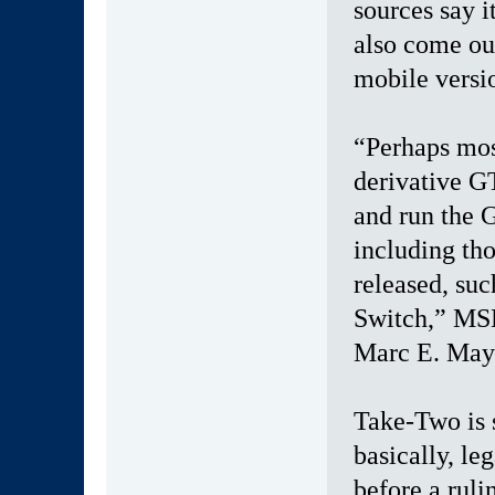
sources say it
also come ou
mobile versio
“Perhaps mos
derivative GT
and run the 
including th
released, suc
Switch,” MSK
Marc E. Maye
Take-Two is 
basically, le
before a rul