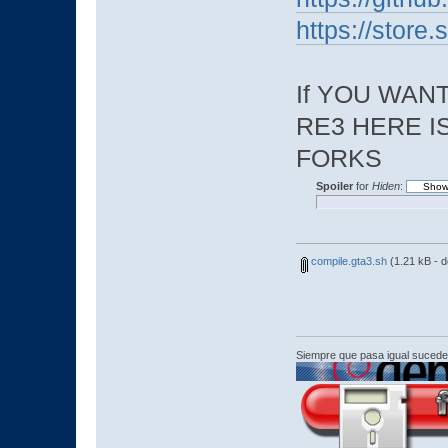
https://stor
If YOU WAN
RE3 HERE I
FORKS
Spoiler
for
Hiden
:
compile.gta3.sh
(1.21 kB - 
Siempre que pasa igual sucede