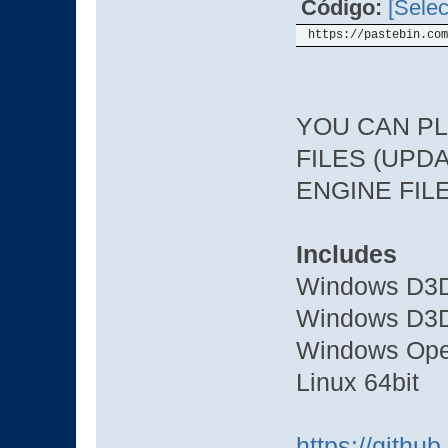
Código:
[Selec
https://pastebin.com
YOU CAN PL
FILES (UPDA
ENGINE FIL
Includes
Windows D3D
Windows D3D
Windows Ope
Linux 64bit
https://gith