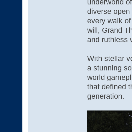
underworld of
diverse open 
every walk of
will, Grand Th
and ruthless w
With stellar v
a stunning so
world gamepla
that defined 
generation.