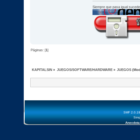
Siempre que pasa igual sucede
Páginas: [
1
]
KAPITALSIN
»
JUEGOS/SOFTWARE/HARDWARE
»
JUEGOS
(Mod
SMF 2.0.1
Simp
Anecdota