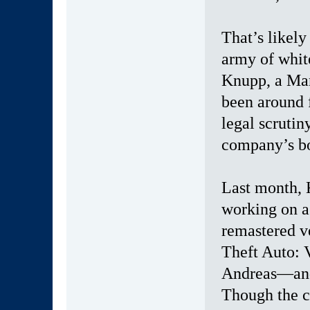
That’s likely
army of whit
Knupp, a Man
been around f
legal scrutin
company’s bo
Last month, 
working on a
remastered v
Theft Auto: 
Andreas—and 
Though the co