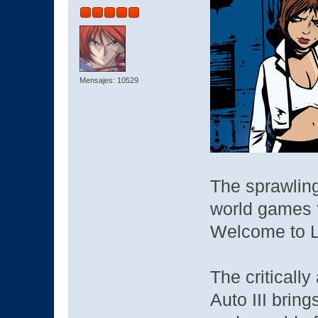
Mensajes: 10529
The sprawlin
world games f
Welcome to Li
The criticall
Auto III bring