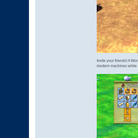
Invite your friends! A Wo
modern machines while 