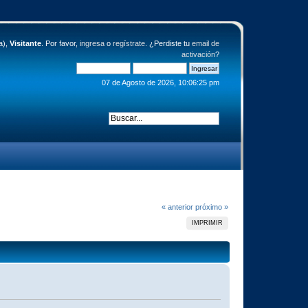
a),
Visitante
. Por favor,
ingresa
o
regístrate
. ¿Perdiste tu
email de
activación
?
07 de Agosto de 2026, 10:06:25 pm
« anterior
próximo »
IMPRIMIR