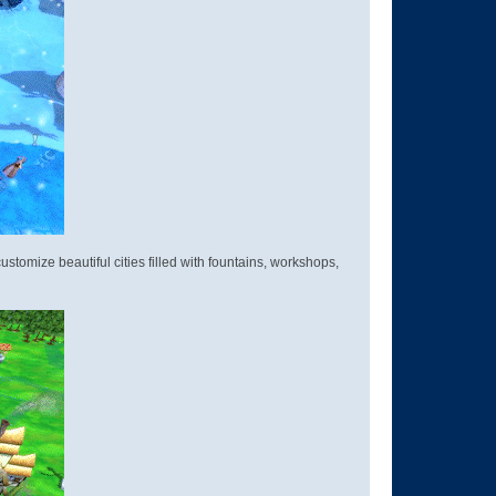
stomize beautiful cities filled with fountains, workshops,