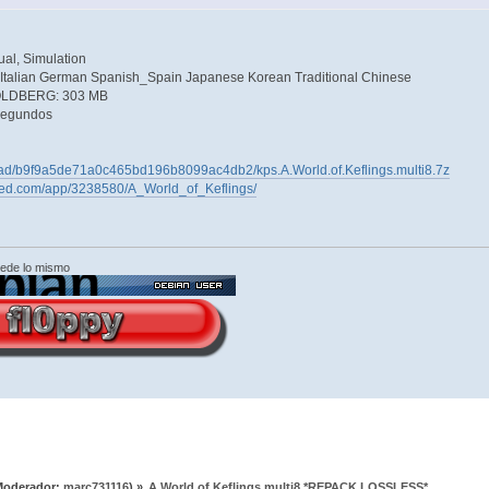
al, Simulation
 Italian German Spanish_Spain Japanese Korean Traditional Chinese
GOLDBERG: 303 MB
segundos
load/b9f9a5de71a0c465bd196b8099ac4db2/kps.A.World.of.Keflings.multi8.7z
ered.com/app/3238580/A_World_of_Keflings/
cede lo mismo
Moderador:
marc731116
) »
A.World.of.Keflings.multi8 *REPACK LOSSLESS*