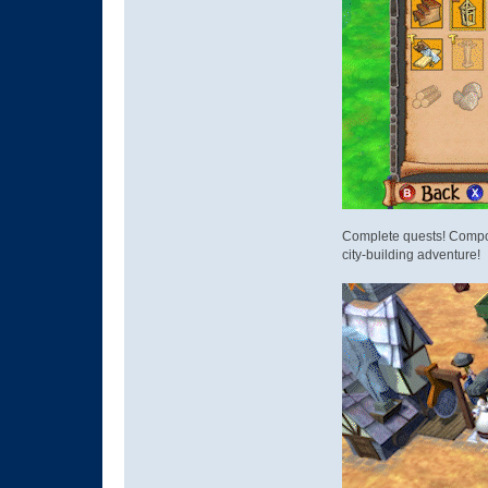
Complete quests! Compose
city-building adventure!