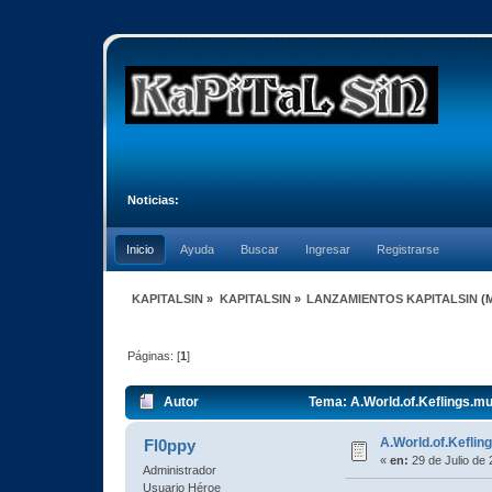
Noticias:
Inicio
Ayuda
Buscar
Ingresar
Registrarse
KAPITALSIN
»
KAPITALSIN
»
LANZAMIENTOS KAPITALSIN
(
Páginas: [
1
]
Autor
Tema: A.World.of.Keflings.m
A.World.of.Kefli
Fl0ppy
«
en:
29 de Julio de 
Administrador
Usuario Héroe