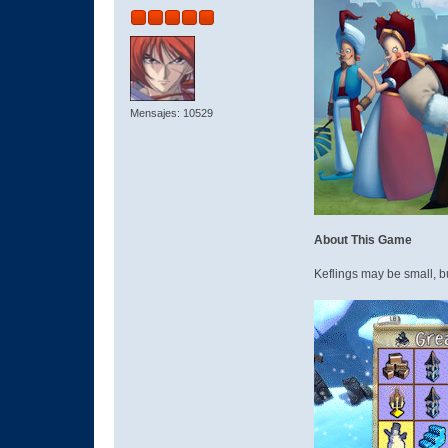
Mensajes: 10529
About This Game
Keflings may be small, b