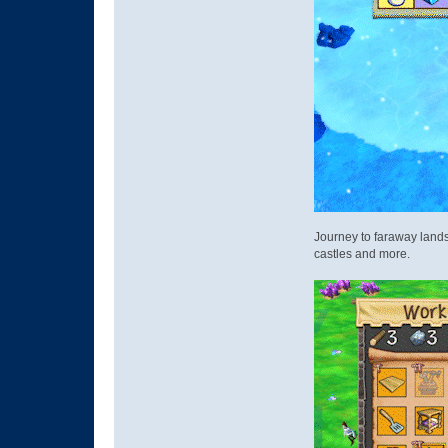
Journey to faraway lands 
castles and more.