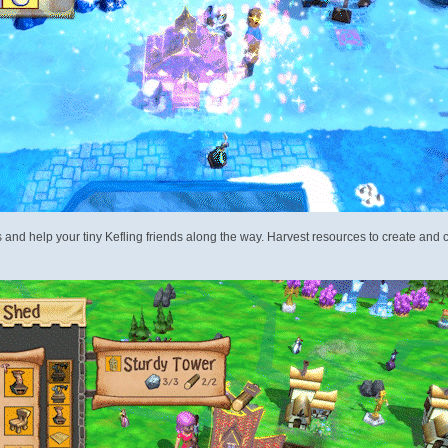
and help your tiny Kefling friends along the way. Harvest resources to create and cu