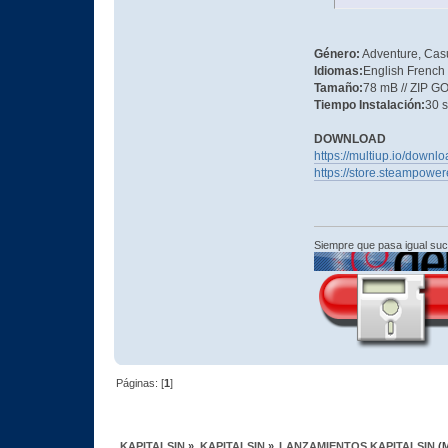
Género:
Adventure, Casu
Idiomas:
English French
Tamaño:
78 mB // ZIP 
Tiempo Instalación:
30 
DOWNLOAD
https://multiup.io/down
https://store.steampow
Siempre que pasa igual su
Páginas: [
1
]
KAPITALSIN
»
KAPITALSIN
»
LANZAMIENTOS KAPITALSIN
(