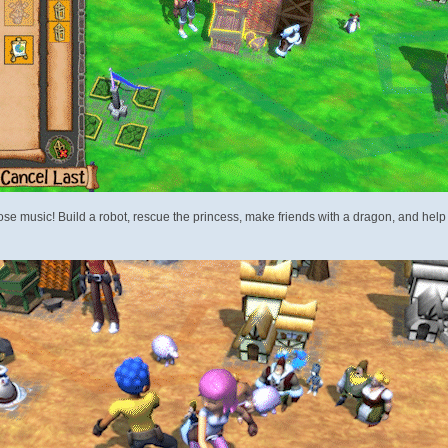
 music! Build a robot, rescue the princess, make friends with a dragon, and help a c