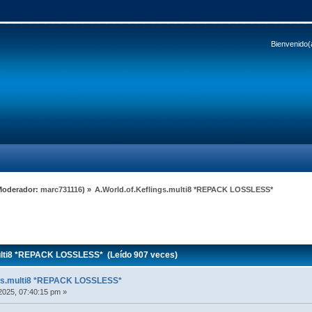
Bienvenido(
Moderador:
marc731116
) »
A.World.of.Keflings.multi8 *REPACK LOSSLESS*
ulti8 *REPACK LOSSLESS* (Leído 907 veces)
ngs.multi8 *REPACK LOSSLESS*
2025, 07:40:15 pm »