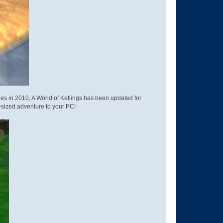
soles in 2010, A World of Keflings has been updated for
s giant-sized adventure to your PC!