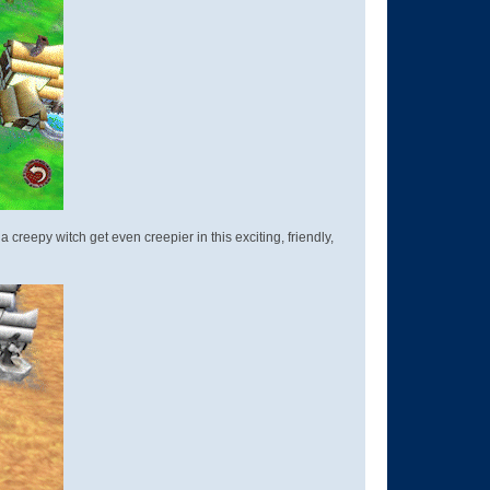
reepy witch get even creepier in this exciting, friendly,