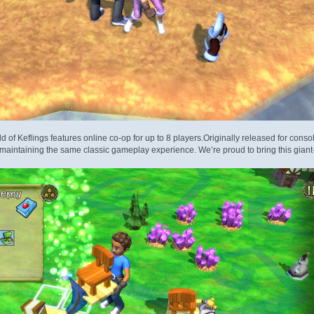
rld of Keflings features online co-op for up to 8 players.Originally released for con
maintaining the same classic gameplay experience. We’re proud to bring thi