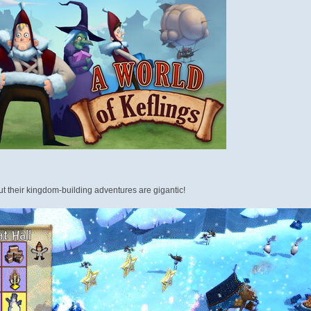
ut their kingdom-building adventures are gigantic!