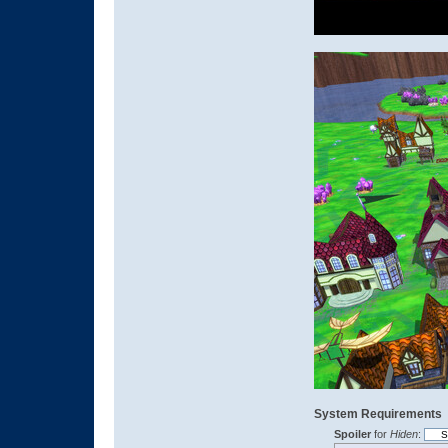
System Requirements
Spoiler
for
Hiden
: