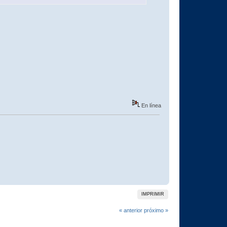
En línea
IMPRIMIR
« anterior
próximo »