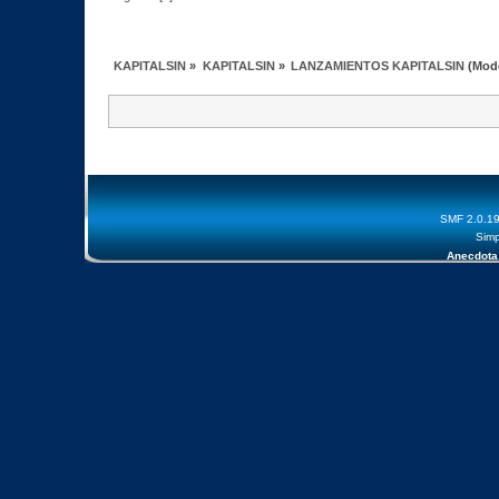
KAPITALSIN
»
KAPITALSIN
»
LANZAMIENTOS KAPITALSIN
(Mod
SMF 2.0.1
Simp
Anecdota