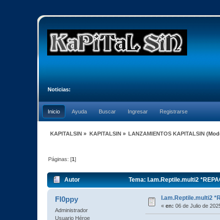
Noticias:
Inicio
Ayuda
Buscar
Ingresar
Registrarse
KAPITALSIN
»
KAPITALSIN
»
LANZAMIENTOS KAPITALSIN
(Mod
Páginas: [
1
]
Autor
Tema: I.am.Reptile.multi2 *REP
I.am.Reptile.multi2
Fl0ppy
«
en:
06 de Julio de 202
Administrador
Usuario Héroe