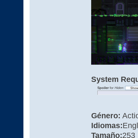
System Requ
Spoiler
for
Hiden
:
Género:
Actio
Idiomas:
Engl
Tamaño:
253