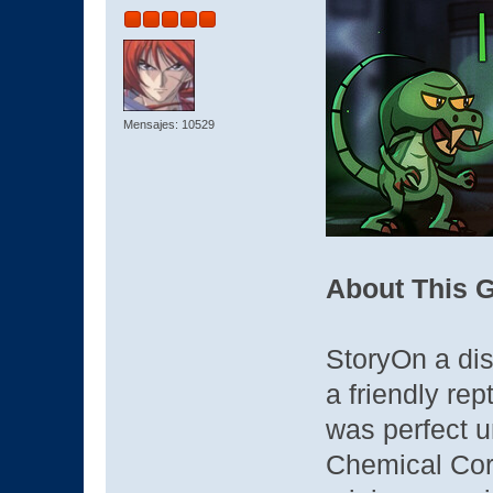
Mensajes: 10529
About This 
StoryOn a dis
a friendly rep
was perfect u
Chemical Cor