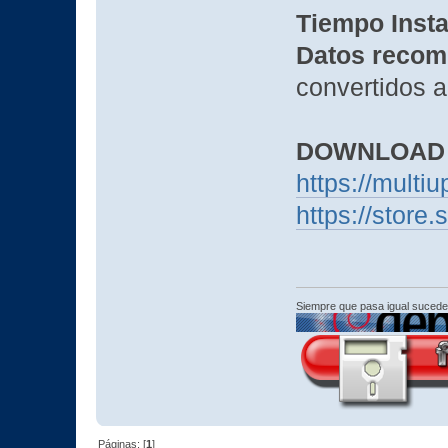
Tiempo Insta
Datos recom
convertidos a
DOWNLOAD
https://mult
https://stor
Siempre que pasa igual sucede
Páginas: [
1
]