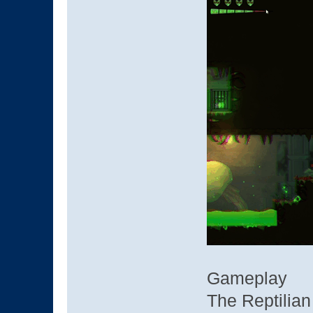
Gameplay
The Reptilian