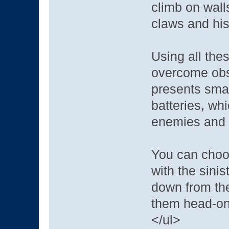
climb on wall
claws and his 
Using all thes
overcome obst
presents small
batteries, wh
enemies and 
You can choo
with the sini
down from the
them head-on 
</ul