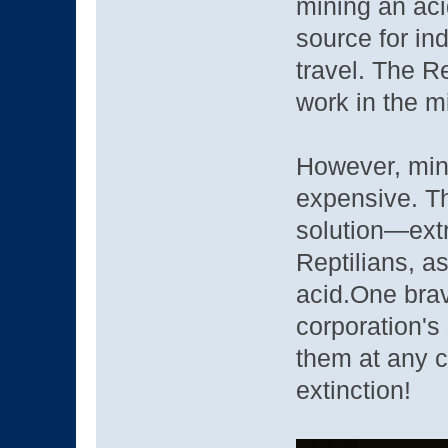
mining an aci
source for ind
travel. The R
work in the 
However, min
expensive. Th
solution—extr
Reptilians, a
acid.One brav
corporation's
them at any c
extinction!