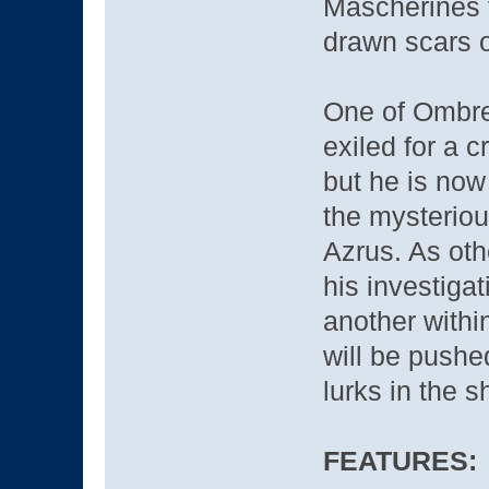
Mascherines 
drawn scars o
One of Ombre’
exiled for a c
but he is no
the mysteriou
Azrus. As ot
his investigat
another within
will be pushe
lurks in the 
FEATURES: