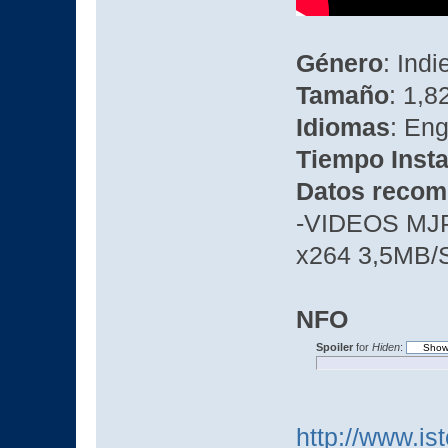
Género
: Ind
Tamaño
: 1,8
Idiomas
: Eng
Tiempo Insta
Datos recom
-VIDEOS MJ
x264 3,5MB/
NFO
Spoiler
for
Hiden
:
http://www.is