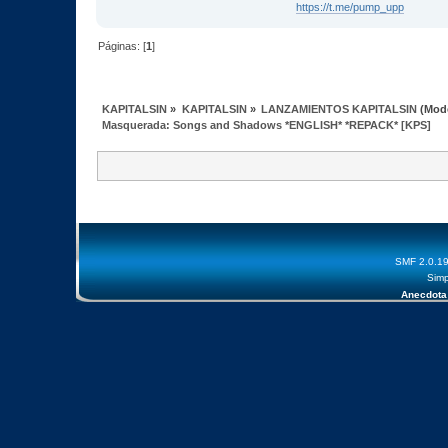
https://t.me/pump_upp
Páginas: [
1
]
KAPITALSIN
»
KAPITALSIN
»
LANZAMIENTOS KAPITALSIN
(Mod
Masquerada: Songs and Shadows *ENGLISH* *REPACK* [KPS]
SMF 2.0.1
Simp
Anecdota