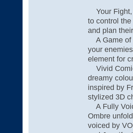
Your Fight, 
to control the
and plan thei
A Game of Ta
your enemies,
element for cr
Vivid Comicb
dreamy colou
inspired by F
stylized 3D c
A Fully Voice
Ombre unfolds
voiced by VO