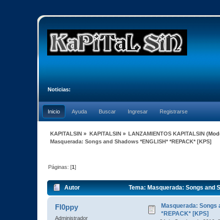
Noticias:
Inicio
Ayuda
Buscar
Ingresar
Registrarse
KAPITALSIN
»
KAPITALSIN
»
LANZAMIENTOS KAPITALSIN
(Mod
Masquerada: Songs and Shadows *ENGLISH* *REPACK* [KPS]
Páginas: [
1
]
Autor
Tema: Masquerada: Songs and 
Masquerada: Songs 
Fl0ppy
*REPACK* [KPS]
Administrador