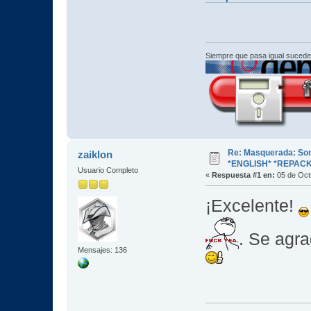
Siempre que pasa igual sucede
Re: Masquerada: So
zaiklon
*ENGLISH* *REPACK
Usuario Completo
«
Respuesta #1 en:
05 de Oct
¡Excelente!
. Se agra
Mensajes: 136