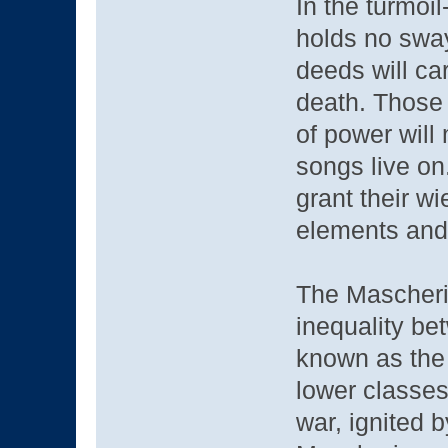
In the turmoil
holds no sway
deeds will ca
death. Those
of power will 
songs live on
grant their w
elements and 
The Mascheri
inequality b
known as the
lower classes
war, ignited 