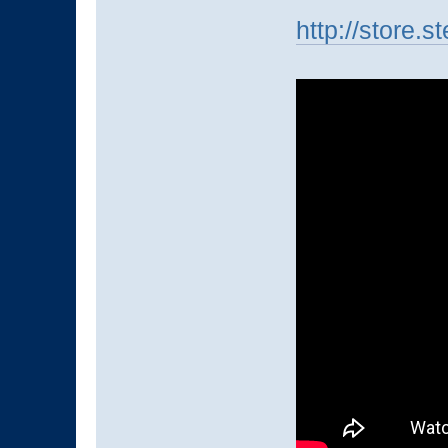
http://store