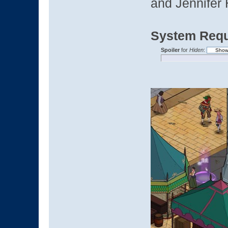
and Jennifer 
System Requ
Spoiler
for
Hiden
: