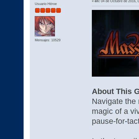
«
en:
04 de Octubre de 2016, 
Usuario Héroe
Mensajes: 10529
About This 
Navigate the
magic of a viv
pause-for-tac