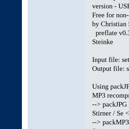
version - 
Free for non
by Christian
preflate v0.
Steinke
Input file: s
Output file:
Using packJP
MP3 recompr
--> packJPG 
Stirner / Se <
--> packMP3 