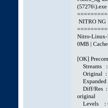
(57276\).exe 
=========
NITRO NG 1
=========
Nitro-Linux-
0MB | Cache: 
[OK] Precomp
Streams :
Original : 
Expanded : 
Diff/Res : 
original
Levels : 