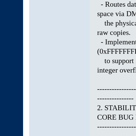
- Routes dat
space via D
the physical
raw copies.
- Implemente
(0xFFFFFFFF 
to support m
integer overf
----------------
---------------
2. STABIL
CORE BUG 
----------------