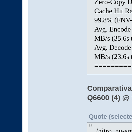
Zero-Copy 
Cache Hit 
99.8% (FNV-1
Avg. Enco
MB/s (35.6s t
Avg. Deco
MB/s (23.6s t
=========
Comparativa
Q6600 (4) @
Quote (selecte
./nitro_ng-a