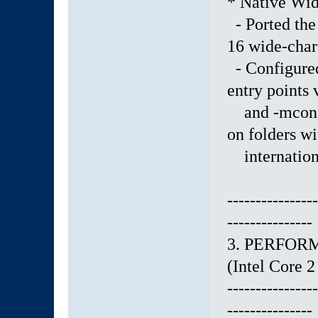
* Native Wid
- Ported the 
16 wide-char
- Configured
entry points
and -mconsol
on folders wi
internationa
----------------
---------------
3. PERFOR
(Intel Core
----------------
---------------