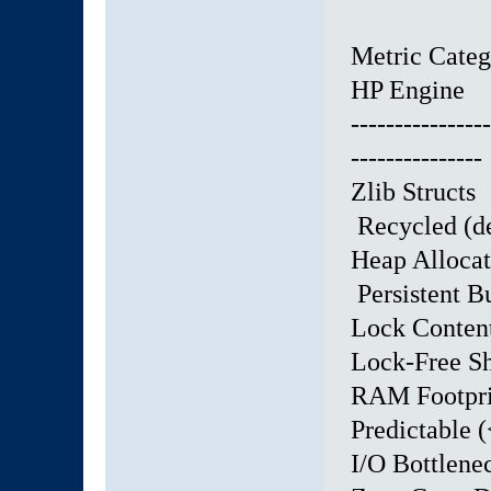
Metric Ca
HP Engine
----------------
---------------
Zlib Struct
Recycled (de
Heap Alloca
Persistent B
Lock Conte
Lock-Free S
RAM Footpri
Predictable
I/O Bottle