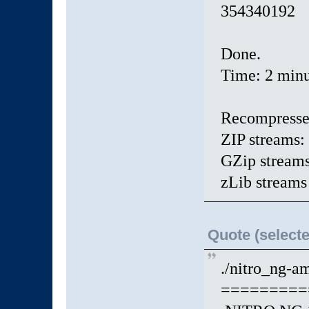
35434019
Done.
Time: 2 minu
Recompresse
ZIP streams:
GZip streams
zLib streams
Quote (selecte
./nitro_ng-am
=========