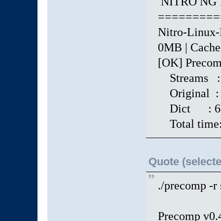
NITRO NG 1
=========
Nitro-Linux-
0MB | Cache: 
[OK] Precomp
Streams :
Original : 
Dict : 671 
Total time:
Quote (selecte
./precomp -r
Precomp v0