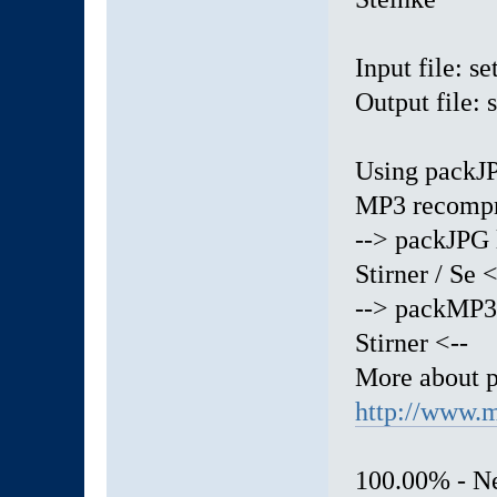
Input file: 
Output file:
Using packJP
MP3 recompr
--> packJPG 
Stirner / Se <
--> packMP3 
Stirner <--
More about 
http://www.m
100.00% - Ne