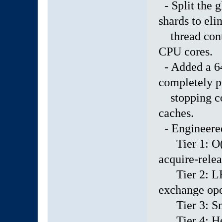
- Split the g
shards to eli
thread conte
CPU cores.
- Added a 64
completely p
stopping cor
caches.
- Engineered 
Tier 1: O(1)
acquire-relea
Tier 2: LRU
exchange ope
Tier 3: Snyc
Tier 4: Heap