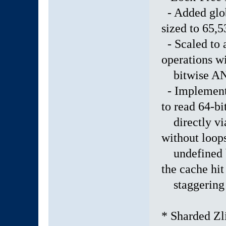
- Added glob
sized to 65,5
- Scaled to 
operations wi
bitwise AND
- Implemente
to read 64-bi
directly vi
without loop
undefined be
the cache hit 
staggering 9
* Sharded Zl