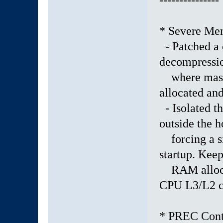
---------------
* Severe Me
- Patched a c
decompressi
where massi
allocated and
- Isolated th
outside the h
forcing a si
startup. Keep
RAM allocati
CPU L3/L2 c
* PREC Conta