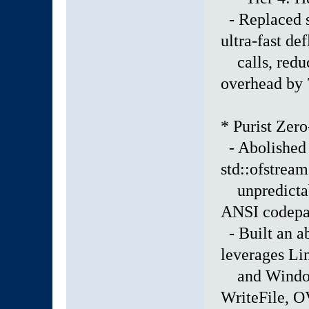
- Replaced s
ultra-fast de
calls, reduci
overhead by
* Purist Zer
- Abolished 
std::ofstream
unpredictabl
ANSI codepag
- Built an ab
leverages L
and Windows
WriteFile,