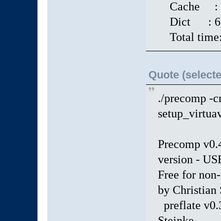
Cache : 2
Dict : 671 
Total time:
Quote (selecte
./precomp -c
setup_virtua
Precomp v0
version - 
Free for non
by Christian
preflate v0.
Steinke