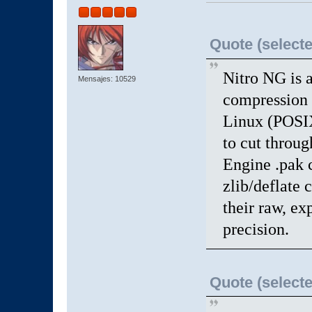
Quote (selecte
Nitro NG is a
Mensajes: 10529
compression 
Linux (POSIX
to cut throu
Engine .pak 
zlib/deflate 
their raw, ex
precision.
Quote (selecte