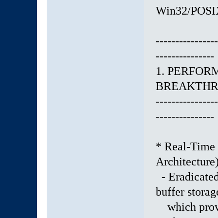
Win32/POSIX 
----------------
---------------
1. PERFO
BREAKTH
----------------
---------------
* Real-Time 
Architecture
- Eradicated 
buffer stora
which provo