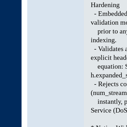
Hardening
- Embedded a
validation m
prior to any
indexing.
- Validates a
explicit head
equation: S
h.expanded_s
- Rejects co
(num_stream
instantly, 
Service (DoS)