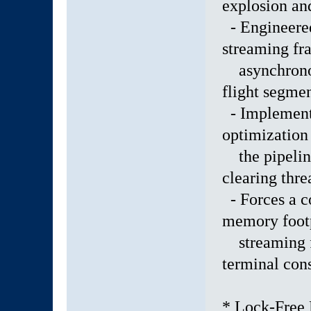
explosion and
- Engineere
streaming fr
asynchronous
flight segmen
- Implemente
optimization
the pipeline
clearing thre
- Forces a c
memory foot
streaming ful
terminal con
* Lock-Free 