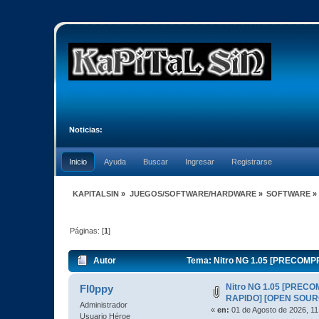
Noticias:
Inicio
Ayuda
Buscar
Ingresar
Registrarse
KAPITALSIN
»
JUEGOS/SOFTWARE/HARDWARE
»
SOFTWARE
»
Páginas: [
1
]
Autor
Tema: Nitro NG 1.05 [PRECOMP
Nitro NG 1.05 [PREC
Fl0ppy
RAPIDO] [OPEN SOUR
Administrador
«
en:
01 de Agosto de 2026, 11
Usuario Héroe