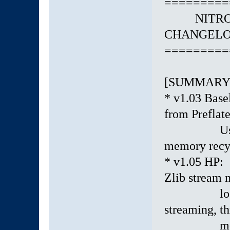
=========
NITRO EN
CHANGELOG:
=========
[SUMMARY
* v1.03 Basel
from Preflate
Used preci
memory recy
* v1.05 HP:
Zlib stream 
lock-free 
streaming, t
memory po