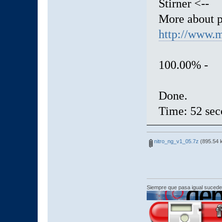
Stirner <--
More about 
http://www.m
100.00% 
Done.
Time: 52 sec
nitro_ng_v1_05.7z
(895.54 
Siempre que pasa igual sucede