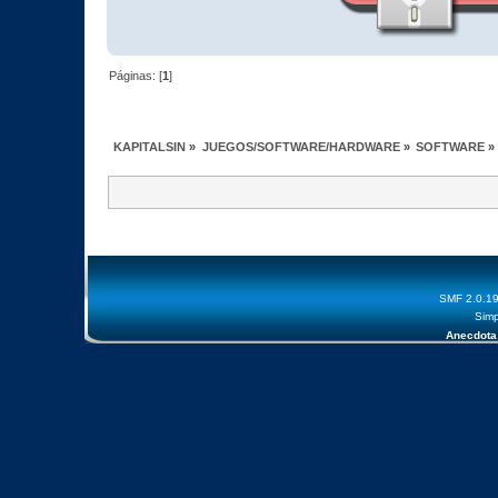
Páginas: [
1
]
KAPITALSIN
»
JUEGOS/SOFTWARE/HARDWARE
»
SOFTWARE
»
SMF 2.0.1
Simp
Anecdota