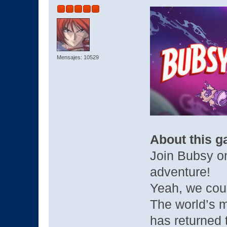
Mensajes: 10529
About this 
Join Bubsy on
adventure!
Yeah, we could
The world’s 
has returned 