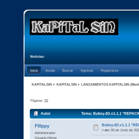
Noticias:
Inicio
Ayuda
Buscar
Ingresar
Registrarse
KAPITALSIN
»
KAPITALSIN
»
LANZAMIENTOS KAPITALSIN
(Mod
Páginas: [
1
]
Autor
Tema: Bubsy.4D.v1.1.1 *REPACK
Bubsy.4D.v1.1.1 *
Fl0ppy
«
en:
06 de Junio de 202
Administrador
Usuario Héroe