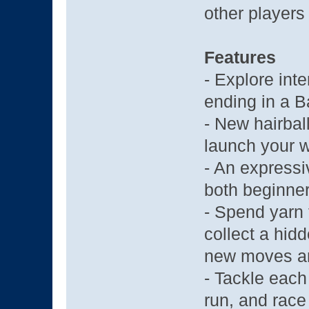
other players 
Features
- Explore int
ending in a B
- New hairbal
launch your 
- An expressi
both beginner
- Spend yarn 
collect a hidd
new moves a
- Tackle each 
run, and race