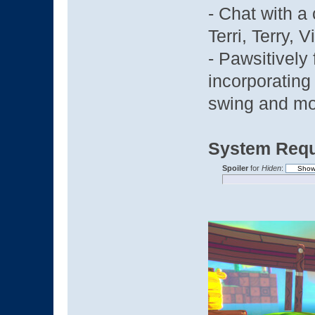
- Chat with a 
Terri, Terry, V
- Pawsitively
incorporating
swing and m
System Requ
Spoiler
for
Hiden
: