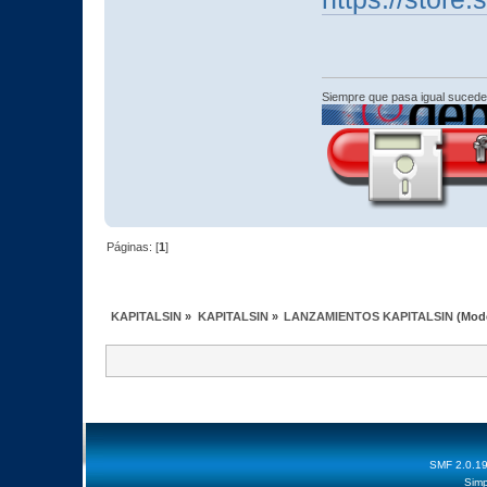
Siempre que pasa igual sucede
Páginas: [
1
]
KAPITALSIN
»
KAPITALSIN
»
LANZAMIENTOS KAPITALSIN
(Mod
SMF 2.0.1
Simp