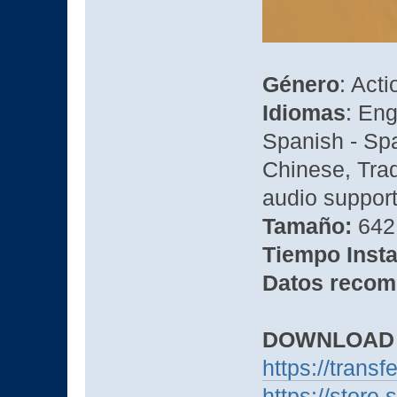
Género
: Act
Idiomas
: Eng
Spanish - Spa
Chinese, Tra
audio suppor
Tamaño:
642 
Tiempo Insta
Datos recom
DOWNLOAD
https://trans
https://stor