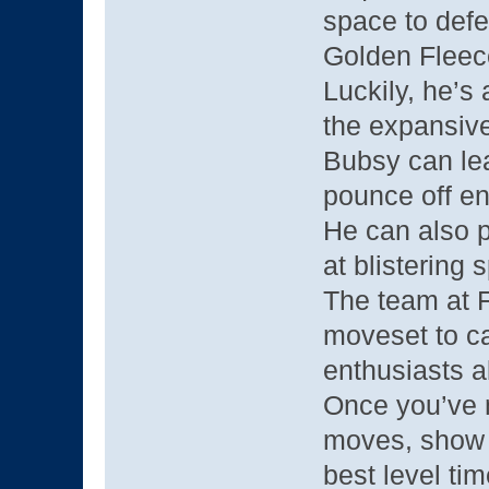
space to defe
Golden Fleec
Luckily, he’s
the expansive
Bubsy can lea
pounce off e
He can also pu
at blistering 
The team at F
moveset to c
enthusiasts a
Once you’ve
moves, show o
best level tim