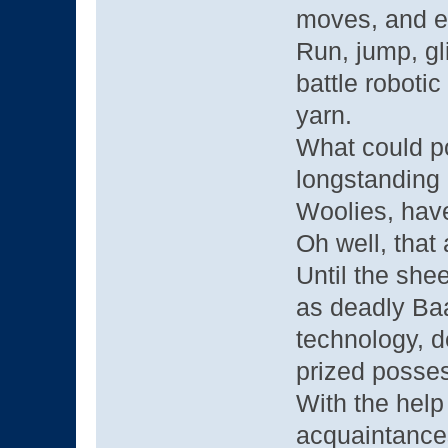
moves, and ev
Run, jump, gli
battle robotic
yarn.
What could p
longstanding
Woolies, have
Oh well, that
Until the she
as deadly Ba
technology, d
prized posse
With the help
acquaintance