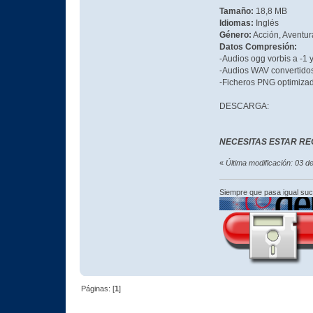
Tamaño:
18,8 MB
Idiomas:
Inglés
Género:
Acción, Aventura
Datos Compresión:
-Audios ogg vorbis a -1
-Audios WAV convertid
-Ficheros PNG optimiza
DESCARGA:
NECESITAS ESTAR RE
«
Última modificación: 03 
Siempre que pasa igual su
Páginas: [
1
]