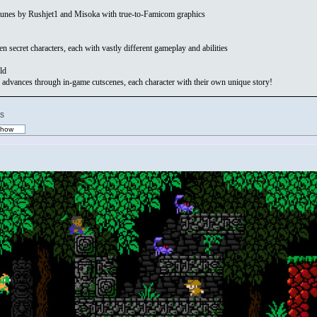
iptunes by Rushjet1 and Misoka with true-to-Famicom graphics
 secret characters, each with vastly different gameplay and abilities
ld
 advances through in-game cutscenes, each character with their own unique story!
s