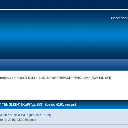
Bienvenido(
Moderador:
marc731116
) »
1001 Spikes *REPACK* *ENGLISH* [KaPiTaL SiN]
 *ENGLISH* [KaPiTaL SiN] (Leído 4191 veces)
PACK* *ENGLISH* [KaPiTaL SiN]
e de 2015, 08:10:53 pm »