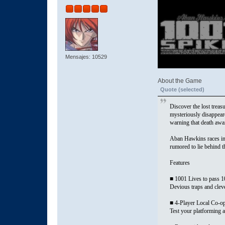
Mensajes: 10529
About the Game
Quote (selected)
Discover the lost trea
mysteriously disappeare
warning that death awai
Aban Hawkins races into
rumored to lie behind
Features
■ 1001 Lives to pass 
Devious traps and clever
■ 4-Player Local Co-o
Test your platforming a