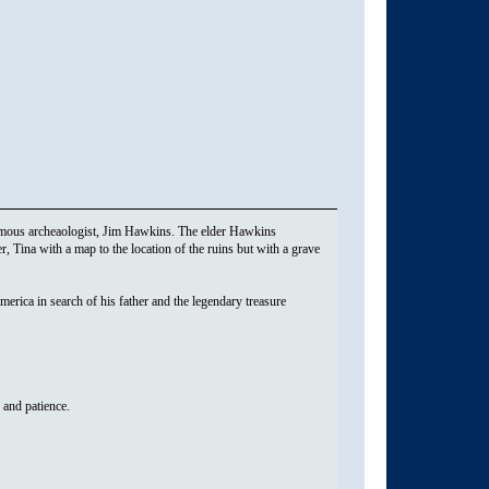
famous archeaologist, Jim Hawkins. The elder Hawkins
, Tina with a map to the location of the ruins but with a grave
erica in search of his father and the legendary treasure
s and patience.