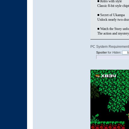
■ Retro with style
Classic 8-bit style ch
■ Secret of Ukampa
Unlock nearly two-dozen
■ Watch the Story unfo
The action and mystery
PC System Requirement
Spoiler
for
Hiden
: