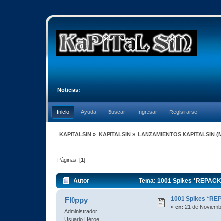
Noticias:
Inicio
Ayuda
Buscar
Ingresar
Registrarse
KAPITALSIN
»
KAPITALSIN
»
LANZAMIENTOS KAPITALSIN
(
Páginas: [
1
]
Autor
Tema: 1001 Spikes *REPACK*
1001 Spikes *RE
Fl0ppy
«
en:
21 de Noviembr
Administrador
Usuario Héroe