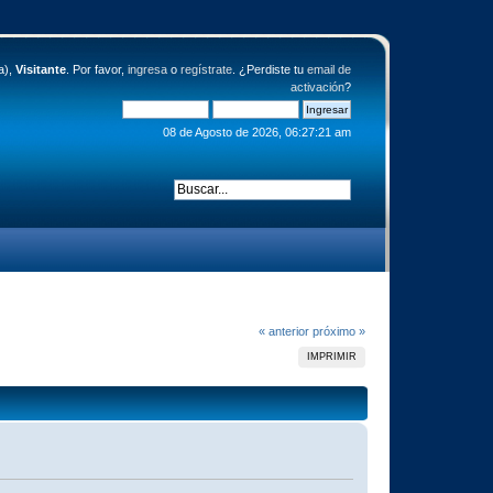
a),
Visitante
. Por favor,
ingresa
o
regístrate
. ¿Perdiste tu
email de
activación
?
08 de Agosto de 2026, 06:27:21 am
« anterior
próximo »
IMPRIMIR