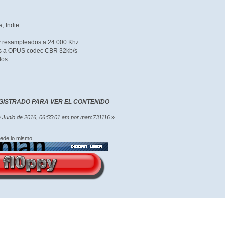
, Indie
 y resampleados a 24.000 Khz
os a OPUS codec CBR 32kb/s
dos
GISTRADO PARA VER EL CONTENIDO
de Junio de 2016, 06:55:01 am por marc731116
»
cede lo mismo