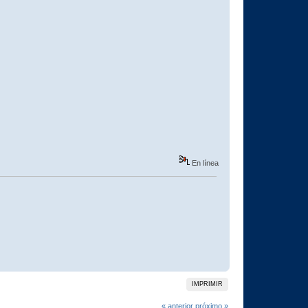
En línea
IMPRIMIR
« anterior
próximo »