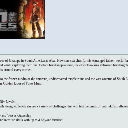
sures of Ukampa in South America as Aban Hawkins searches for his estranged father, world-
d while exploring the ruins. Before his disappearance, the elder Hawkins entrusted his daughter
ts around every corner.
 the frozen tundra of the antarctic, undiscovered temple ruins and the vast caverns of South Am
 the Golden Door of Poko-Mum.
100+ Levels
ly designed levels ensure a variety of challenges that will test the limits of your skills, reflexe
p and Versus Gameplay
nd treasure skills with up to 4 of your friends!