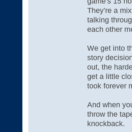
game's 15 ho
They're a mix
talking throu
each other me
We get into t
story decision
out, the hard
get a little 
took forever 
And when you'
throw the tap
knockback.