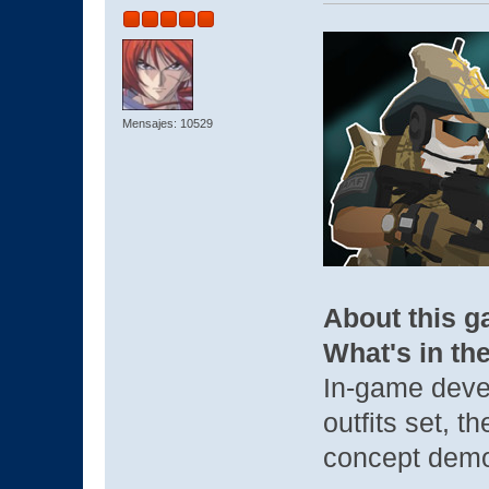
Mensajes: 10529
About this 
What's in th
In-game deve
outfits set, t
concept demo