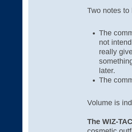
Two notes to 
The comme
not intend
really giv
something 
later.
The comme
Volume is ind
The WIZ-TAC 
cosmetic outf