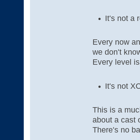
It's not a 
Every now and
we don't kno
Every level i
It's not 
This is a muc
about a cast 
There's no ba