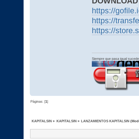
DOWNLOAD
https://gofile.
https://transf
https://stor
Siempre que pasa igual sucede
Páginas: [
1
]
KAPITALSIN
»
KAPITALSIN
»
LANZAMIENTOS KAPITALSIN
(Mod