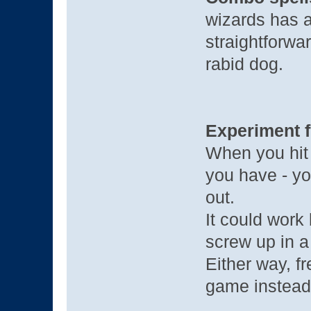
wizards has a 
straightforwar
rabid dog.
Experiment f
When you hit a
you have - yo
out.
It could work 
screw up in a
Either way, f
game instead 