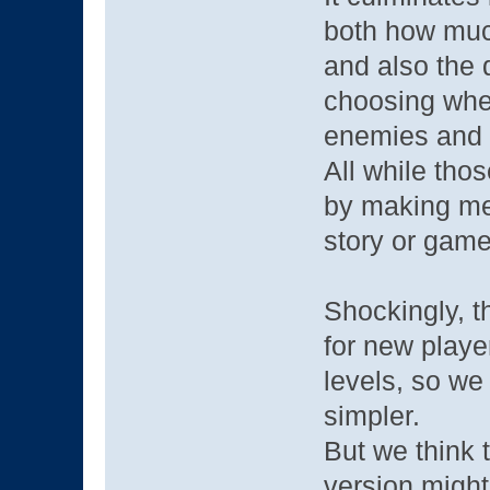
both how much
and also the d
choosing when
enemies and a
All while tho
by making met
story or game
Shockingly, t
for new playe
levels, so w
simpler.
But we think 
version might