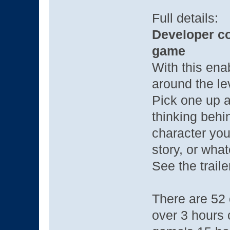
Full details:
Developer c
game
With this enab
around the le
Pick one up a
thinking behin
character you
story, or what
See the trailer
There are 52 o
over 3 hours 