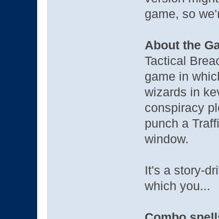
game, so we'r
About the G
Tactical Brea
game in whic
wizards in ke
conspiracy pl
punch a Traff
window.
It's a story-
which you...
Combo spells