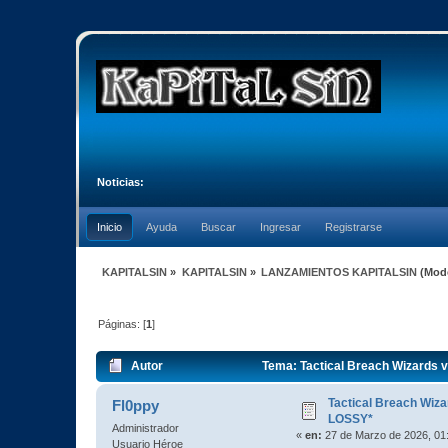
Noticias:
Inicio
Ayuda
Buscar
Ingresar
Registrarse
KAPITALSIN
»
KAPITALSIN
»
LANZAMIENTOS KAPITALSIN
(Mod
Páginas: [
1
]
Autor
Tema: Tactical Breach Wizards 
Tactical Breach Wiz
Fl0ppy
LOSSY*
Administrador
«
en:
27 de Marzo de 2026, 01
Usuario Héroe