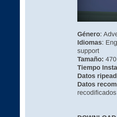
Género
: Adv
Idiomas
: Eng
support
Tamaño:
470 
Tiempo Insta
Datos ripead
Datos recom
recodificados