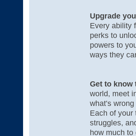
Upgrade you
Every ability 
perks to unloc
powers to you
ways they ca
Get to know 
world, meet i
what's wrong 
Each of your 
struggles, a
how much to 