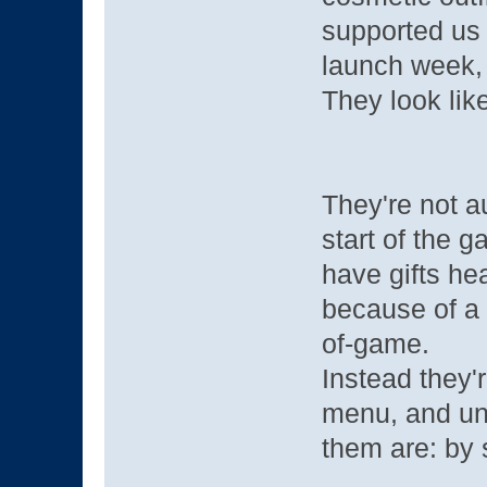
supported us 
launch week, 
They look like
They're not a
start of the g
have gifts he
because of a
of-game.
Instead they'r
menu, and un
them are: by 