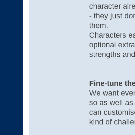
character alre
- they just d
them.
Characters e
optional extra
strengths and
Fine-tune the
We want every
so as well a
can customise
kind of challe