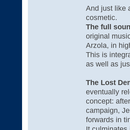
And just like a
cosmetic.
The full sou
original musi
Arzola, in hi
This is integ
as well as jus
The Lost De
eventually re
concept: after
campaign, Jen
forwards in t
It culminates 