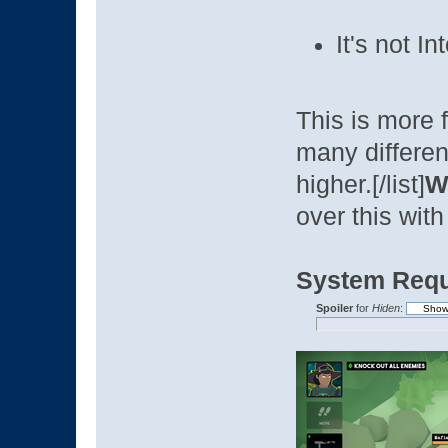
It's not I
This is more f
many differen
higher.[/list]
Wh
over this with
System Requ
Spoiler
for
Hiden
: