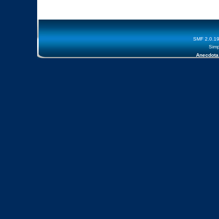
SMF 2.0.1
Simp
Anecdota