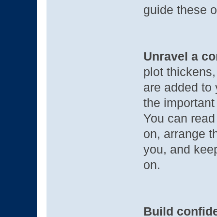
guide these o
Unravel a co
plot thickens,
are added to 
the important 
You can read 
on, arrange t
you, and keep
on.
Build confide