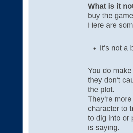
What is it no
buy the game i
Here are some 
It's not a
You do make c
they don't ca
the plot.
They're more 
character to 
to dig into o
is saying.