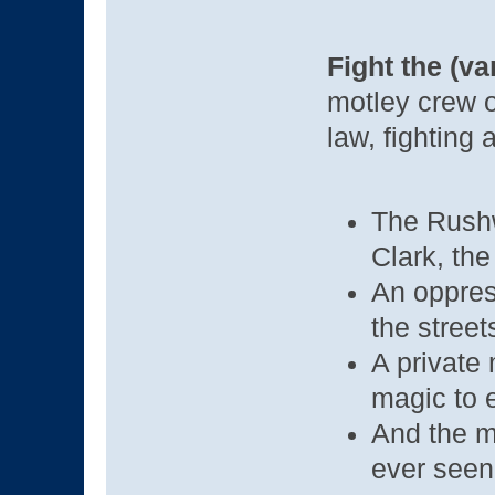
Fight the (va
motley crew o
law, fighting 
The Rushw
Clark, the
An oppress
the street
A private 
magic to 
And the m
ever seen