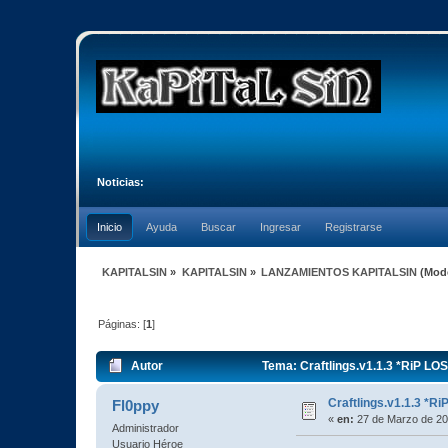
Noticias:
Inicio
Ayuda
Buscar
Ingresar
Registrarse
KAPITALSIN
»
KAPITALSIN
»
LANZAMIENTOS KAPITALSIN
(Mod
Páginas: [
1
]
Autor
Tema: Craftlings.v1.1.3 *RiP LO
Craftlings.v1.1.3 *R
Fl0ppy
«
en:
27 de Marzo de 20
Administrador
Usuario Héroe