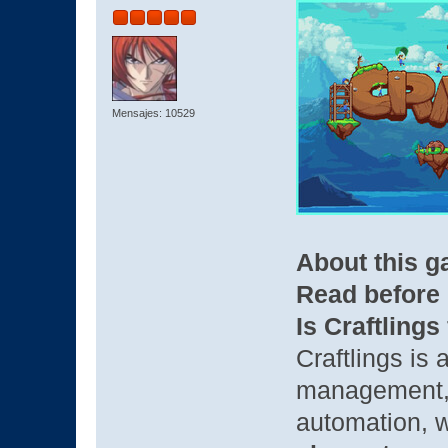
Mensajes: 10529
About this 
Read before
Is Craftlings
Craftlings is 
management, 
automation, w