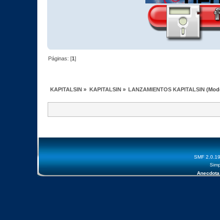
Páginas: [
1
]
KAPITALSIN
»
KAPITALSIN
»
LANZAMIENTOS KAPITALSIN
(Mod
SMF 2.0.1
Simp
Anecdota