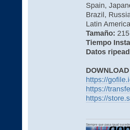
Spain, Japane
Brazil, Russi
Latin America,
Tamaño:
215 
Tiempo Insta
Datos ripead
DOWNLOAD
https://gofile
https://transf
https://store
Siempre que pasa igual sucede