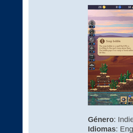
Género
: Indi
Idiomas
: Eng