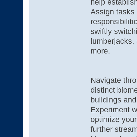
help establis
Assign tasks 
responsibiliti
swiftly switc
lumberjacks, 
more.
Navigate thro
distinct biom
buildings and
Experiment wi
optimize your
further stream