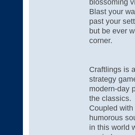
blossoming vi
Blast your way
past your set
but be ever w
corner.
Craftlings is
strategy gam
modern-day pi
the classics.
Coupled with 
humorous soun
in this world w