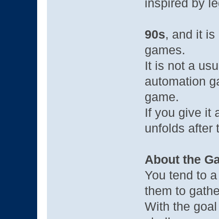
inspired by l
90s
, and it i
games.
It is not a usu
automation ga
game.
If you give it
unfolds after 
About the G
You tend to a
them to gathe
With the goal