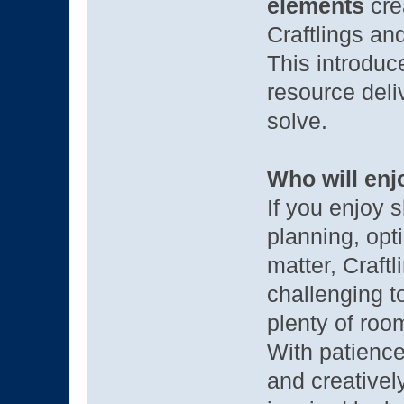
elements
crea
Craftlings and
This introduce
resource deli
solve.
Who will enj
If you enjoy 
planning, opt
matter, Craftl
challenging t
plenty of roo
With patience,
and creatively