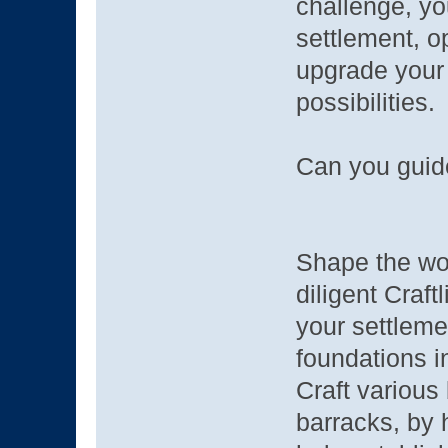
challenge, yo
settlement, o
upgrade your
possibilities.
Can you guide
Shape the wor
diligent Craf
your settlem
foundations i
Craft various
barracks, by 