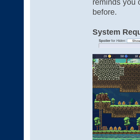
reminds you 
before.
System Requ
Spoiler
for
Hiden
: