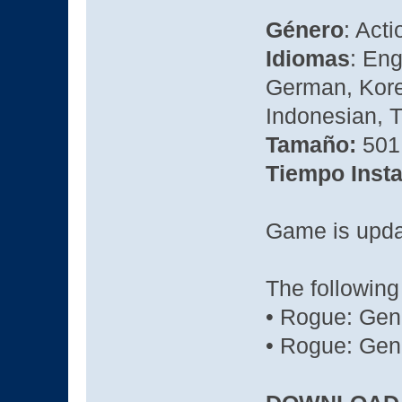
Género
: Act
Idiomas
: Eng
German, Kore
Indonesian, T
Tamaño:
501
Tiempo Insta
Game is updat
The following
• Rogue: Gen
• Rogue: Gene