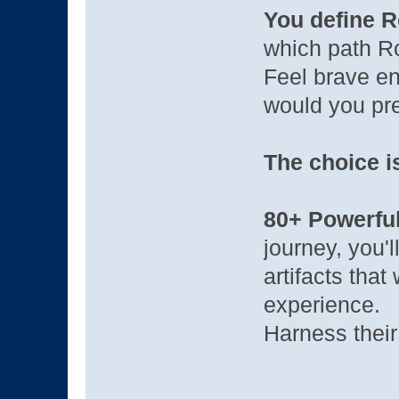
You define R
which path R
Feel brave en
would you pre
The choice i
80+ Powerful
journey, you'
artifacts that
experience.
Harness their