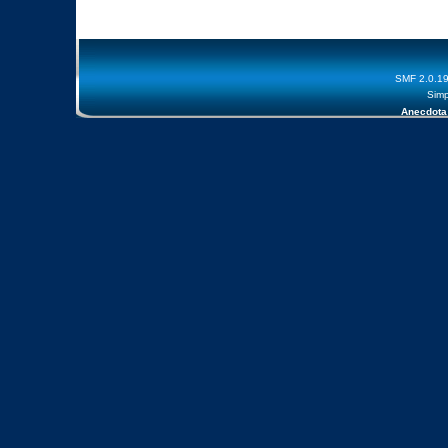
SMF 2.0.1
Simp
Anecdota