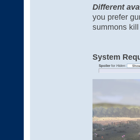
Different ava
you prefer gu
summons kill
System Requ
Spoiler
for
Hiden
: