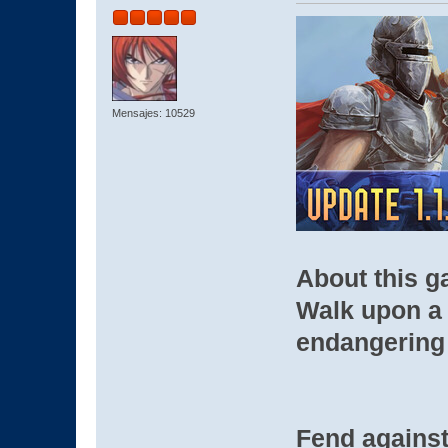
Mensajes: 10529
About this 
Walk upon a 
endangering 
Fend against