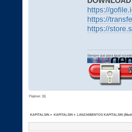
DOWNLOAD
https://gofile
https://trans
https://stor
Siempre que pasa igual sucede
Páginas: [
1
]
KAPITALSIN
»
KAPITALSIN
»
LANZAMIENTOS KAPITALSIN
(Mod