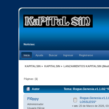
Noticias:
Inicio
Ayuda
Buscar
Ingresar
Registrarse
KAPITALSIN
»
KAPITALSIN
»
LANZAMIENTOS KAPITALSIN
(Mod
Páginas: [
1
]
Autor
Tema: Rogue.Genesia.v1.1.0i2 
Rogue.Genesia.v1.1
Fl0ppy
LOSSLESS*
Administrador
«
en:
20 de Marzo de 2026, 03
Usuario Héroe