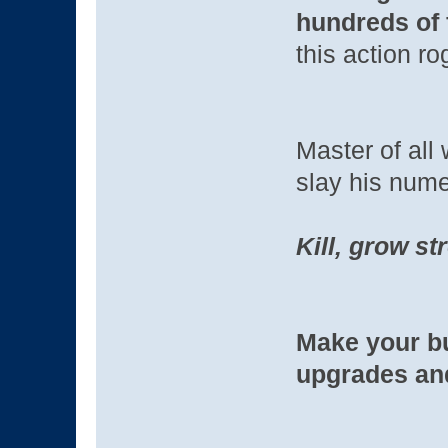
hundreds of 
this action ro
Master of all
slay his nume
Kill, grow st
Make your bu
upgrades an