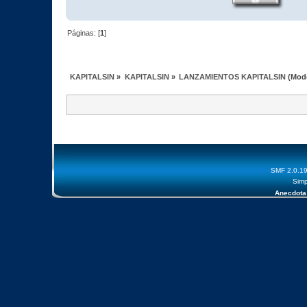
Páginas: [
1
]
KAPITALSIN
»
KAPITALSIN
»
LANZAMIENTOS KAPITALSIN
(Mod
SMF 2.0.1
Simp
Anecdota