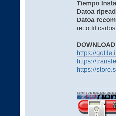
Tiempo Insta
Datoa ripead
Datoa recom
recodificados
DOWNLOAD
https://gofil
https://trans
https://sto
Siempre que pasa igual sucede