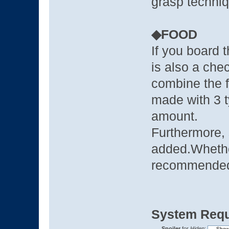
grasp techniq
◆FOOD
If you board 
is also a che
combine the 
made with 3 t
amount.
Furthermore, 
added.Whethe
recommende
System Requ
Spoiler
for
Hiden
: