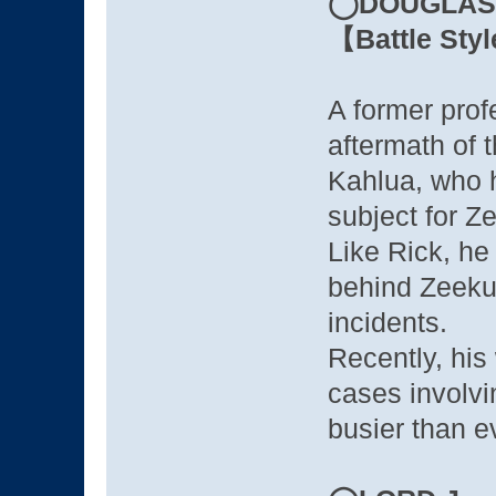
◯DOUGLAS 
【Battle Sty
A former prof
aftermath of 
Kahlua, who 
subject for Z
Like Rick, he 
behind Zeeku
incidents.
Recently, his
cases involvi
busier than e