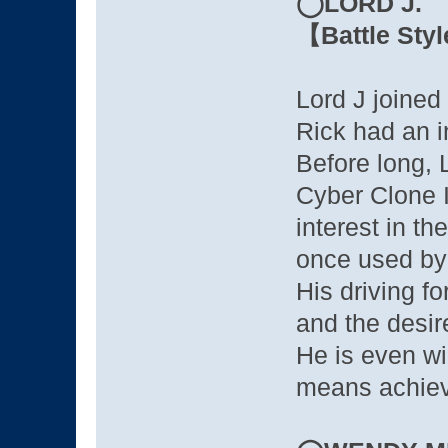
◯LORD J.
【Battle Styl
Lord J joined
Rick had an i
Before long, 
Cyber Clone I
interest in 
once used by 
His driving fo
and the desire
He is even wil
means achievi