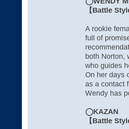
◯WENDY M
【Battle Sty
A rookie fema
full of promi
recommendati
both Norton, 
who guides he
On her days o
as a contact f
Wendy has po
◯KAZAN
【Battle Sty