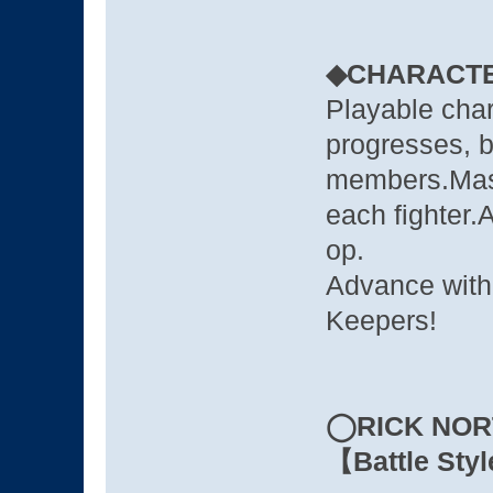
◆CHARACT
Playable char
progresses, br
members.Maste
each fighter.A
op.
Advance with 
Keepers!
◯RICK NOR
【Battle Styl