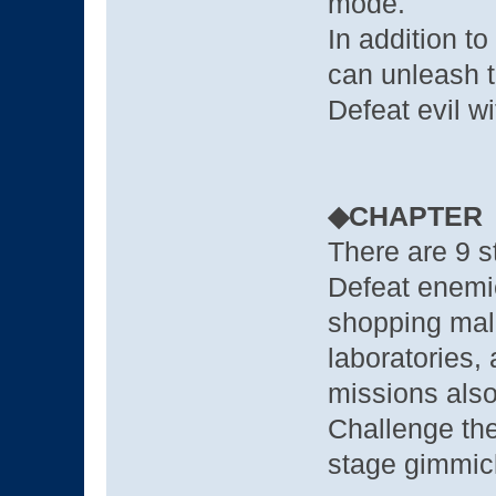
mode.
In addition t
can unleash t
Defeat evil wi
◆CHAPTER
There are 9 st
Defeat enemie
shopping mal
laboratories, 
missions also
Challenge the
stage gimmic