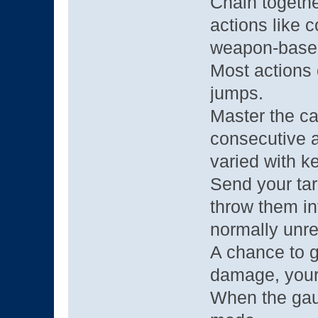
Chain togeth
actions like c
weapon-based
Most actions
jumps.
Master the c
consecutive 
varied with ke
Send your tar
throw them in
normally unre
A chance to g
damage, your
When the gau