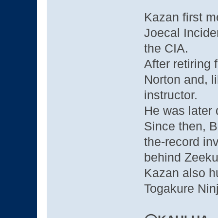
Kazan first me
Joecal Incide
the CIA.
After retiring
Norton and, l
instructor.
He was later 
Since then, Bi
the-record in
behind Zeekus
Kazan also h
Togakure Ninj