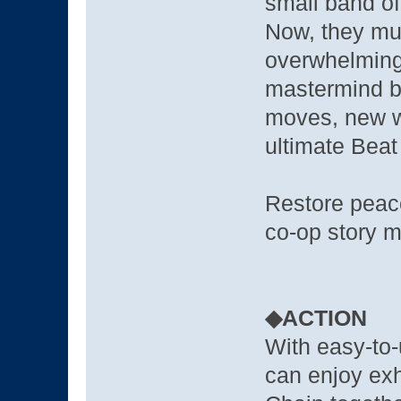
small band of
Now, they mus
overwhelming 
mastermind b
moves, new we
ultimate Beat
Restore peace
co-op story m
◆ACTION
With easy-to
can enjoy exh