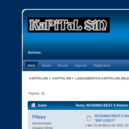
Noticias:
Inicio
Ayuda
Buscar
Ingresar
Registrarse
KAPITALSIN
»
KAPITALSIN
»
LANZAMIENTOS KAPITALSIN
(Mod
Páginas: [
1
]
Autor
Tema: RUSHING BEAT X Return O
RUSHING BEAT X Ret
Fl0ppy
*RiP LOSSY*
Administrador
«
en:
20 de Marzo de 2026, 02
Usuario Héroe