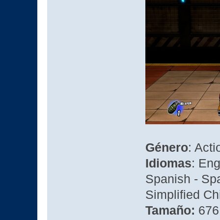
Género
: Act
Idiomas
: En
Spanish - Spa
Simplified Ch
Tamaño:
676