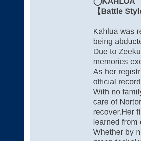
◯KAHLUA
【Battle Sty
Kahlua was re
being abducte
Due to Zeekus
memories exc
As her regist
official reco
With no famil
care of Norto
recover.Her fi
learned from 
Whether by nat