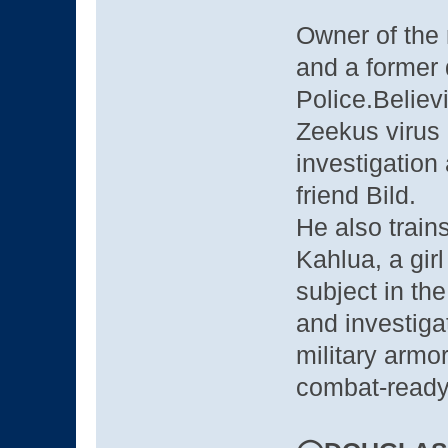
Owner of the
and a former 
Police.Believ
Zeekus virus 
investigation
friend Bild.
He also train
Kahlua, a gir
subject in th
and investiga
military armo
combat-ready