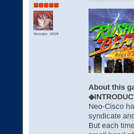
Mensajes: 10529
About this 
◆INTRODUC
Neo-Cisco ha
syndicate and
But each time