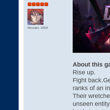
Mensajes: 10529
About this 
Rise up.
Fight back.Ge
ranks of an in
Their wretche
unseen entity,