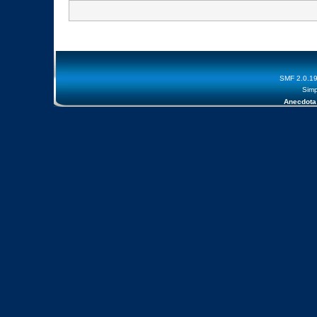
SMF 2.0.1
Simp
Anecdota