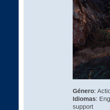
Género
: Acti
Idiomas
: Eng
support