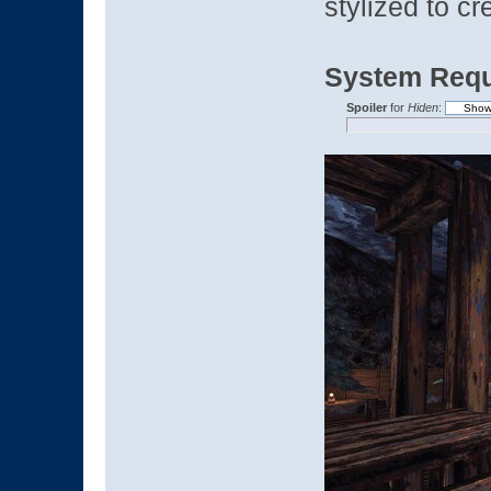
stylized to c
System Requ
Spoiler
for
Hiden
: