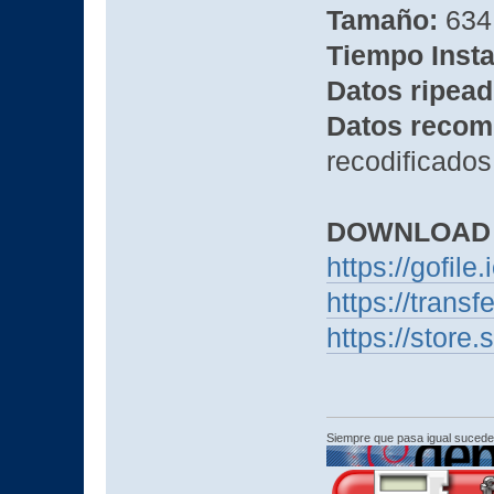
Tamaño:
634
Tiempo Insta
Datos ripead
Datos recom
recodificados
DOWNLOAD
https://gofile
https://trans
https://stor
Siempre que pasa igual sucede