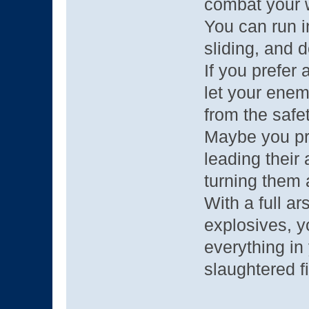
combat your 
You can run i
sliding, and 
If you prefer
let your enem
from the safet
Maybe you pr
leading their
turning them 
With a full a
explosives, y
everything in
slaughtered fi