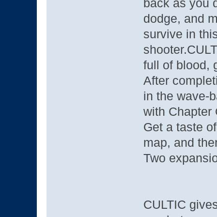
back as you di
dodge, and m
survive in thi
shooter.CULT
full of blood, 
After completi
in the wave-b
with Chapter
Get a taste o
map, and then
Two expansi
CULTIC gives