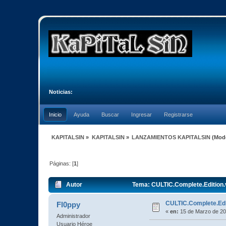
Noticias:
Inicio
Ayuda
Buscar
Ingresar
Registrarse
KAPITALSIN
»
KAPITALSIN
»
LANZAMIENTOS KAPITALSIN
(Mod
Páginas: [
1
]
Autor
Tema: CULTIC.Complete.Edition.
CULTIC.Complete.Edi
Fl0ppy
«
en:
15 de Marzo de 20
Administrador
Usuario Héroe