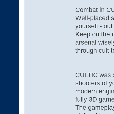
Combat in CUL
Well-placed s
yourself - out
Keep on the m
arsenal wisel
through cult te
CULTIC was st
shooters of y
modern engine
fully 3D game
The gameplay,