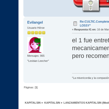
Re:CULTIC.Complete.E
Evilangel
LOSSY*
Usuario Héroe
«
Respuesta #1 en:
16 de Mar
el 1 fue entre
mecanicamente
pero recomen
Mensajes: 865
"Lesbian Leecher"
"La misericordia y la compasión 
Páginas: [
1
]
KAPITALSIN
»
KAPITALSIN
»
LANZAMIENTOS KAPITALSIN
(Mod