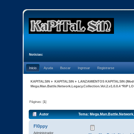
Noticias:
Inicio
Ayuda
Buscar
Ingresar
Registrarse
KAPITALSIN
»
KAPITALSIN
»
LANZAMIENTOS KAPITALSIN
(Mod
Mega.Man.Battle.Network.Legacy.Collection.Vol.2.v1.0.0.4 *RiP 
Páginas: [
1
]
Autor
Tema: Mega.Man.Battle.Network.L
Fl0ppy
Administrador