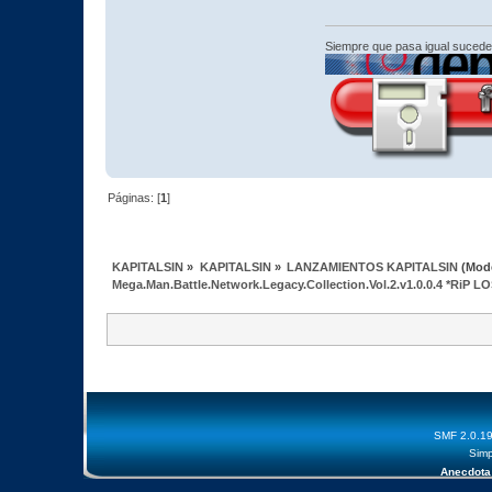
Siempre que pasa igual sucede
Páginas: [
1
]
KAPITALSIN
»
KAPITALSIN
»
LANZAMIENTOS KAPITALSIN
(Mod
Mega.Man.Battle.Network.Legacy.Collection.Vol.2.v1.0.0.4 *RiP 
SMF 2.0.1
Simp
Anecdota