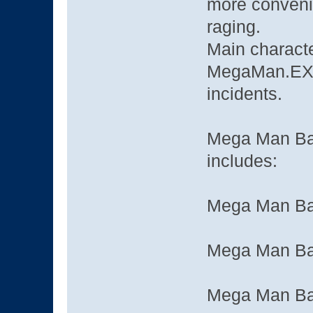
more convenie
raging.
Main characte
MegaMan.EXE,
incidents.
Mega Man Bat
includes:
Mega Man Bat
Mega Man Bat
Mega Man Bat