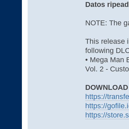
Datos ripead
NOTE: The ga
This release 
following DLC
• Mega Man B
Vol. 2 - Cus
DOWNLOAD
https://trans
https://gofil
https://stor