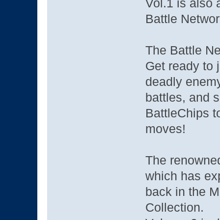
Vol.1 is also
Battle Networ
The Battle Ne
Get ready to j
deadly enemy 
battles, and 
BattleChips to
moves!
The renowned
which has ex
back in the 
Collection.