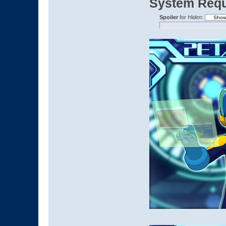
System Requ
Spoiler
for
Hiden
: