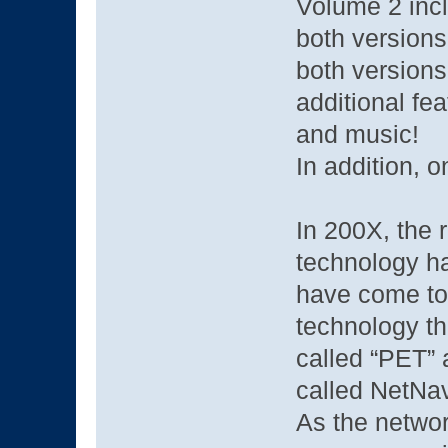
Volume 2 inc
both versions
both versions
additional fea
and music!
In addition, o
In 200X, the 
technology ha
have come to 
technology th
called “PET” 
called NetNav
As the netwo