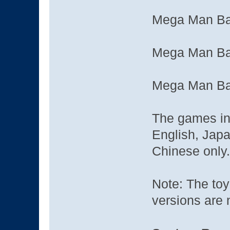
Mega Man Bat
Mega Man Bat
Mega Man Bat
The games in 
English, Japa
Chinese only.
Note: The toy 
versions are 