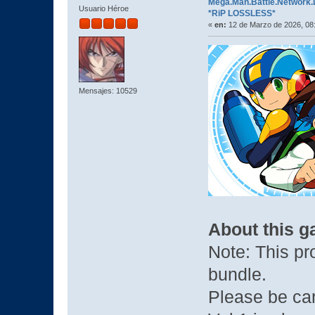
Mega.Man.Battle.Network.Le
Usuario Héroe
*RiP LOSSLESS*
«
en:
12 de Marzo de 2026, 08
Mensajes: 10529
About this 
Note: This pro
bundle.
Please be car