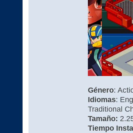
Género
: Act
Idiomas
: Eng
Traditional C
Tamaño:
2.2
Tiempo Insta