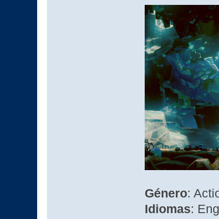
Género
: Act
Idiomas
: Eng