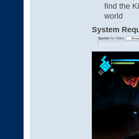
find the 
world
System Requ
Spoiler
for
Hiden
: