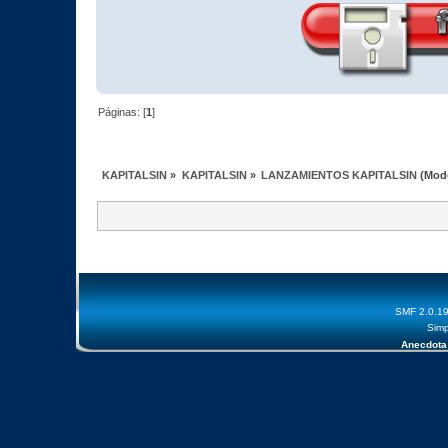
Páginas: [
1
]
KAPITALSIN
»
KAPITALSIN
»
LANZAMIENTOS KAPITALSIN
(Mod
SMF 2.0.1
Simp
Anecdota