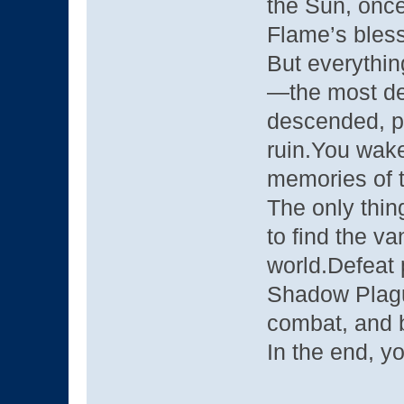
the Sun, once
Flame’s bless
But everythi
—the most de
descended, pu
ruin.You wake
memories of t
The only thin
to find the v
world.Defeat 
Shadow Plagu
combat, and b
In the end, yo