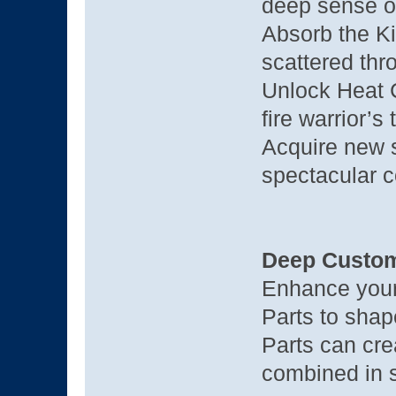
deep sense o
Absorb the Ki
scattered thr
Unlock Heat C
fire warrior’s
Acquire new s
spectacular 
Deep Custom
Enhance your
Parts to shap
Parts can cr
combined in s