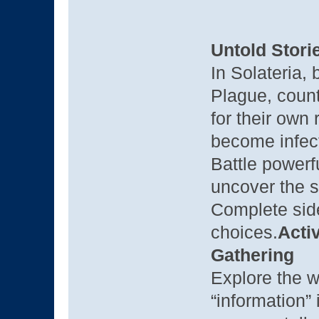
Untold Stori
In Solateria,
Plague, count
for their ow
become infec
Battle power
uncover the s
Complete side
choices.
Acti
Gathering
Explore the w
“information”