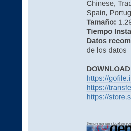
Chinese, Trad
Spain, Portug
Tamaño:
1.2
Tiempo Insta
Datos recom
de los datos
DOWNLOAD
https://gofile
https://trans
https://stor
Siempre que pasa igual sucede