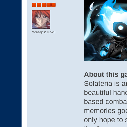
Mensajes: 10529
About this 
Solateria is 
beautiful han
based comba
memories goe
only hope to 