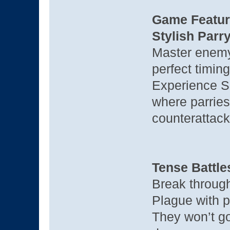
Game Featur
Stylish Par
Master enemy 
perfect timing
Experience So
where parries
counterattack
Tense Battl
Break throug
Plague with p
They won’t go