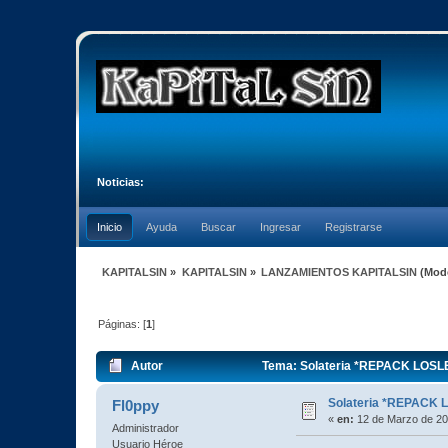
Noticias:
Inicio
Ayuda
Buscar
Ingresar
Registrarse
KAPITALSIN
»
KAPITALSIN
»
LANZAMIENTOS KAPITALSIN
(Mod
Páginas: [
1
]
Autor
Tema: Solateria *REPACK LOSLE
Solateria *REPACK 
Fl0ppy
«
en:
12 de Marzo de 20
Administrador
Usuario Héroe