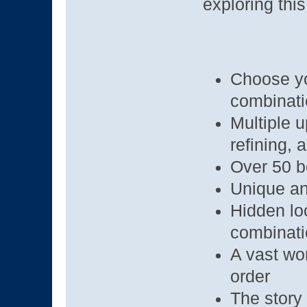
exploring thi
Choose you
combinat
Multiple 
refining, 
Over 50 b
Unique an
Hidden lo
combinat
A vast wor
order
The story 