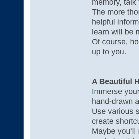
memory, talk
The more tho
helpful infor
learn will be
Of course, ho
up to you.
A Beautiful
Immerse yourse
hand-drawn ar
Use various s
create shortc
Maybe you’ll 