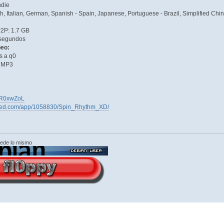
ndie
ch, Italian, German, Spanish - Spain, Japanese, Portuguese - Brazil, Simplified Ch
P2P: 1.7 GB
segundos
peo:
s a q0
& MP3
GyYR0xwZoL
ered.com/app/1058830/Spin_Rhythm_XD/
cede lo mismo