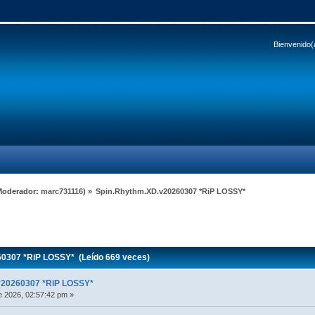
Bienvenido(
Moderador:
marc731116
) »
Spin.Rhythm.XD.v20260307 *RiP LOSSY*
0307 *RiP LOSSY* (Leído 669 veces)
v20260307 *RiP LOSSY*
 2026, 02:57:42 pm »