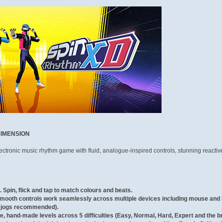
DIMENSION
ctronic music rhythm game with fluid, analogue-inspired controls, stunning reacti
.
Spin, flick and tap to match colours and beats.
mooth controls work seamlessly across multiple devices including mouse and 
e jogs recommended).
, hand-made levels across 5 difficulties (Easy, Normal, Hard, Expert and the bru