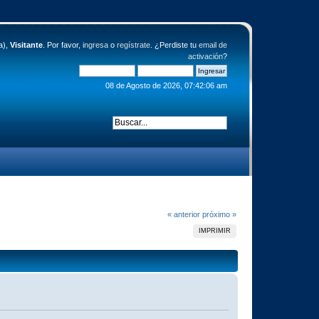
a),
Visitante
. Por favor,
ingresa
o
regístrate
. ¿Perdiste tu
email de
activación
?
08 de Agosto de 2026, 07:42:06 am
« anterior
próximo »
IMPRIMIR