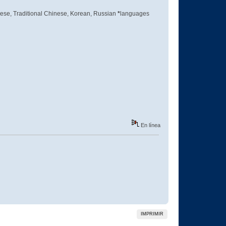
inese, Traditional Chinese, Korean, Russian
*
languages
En línea
IMPRIMIR