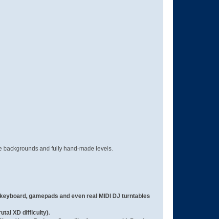
ve backgrounds and fully hand-made levels.
keyboard, gamepads and even real MIDI DJ turntables
tal XD difficulty).