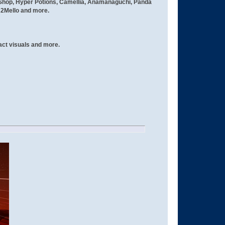
e Shop, Hyper Potions, Camellia, Anamanaguchi, Panda
 2Mello and more.
act visuals and more.