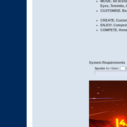
MUSIC.
60 licen
Eyes, Teminite, 
CUSTOMISE.
Bea
CREATE.
Custom 
ENJOY.
Comprehe
COMPETE.
Hone 
System Requirements
Spoiler
for
Hiden
: