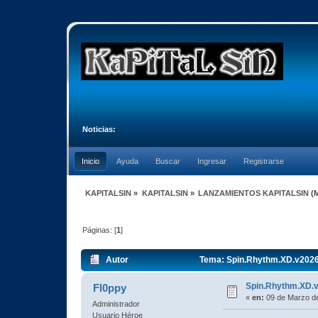
Noticias:
Inicio
Ayuda
Buscar
Ingresar
Registrarse
KAPITALSIN
»
KAPITALSIN
»
LANZAMIENTOS KAPITALSIN
(
Páginas: [
1
]
Autor
Tema: Spin.Rhythm.XD.v2026
Spin.Rhythm.XD.
Fl0ppy
«
en:
09 de Marzo de
Administrador
Usuario Héroe