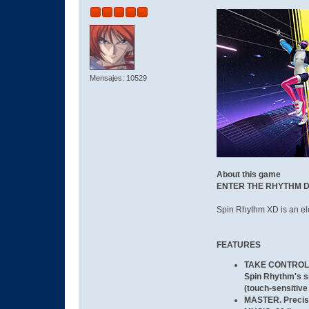
Mensajes: 10529
About this game
ENTER THE RHYTHM 
Spin Rhythm XD is an ele
FEATURES
TAKE CONTROL
Spin Rhythm's s
(touch-sensitiv
MASTER.
Precise