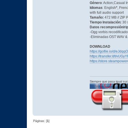
Género
: Action,Casual I
Idiomas
: English
*
, Fren
with full audio support
Tamaño:
472 MB // ZIP 
Tiempo Instalación:
30 
Datos recompresión/ri
-Ogg vorbis recodificado
-Eliminadas OST WAV 
DOWNLOAD
https://gofile.io/d/eJdqqO
https://transfer.it/t/vU
https://store.steampow
Siempre que pasa igual su
Páginas: [
1
]