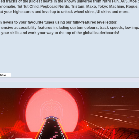
sed tracks of the juiciest beats in the known universe from Nitro Fun, Au5, Mo
Anomalie, Tut Tut Child, Pegboard Nerds, Tristam, Maxo, Tokyo Machine, Rogue,
t your high scores and level up to unlock wheel skins, UI skins and more.
levels to your favourite tunes using our fully-featured level editor.
nsive accessibility features including custom colours, track speeds, low imp
your skills and work your way to the top of the global leaderboards!