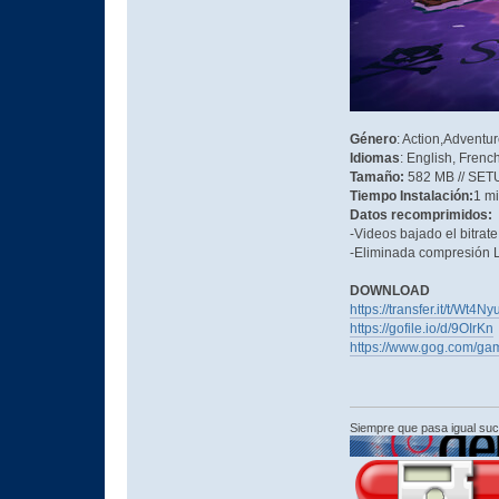
Género
: Action,Adventu
Idiomas
: English, Frenc
Tamaño:
582 MB // SET
Tiempo Instalación:
1 m
Datos recomprimidos:
-Videos bajado el bitrat
-Eliminada compresión L
DOWNLOAD
https://transfer.it/t/Wt4
https://gofile.io/d/9OIrKn
https://www.gog.com/gam
Siempre que pasa igual su