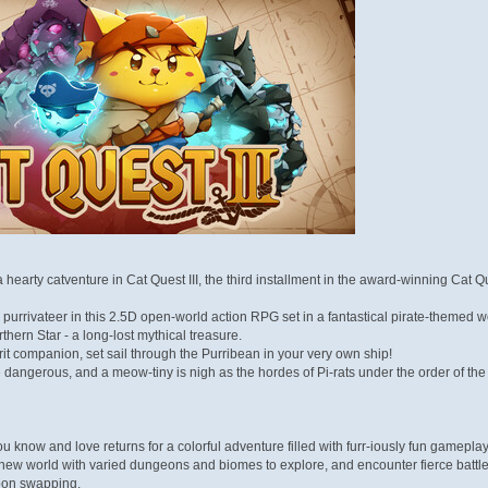
earty catventure in Cat Quest III, the third installment in the award-winning Cat Q
purrivateer in this 2.5D open-world action RPG set in a fantastical pirate-themed w
rthern Star - a long-lost mythical treasure.
rit companion, set sail through the Purribean in your very own ship!
 dangerous, and a meow-tiny is nigh as the hordes of Pi-rats under the order of t
 know and love returns for a colorful adventure filled with furr-iously fun gameplay
ew world with varied dungeons and biomes to explore, and encounter fierce battles
pon swapping.