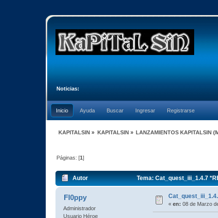
Noticias:
Inicio
Ayuda
Buscar
Ingresar
Registrarse
KAPITALSIN
»
KAPITALSIN
»
LANZAMIENTOS KAPITALSIN
(
Páginas: [
1
]
Autor
Tema: Cat_quest_iii_1.4.7 *
Cat_quest_iii_1.
Fl0ppy
«
en:
08 de Marzo de
Administrador
Usuario Héroe