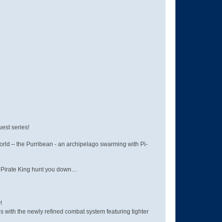
uest series!
orld – the Purribean - an archipelago swarming with Pi-
he Pirate King hunt you down…
!
 with the newly refined combat system featuring tighter