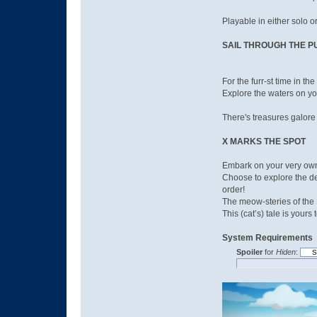
Playable in either solo or
SAIL THROUGH THE 
For the furr-st time in th
Explore the waters on yo
There's treasures galore
X MARKS THE SPOT
Embark on your very own 
Choose to explore the dee
order!
The meow-steries of the N
This (cat’s) tale is your
System Requirements
Spoiler
for
Hiden
: