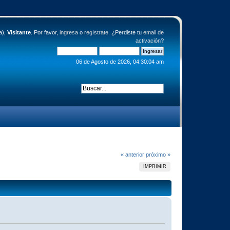
a),
Visitante
. Por favor,
ingresa
o
regístrate
. ¿Perdiste tu
email de
activación
?
06 de Agosto de 2026, 04:30:04 am
« anterior
próximo »
IMPRIMIR