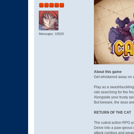
Mensajes: 10529
About this game
Get whiskered away on a h
Play as a swashbuckling 
rats searching for the No
Alongside your trusty spi
But beware, the seas are
RETURN OF THE CAT
The cutest action RPG you
Delve into a paw-geous n
attack combos and wea