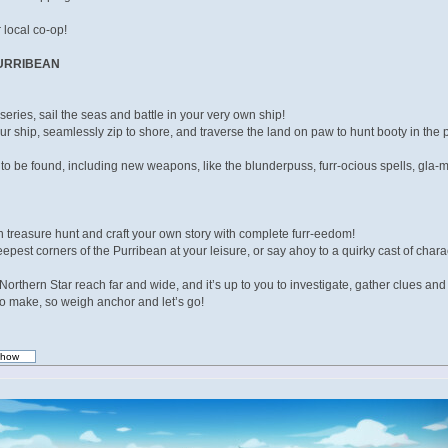
 local co-op!
PURRIBEAN
e series, sail the seas and battle in your very own ship!
ur ship, seamlessly zip to shore, and traverse the land on paw to hunt booty in the
 to be found, including new weapons, like the blunderpuss, furr-ocious spells, gl
treasure hunt and craft your own story with complete furr-eedom!
pest corners of the Purribean at your leisure, or say ahoy to a quirky cast of chara
orthern Star reach far and wide, and it’s up to you to investigate, gather clues an
s to make, so weigh anchor and let’s go!