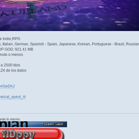
re Indie,RPG
h, Italian, German, Spanish - Spain, Japanese, Korean, Portuguese - Brazil, Russian
UP GOG: 921.41 MB
inuto o menos
e a 2500 kb/s
Z4 de los datos
Nyu43wDhJ
e/cat_quest_iii
cede lo mismo