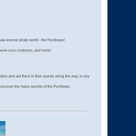
 paw-esome pirate world - the Purribean!
a-meow-rous costumes, and more!
cters and aid them in their quests along the way, in any
d uncover the many secrets of the Purribean.