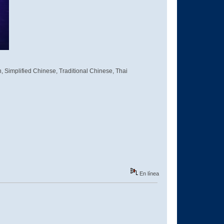
, Simplified Chinese, Traditional Chinese, Thai
En línea