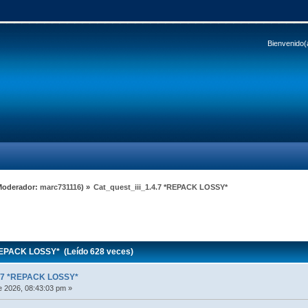
Bienvenido(
Moderador:
marc731116
) »
Cat_quest_iii_1.4.7 *REPACK LOSSY*
REPACK LOSSY* (Leído 628 veces)
4.7 *REPACK LOSSY*
 2026, 08:43:03 pm »