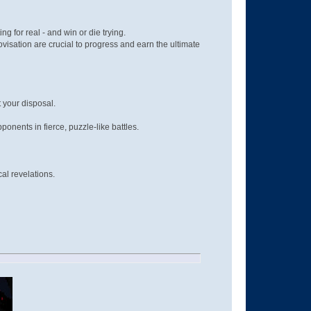
g for real - and win or die trying.
isation are crucial to progress and earn the ultimate
 your disposal.
nents in fierce, puzzle-like battles.
al revelations.