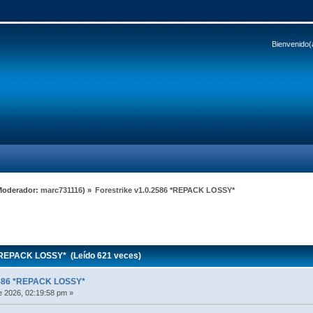
Bienvenido(
Moderador:
marc731116
) »
Forestrike v1.0.2586 *REPACK LOSSY*
*REPACK LOSSY* (Leído 621 veces)
.2586 *REPACK LOSSY*
 2026, 02:19:58 pm »