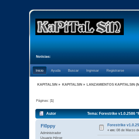
Noticias:
Inicio
Ayuda
Buscar
Ingresar
Registrarse
KAPITALSIN
»
KAPITALSIN
»
LANZAMIENTOS KAPITALSIN
(
Páginas: [
1
]
Autor
Tema: Forestrike v1.0.2586 
Forestrike v1.0
Fl0ppy
«
en:
08 de Marzo de
Administrador
Usuario Héroe