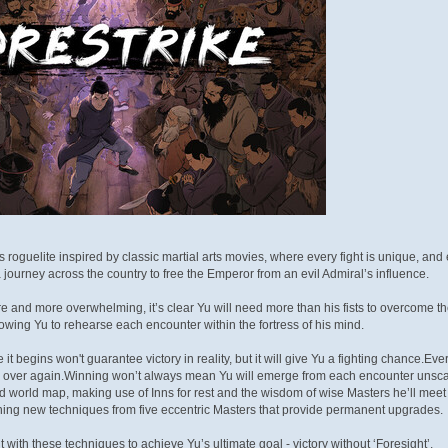
ts roguelite inspired by classic martial arts movies, where every fight is unique, and e
ourney across the country to free the Emperor from an evil Admiral’s influence.
and more overwhelming, it’s clear Yu will need more than his fists to overcome the 
owing Yu to rehearse each encounter within the fortress of his mind.
e it begins won't guarantee victory in reality, but it will give Yu a fighting chance.
l over again.Winning won’t always mean Yu will emerge from each encounter unscath
world map, making use of Inns for rest and the wisdom of wise Masters he’ll meet al
ning new techniques from five eccentric Masters that provide permanent upgrades.
ith these techniques to achieve Yu’s ultimate goal - victory without ‘Foresight’.