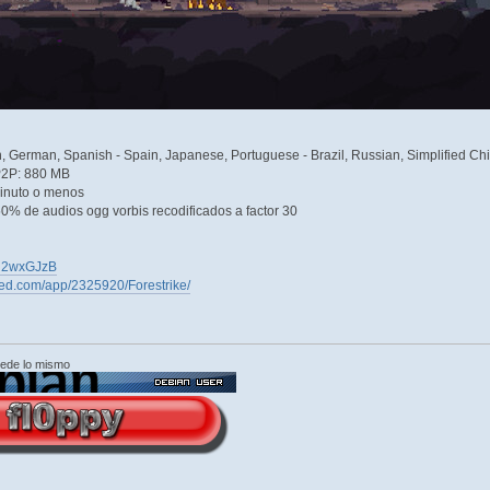
h, German, Spanish - Spain, Japanese, Portuguese - Brazil, Russian, Simplified Ch
P2P: 880 MB
inuto o menos
0% de audios ogg vorbis recodificados a factor 30
eOU2wxGJzB
red.com/app/2325920/Forestrike/
cede lo mismo