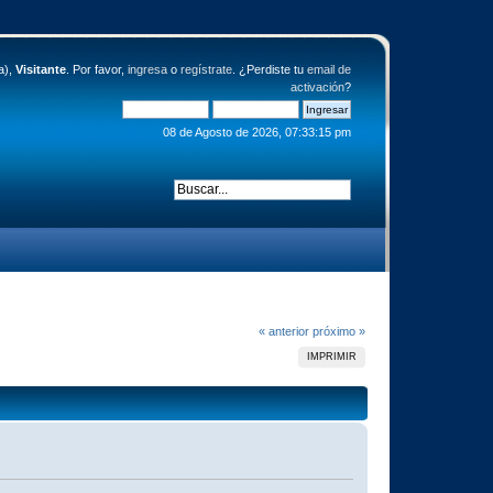
a),
Visitante
. Por favor,
ingresa
o
regístrate
. ¿Perdiste tu
email de
activación
?
08 de Agosto de 2026, 07:33:15 pm
« anterior
próximo »
IMPRIMIR