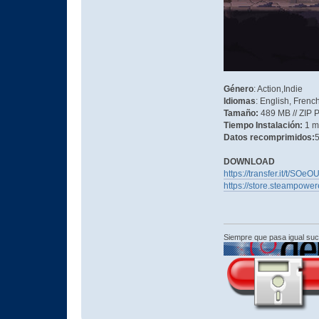
Género
: Action,Indie
Idiomas
: English, Frenc
Tamaño:
489 MB // ZIP 
Tiempo Instalación:
1 m
Datos recomprimidos:
5
DOWNLOAD
https://transfer.it/t/SO
https://store.steampowe
Siempre que pasa igual su