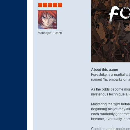
Mensajes: 10529
About this game
Forestrike is a martial ar
named Yu, embarks on a j
As the odds become more 
mysterious technique all
Mastering the fight befor
beginning his journey al
each randomly generated 
become, eventually lear
Combine and experiment w