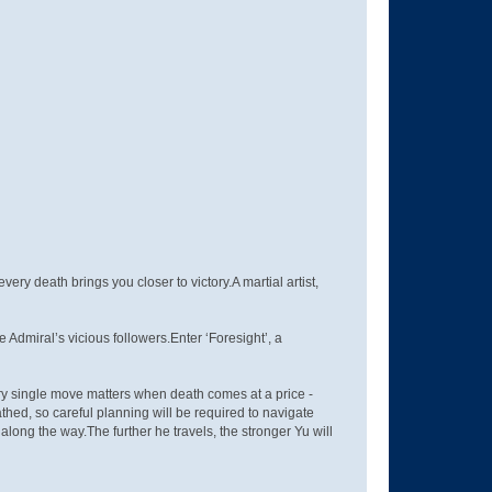
very death brings you closer to victory.A martial artist,
Admiral’s vicious followers.Enter ‘Foresight’, a
Every single move matters when death comes at a price -
ed, so careful planning will be required to navigate
ong the way.The further he travels, the stronger Yu will