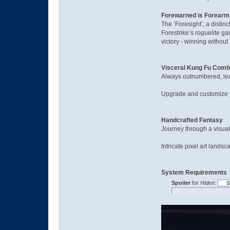
Forewarned is Forear
The ‘Foresight’, a distin
Forestrike’s roguelite g
victory - winning without 
Visceral Kung Fu Comb
Always outnumbered, lear
Upgrade and customize yo
Handcrafted Fantasy
Journey through a visual
Intricate pixel art land
System Requirements
Spoiler
for
Hiden
: