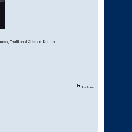
inese, Traditional Chinese, Korean
En línea