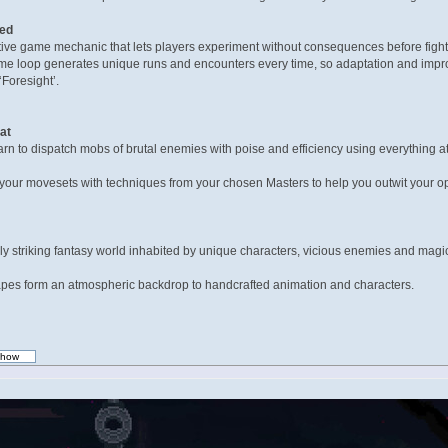
med
ctive game mechanic that lets players experiment without consequences before fightin
ame loop generates unique runs and encounters every time, so adaptation and improv
‘Foresight’.
at
n to dispatch mobs of brutal enemies with poise and efficiency using everything at
ur movesets with techniques from your chosen Masters to help you outwit your oppo
ly striking fantasy world inhabited by unique characters, vicious enemies and magic
scapes form an atmospheric backdrop to handcrafted animation and characters.