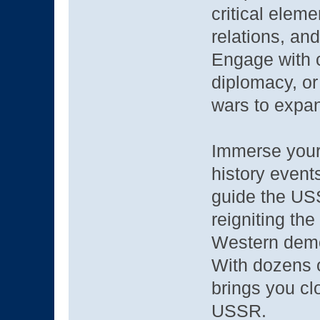
critical elem
relations, an
Engage with c
diplomacy, or
wars to expan
Immerse yours
history events
guide the US
reigniting th
Western dem
With dozens 
brings you clo
USSR.