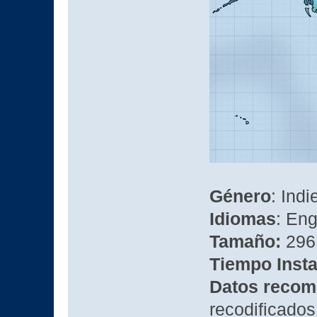
Género
: Ind
Idiomas
: Eng
Tamaño:
296
Tiempo Insta
Datos recom
recodificados