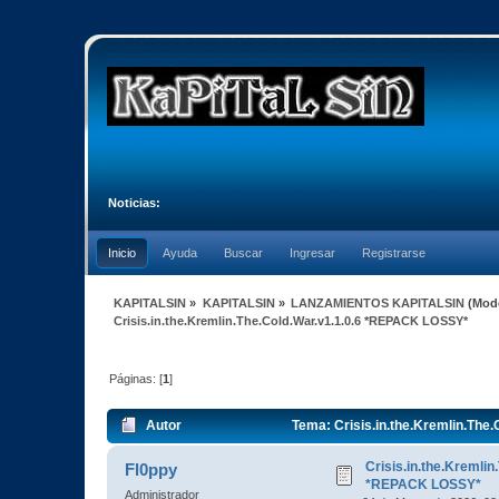
Noticias:
Inicio
Ayuda
Buscar
Ingresar
Registrarse
KAPITALSIN
»
KAPITALSIN
»
LANZAMIENTOS KAPITALSIN
(Mod
Crisis.in.the.Kremlin.The.Cold.War.v1.1.0.6 *REPACK LOSSY*
Páginas: [
1
]
Autor
Tema: Crisis.in.the.Kremlin.The
Crisis.in.the.Kremlin
Fl0ppy
*REPACK LOSSY*
Administrador