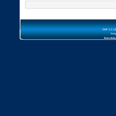
SMF 2.0.1
Simp
Anecdota