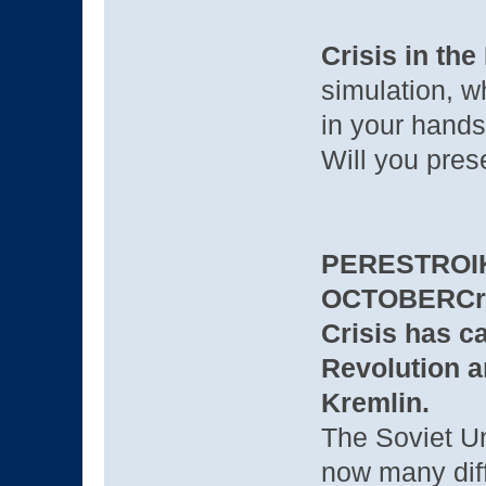
Crisis in the
simulation, w
in your hands
Will you pres
PERESTROIK
OCTOBER
Cr
Crisis has c
Revolution an
Kremlin.
The Soviet Un
now many dif