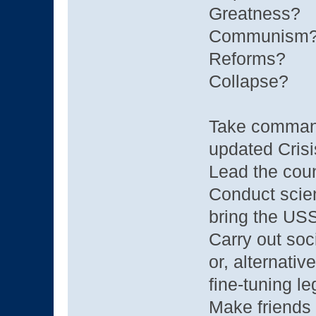
Greatness?
Communism
Reforms?
Collapse?
Take command
updated Crisi
Lead the coun
Conduct scien
bring the USSR
Carry out soci
or, alternativ
fine-tuning le
Make friends 