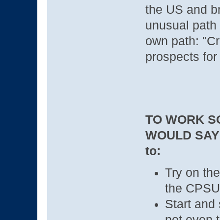
the US and br
unusual path 
own path: "Cr
prospects for
TO WORK S
WOULD SAY
to:
Try on the
the CPSU
Start and 
not even to