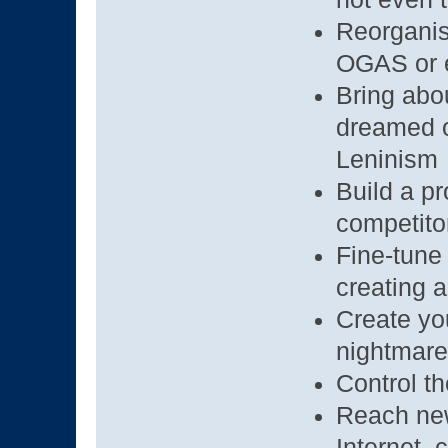
Reorganis
OGAS or e
Bring abo
dreamed o
Leninism
Build a pr
competito
Fine-tune 
creating a
Create you
nightmare
Control th
Reach new 
Internet, 