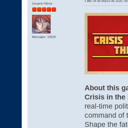
«
en:
04 de Marzo de 2026, 08
Usuario Héroe
Mensajes: 10529
About this 
Crisis in th
real-time pol
command of t
Shape the fa