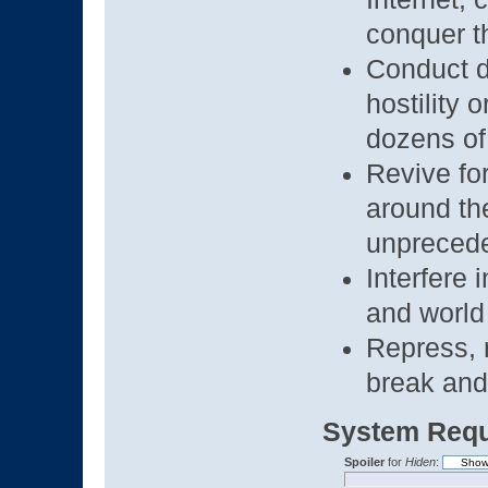
conquer 
Conduct d
hostility 
dozens of
Revive for
around th
unprecede
Interfere 
and world 
Repress, r
break and 
System Requ
Spoiler
for
Hiden
: