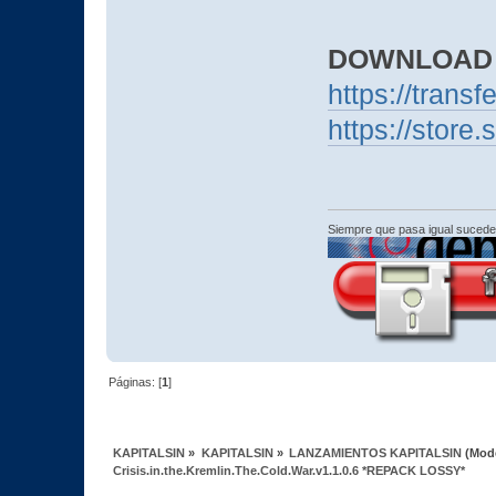
DOWNLOAD
https://trans
https://stor
Siempre que pasa igual sucede
Páginas: [
1
]
KAPITALSIN
»
KAPITALSIN
»
LANZAMIENTOS KAPITALSIN
(Mod
Crisis.in.the.Kremlin.The.Cold.War.v1.1.0.6 *REPACK LOSSY*