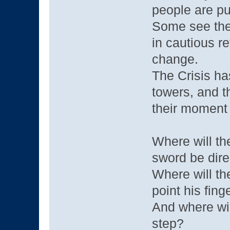
people are pu
Some see the 
in cautious r
change.
The Crisis ha
towers, and th
their moment i
Where will th
sword be dire
Where will th
point his fing
And where wil
step?