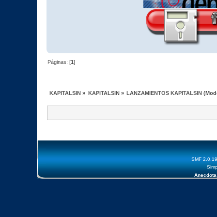
Páginas: [
1
]
KAPITALSIN
»
KAPITALSIN
»
LANZAMIENTOS KAPITALSIN
(Mod
SMF 2.0.1
Simp
Anecdota