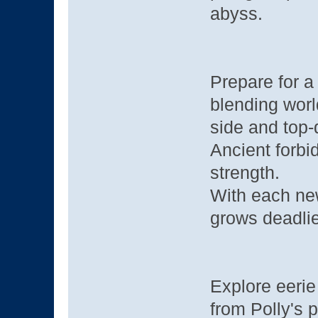
abyss.
Prepare for 
blending worl
side and top-
Ancient forbi
strength.
With each new
grows deadlie
Explore eerie
from Polly's 