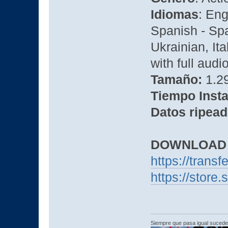
Idiomas
: Eng
Spanish - Spa
Ukrainian, It
with full audi
Tamaño:
1.29
Tiempo Insta
Datos ripead
DOWNLOAD
https://transf
https://stor
Siempre que pasa igual sucede