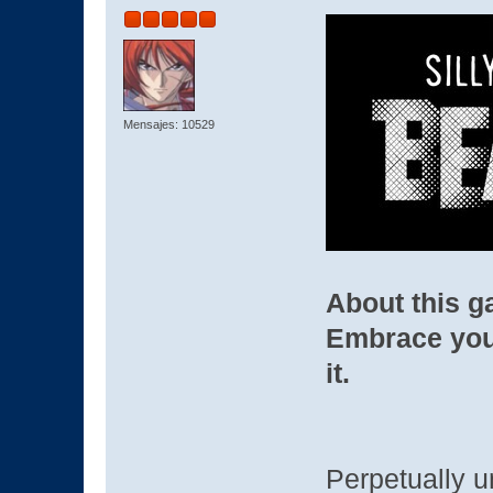
Mensajes: 10529
About this 
Embrace you
it.
Perpetually u