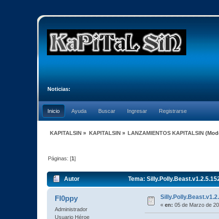
Noticias:
Inicio
Ayuda
Buscar
Ingresar
Registrarse
KAPITALSIN
»
KAPITALSIN
»
LANZAMIENTOS KAPITALSIN
(Mod
Páginas: [
1
]
Autor
Tema: Silly.Polly.Beast.v1.2.5.
Silly.Polly.Beast.v1
Fl0ppy
«
en:
05 de Marzo de 20
Administrador
Usuario Héroe