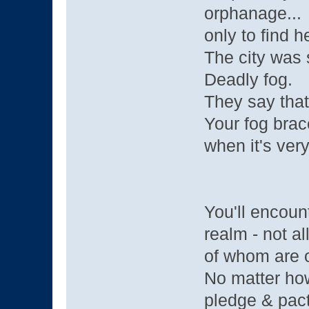
orphanage...
only to find h
The city was 
Deadly fog.
They say that
Your fog brace
when it's very
You'll encoun
realm - not al
of whom are o
No matter how
pledge & pact