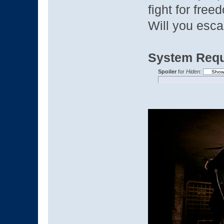
fight for free
Will you esca
System Requ
Spoiler
for
Hiden
: