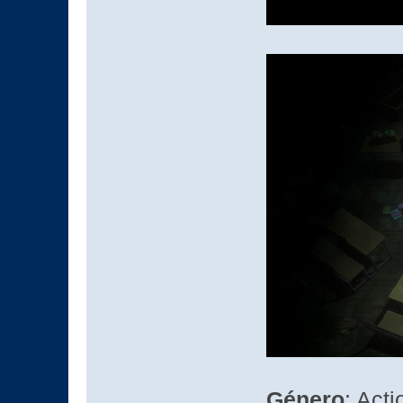
Género
: Act