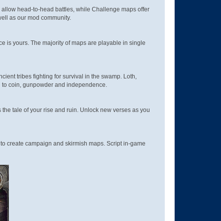
 allow head-to-head battles, while Challenge maps offer
 well as our mod community.
ice is yours. The majority of maps are playable in single
cient tribes fighting for survival in the swamp. Loth,
ed to coin, gunpowder and independence.
 the tale of your rise and ruin. Unlock new verses as you
 to create campaign and skirmish maps. Script in-game