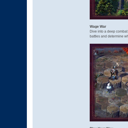
Wage War
Dive into a deep combat 
battles and determine wh