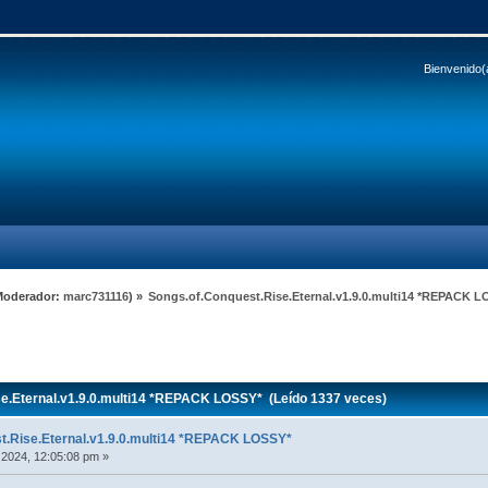
Bienvenido(
Moderador:
marc731116
) »
Songs.of.Conquest.Rise.Eternal.v1.9.0.multi14 *REPACK 
e.Eternal.v1.9.0.multi14 *REPACK LOSSY* (Leído 1337 veces)
t.Rise.Eternal.v1.9.0.multi14 *REPACK LOSSY*
 2024, 12:05:08 pm »