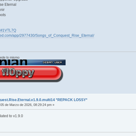
se Eternal
nir
oots
45QM1VTL7Q
ered.com/app/2977430/Songs_of_Conquest_Rise_Eternal/
cede lo mismo
uest.Rise.Eternal.v1.9.0.multi14 *REPACK LOSSY*
05 de Marzo de 2026, 08:29:24 pm »
ated to v1.9.0