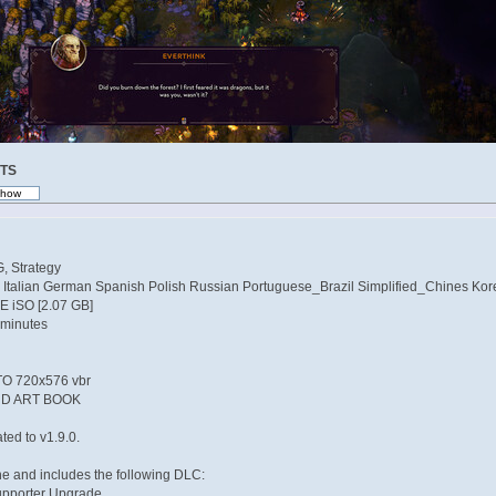
TS
, Strategy
 Italian German Spanish Polish Russian Portuguese_Brazil Simplified_Chines Kor
NE iSO [2.07 GB]
 minutes
 720x576 vbr
D ART BOOK
ed to v1.9.0.
ne and includes the following DLC:
upporter Upgrade