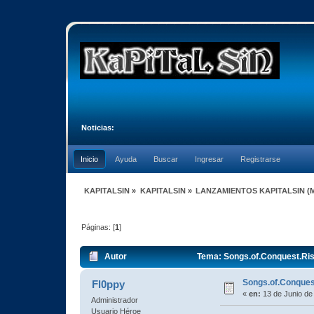
Noticias:
Inicio
Ayuda
Buscar
Ingresar
Registrarse
KAPITALSIN
»
KAPITALSIN
»
LANZAMIENTOS KAPITALSIN
(
Páginas: [
1
]
Autor
Tema: Songs.of.Conquest.Ris
Songs.of.Conques
Fl0ppy
«
en:
13 de Junio de
Administrador
Usuario Héroe