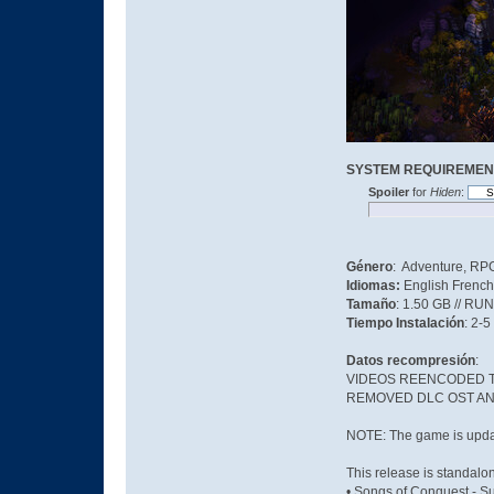
SYSTEM REQUIREMEN
Spoiler
for
Hiden
:
Género
: Adventure, RPG
Idiomas:
English French
Tamaño
: 1.50 GB // RU
Tiempo Instalación
: 2-5
Datos recompresión
:
VIDEOS REENCODED TO
REMOVED DLC OST AN
NOTE: The game is updat
This release is standalo
• Songs of Conquest - S