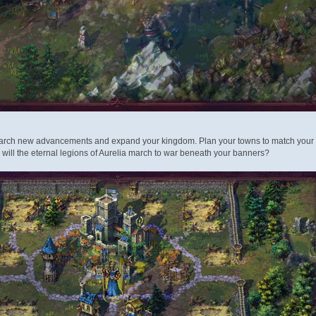
rch new advancements and expand your kingdom. Plan your towns to match your play
r will the eternal legions of Aurelia march to war beneath your banners?