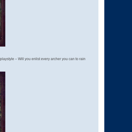
style – Will you enlist every archer you can to rain