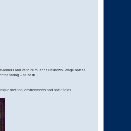
d Wielders and venture to lands unknown. Wage battles
r the taking – seize it!
nique factions, environments and battlefields.