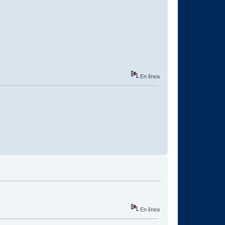
En línea
En línea