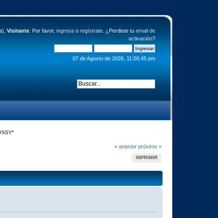
a),
Visitante
. Por favor,
ingresa
o
regístrate
. ¿Perdiste tu
email de
activación
?
07 de Agosto de 2026, 11:50:45 pm
LOSSY*
« anterior
próximo »
IMPRIMIR