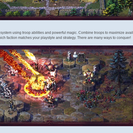
system using troop abilities and powerful magic. Combine troops to maximize avail
ich faction matches your playstyle and strategy. There are many ways to conquer!