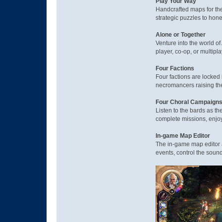
Play Your Way
Handcrafted maps for the
strategic puzzles to hon
Alone or Together
Venture into the world of
player, co-op, or multipl
Four Factions
Four factions are locked 
necromancers raising the
Four Choral Campaign
Listen to the bards as th
complete missions, enjoyi
In-game Map Editor
The in-game map editor 
events, control the sound