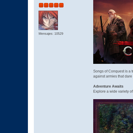
Mensajes: 10529
Songs of Conquest is a 
against armies that dare o
Adventure Awaits
Explore a wide variety o