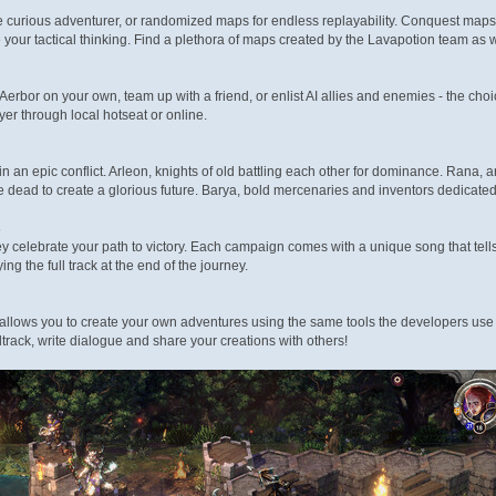
 curious adventurer, or randomized maps for endless replayability. Conquest maps
e your tactical thinking. Find a plethora of maps created by the Lavapotion team as
 Aerbor on your own, team up with a friend, or enlist AI allies and enemies - the cho
ayer through local hotseat or online.
in an epic conflict. Arleon, knights of old battling each other for dominance. Rana, an
 dead to create a glorious future. Barya, bold mercenaries and inventors dedicat
s
ey celebrate your path to victory. Each campaign comes with a unique song that tells
ng the full track at the end of the journey.
allows you to create your own adventures using the same tools the developers use
track, write dialogue and share your creations with others!