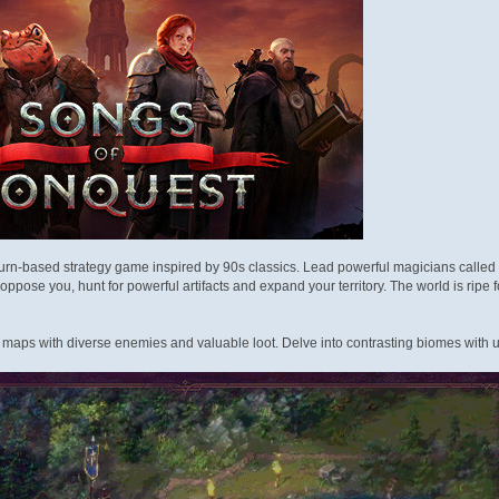
turn-based strategy game inspired by 90s classics. Lead powerful magicians calle
ppose you, hunt for powerful artifacts and expand your territory. The world is ripe fo
f maps with diverse enemies and valuable loot. Delve into contrasting biomes with u