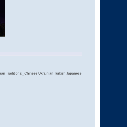
ean Traditional_Chinese Ukrainian Turkish Japanese