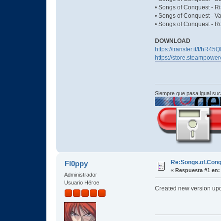
• Songs of Conquest - Ri
• Songs of Conquest - Va
• Songs of Conquest - R
DOWNLOAD
https://transfer.it/t/hR
https://store.steampow
Siempre que pasa igual su
Re:Songs.of.Conq
Fl0ppy
«
Respuesta #1 en:
Administrador
Usuario Héroe
Created new version upd