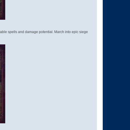
able spells and damage potential. March into epic siege