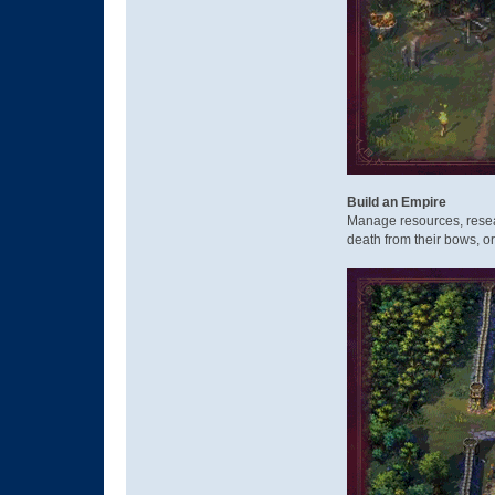
Build an Empire
Manage resources, resea
death from their bows, o