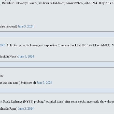
A
, Berkshire Hathaway Class A, has been halted down, down 99.97%, -$627,214.90 by NSYE. U
dakshaydesai)
June 3, 2024
DRT
Ault Disruptive Technologies Corporation Common Stock | at 10:16:47 ET on AMEX | Vol
iquidityNews)
June 3, 2024
ies
t that one time (@hinchee_d)
June 3, 2024
tock Exchange (NYSE) probing "technical issue" after some stocks incorrectly show drop
eInsiderPaper)
June 3, 2024