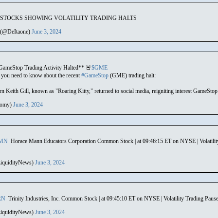
E STOCKS SHOWING VOLATILITY TRADING HALTS
 (@DeItaone)
June 3, 2024
ameStop Trading Activity Halted** 🚨
$GME
s you need to know about the recent
#GameStop
(GME) trading halt:
rn Keith Gill, known as "Roaring Kitty," returned to social media, reigniting interest GameStop
nomy)
June 3, 2024
MN
Horace Mann Educators Corporation Common Stock | at 09:46:15 ET on NYSE | Volatilit
iquidityNews)
June 3, 2024
RN
Trinity Industries, Inc. Common Stock | at 09:45:10 ET on NYSE | Volatility Trading Paus
iquidityNews)
June 3, 2024