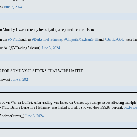
es)
June 3, 2024
n Monday it was currently investigating a reported technical issue.
on the
#NYSE
such as
#BerkshireHathaway
,
#ChipotleMexicanGrill
and
#BarrickGold
were halt
sor 💫 (@YTradingAdvisor)
June 3, 2024
 FOR SOME NYSE STOCKS THAT WERE HALTED
newss)
June 3, 2024
 down Warren Buffett. After trading was halted on GameStop strange issues affecting multiple st
 NYSE. Before Berkshire Hathaway was halted it briefly showed down 99.97 percent.
pic.twit
AndrewCurran_)
June 3, 2024