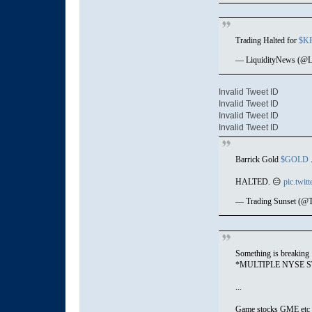
Trading Halted for
$K
— LiquidityNews (@L
Invalid Tweet ID
Invalid Tweet ID
Invalid Tweet ID
Invalid Tweet ID
Barrick Gold
$GOLD
.
HALTED. 😑
pic.twi
— Trading Sunset (@T
Something is breaking
*MULTIPLE NYSE 
...
Game stocks GME etc 