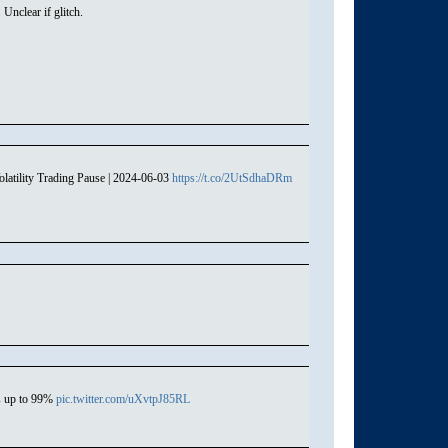
nclear if glitch.
atility Trading Pause | 2024-06-03
https://t.co/2UtSdhaDRm
s up to 99%
pic.twitter.com/uXvtpJ85RL