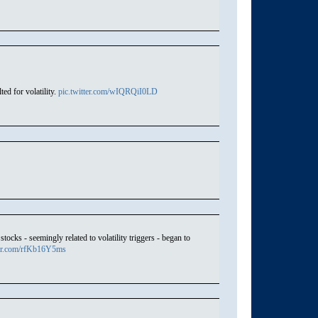
ed for volatility.
pic.twitter.com/wIQRQiI0LD
ocks - seemingly related to volatility triggers - began to
ter.com/rfKb16Y5ms