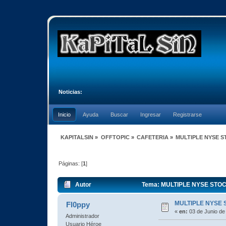
Noticias:
Inicio
Ayuda
Buscar
Ingresar
Registrarse
KAPITALSIN
»
OFFTOPIC
»
CAFETERIA
»
MULTIPLE NYSE 
Páginas: [
1
]
Autor
Tema: MULTIPLE NYSE STOC
MULTIPLE NYSE 
Fl0ppy
«
en:
03 de Junio de
Administrador
Usuario Héroe