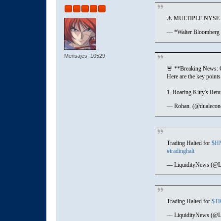
⚠️ MULTIPLE NYS
— *Walter Bloomberg
Mensajes: 10529
🚨 **Breaking News: G
Here are the key point
1. Roaring Kitty's Retu
— Rohan. (@dualeco
Trading Halted for
$H
#tradinghalt
— LiquidityNews (@L
Trading Halted for
$T
— LiquidityNews (@L