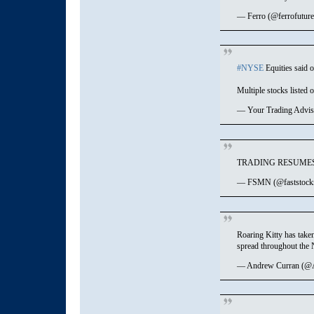
— Ferro (@ferrofutur
#NYSE
Equities said o
Multiple stocks listed 
— Your Trading Advi
TRADING RESUMES
— FSMN (@faststock
Roaring Kitty has taken
spread throughout the
— Andrew Curran (@