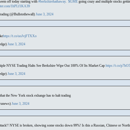
seem off today starting with
#berkshirehathaway
.
$GME
going crazy and multiple stocks gett
itter.com/1hPLf1KA39
rading (@Bullstothewall)
June 3, 2024
oke
https://t.co/uoJvjFTXXo
edge)
June 3, 2024
tiple NYSE Trading Halts See Berkshire Wipe Out 100% Of Its Market Cap
https://t.co/p7h
edge)
June 3, 2024
 that the New York stock exhange has to halt trading
runews)
June 3, 2024
tack!! NYSE is broken, showing some stocks down 99%! Is this a Russian, Chinese or Nort