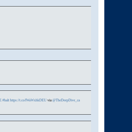
E
#halt
https://t.co/lWaWxhkDEU
via
@TheDeepDive_ca