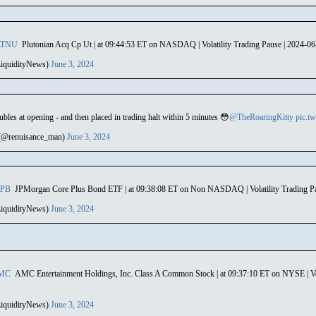
LTNU
Plutonian Acq Cp Ut | at 09:44:53 ET on NASDAQ | Volatility Trading Pause | 2024-0
iquidityNews)
June 3, 2024
bles at opening - and then placed in trading halt within 5 minutes 😳
@TheRoaringKitty
pic.t
(@renuisance_man)
June 3, 2024
CPB
JPMorgan Core Plus Bond ETF | at 09:38:08 ET on Non NASDAQ | Volatility Trading P
iquidityNews)
June 3, 2024
MC
AMC Entertainment Holdings, Inc. Class A Common Stock | at 09:37:10 ET on NYSE | Vol
iquidityNews)
June 3, 2024