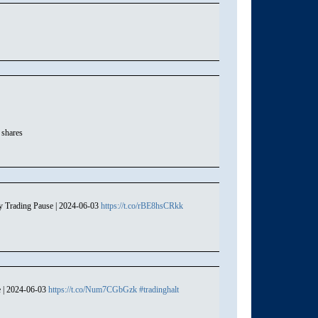
 shares
y Trading Pause | 2024-06-03
https://t.co/rBE8hsCRkk
e | 2024-06-03
https://t.co/Num7CGbGzk
#tradinghalt