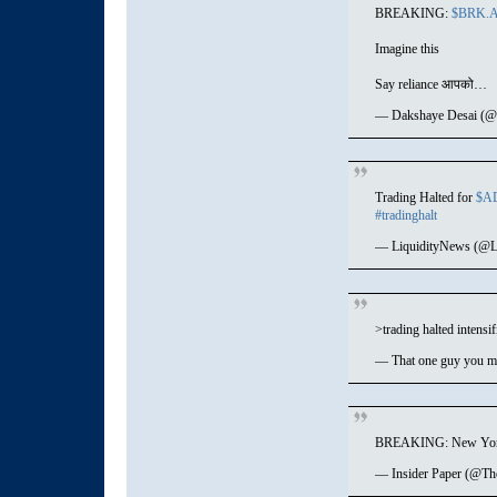
BREAKING:
$BRK.
Imagine this
Say reliance आपको…
— Dakshaye Desai (@
Trading Halted for
$A
#tradinghalt
— LiquidityNews (@L
>trading halted intensif
— That one guy you me
BREAKING: New York S
— Insider Paper (@Th