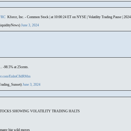
FRC
Kforce, Inc. - Common Stock | at 10:00:24 ET on NYSE | Volatility Trading Pause | 202
iquidityNews)
June 3, 2024
.. -98.5% at 25cents.
tter.com/EnlmC8dRMm
rading_Sunset)
June 3, 2024
STOCKS SHOWING VOLATILITY TRADING HALTS
many big wild moves