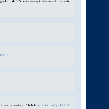
ing halted. My ToS quotes coming in slow as well. Be careful
O5kHbIT
h Korean cyberattack??? 🔥🔥🔥
pic.twitter.com/Fgs66ZYOJa