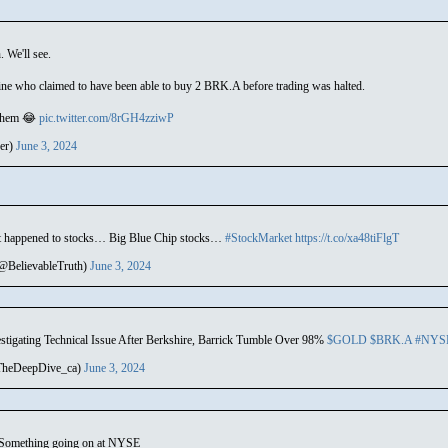
. We'll see.
ine who claimed to have been able to buy 2 BRK.A before trading was halted.
 them 😂
pic.twitter.com/8rGH4zziwP
er)
June 3, 2024
t happened to stocks… Big Blue Chip stocks…
#StockMarket
https://t.co/xa48tiFlgT
(@BelievableTruth)
June 3, 2024
tigating Technical Issue After Berkshire, Barrick Tumble Over 98%
$GOLD
$BRK.A
#NYS
TheDeepDive_ca)
June 3, 2024
k. Something going on at NYSE