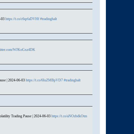
6-03
https://t.co/c6qrfaDVHf
#tradinghalt
witter.com/WJKoGxz4DK
ause | 2024-06-03
https://t.co/6IuZMBpVD7
#tradinghalt
atility Trading Pause | 2024-06-03
https://t.co/aNOzbdkOtm