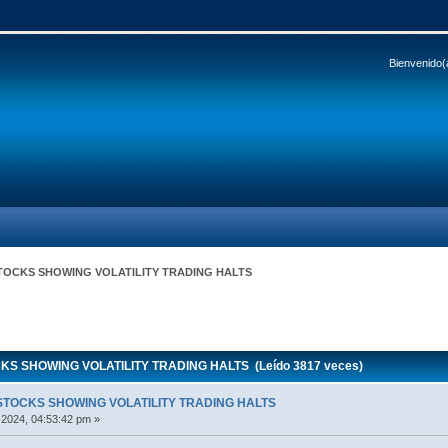
Bienvenido(
STOCKS SHOWING VOLATILITY TRADING HALTS
KS SHOWING VOLATILITY TRADING HALTS (Leído 3817 veces)
STOCKS SHOWING VOLATILITY TRADING HALTS
 2024, 04:53:42 pm »