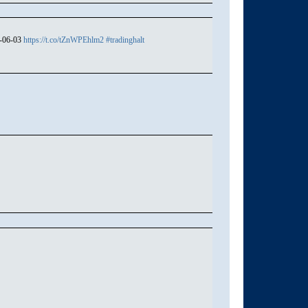
4-06-03
https://t.co/tZnWPEhlm2
#tradinghalt