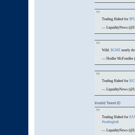
Trading Halted for
$P
— LiquidityNews (@L
Wild.
$GME
nearly dou
— Hodler McFondler 
Trading Halted for
$J
— LiquidityNews (@L
Invalid Tweet ID
Trading Halted for
$A
#tradinghalt
— LiquidityNews (@L