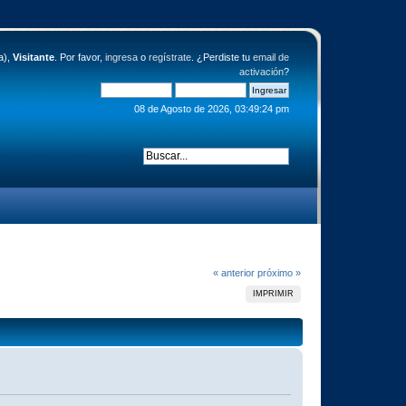
a),
Visitante
. Por favor,
ingresa
o
regístrate
. ¿Perdiste tu
email de
activación
?
08 de Agosto de 2026, 03:49:24 pm
« anterior
próximo »
IMPRIMIR