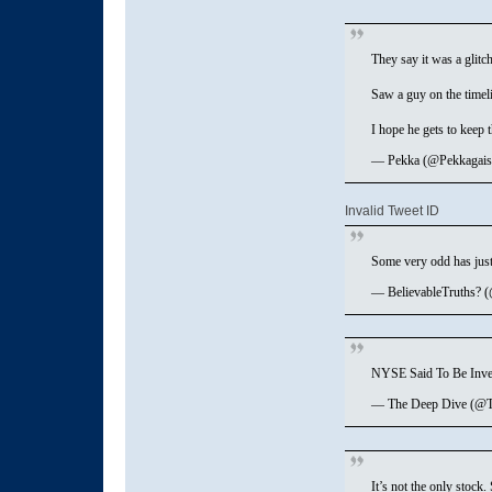
They say it was a glitch
Saw a guy on the timel
I hope he gets to keep
— Pekka (@Pekkagais
Invalid Tweet ID
Some very odd has jus
— BelievableTruths? 
NYSE Said To Be Inves
— The Deep Dive (@
It’s not the only stoc