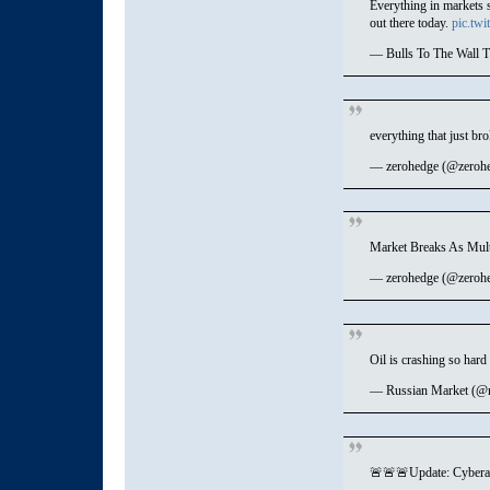
Everything in markets 
out there today.
pic.tw
— Bulls To The Wall T
everything that just br
— zerohedge (@zeroh
Market Breaks As Mul
— zerohedge (@zeroh
Oil is crashing so hard
— Russian Market (@
🚨🚨🚨Update: Cyberat