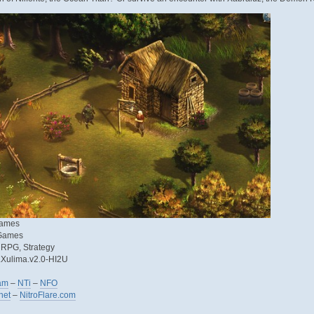
Games
 Games
, RPG, Strategy
f.Xulima.v2.0-HI2U
am
–
NTi
–
NFO
net
–
NitroFlare.com