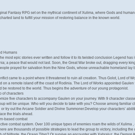
iginal Fantasy RPG set on the mythical continent of Xulima, where Gods and human
harted land to fulfill your mission of restoring balance in the known world.
and Humans
he most epic stories ever written and follow it to its twisted conclusion Legend has 
nia; a peace that would not last. Soon, the Great War broke out, dragging every ki
people prayed for salvation from the Nine Gods, whose unreachable homeland lay b
onflict came to a point where it threatened to ruin all creation. Thus Golot, Lord 
d on a remote island off the coast of Rodinia. The Lord of Works appointed Gaulen to
d be restored to the world. Thus begins the adventure of our young protagonist.
p of characters
ize five characters to accompany Gaulen on your journey. With 9 character classes 
up will be unique. Who will you decide to take with you? Choose among familiar cla
or try out the Arcane Soldier and Divine Summoner.Develop your characters’ abilitie
face the trials ahead.
 turn-based combat
tive combat system. Over 100 unique types of enemies roam the wilds of Xulima , e
ere are thousands of possible strategies to lead the group to victory, including the 
h of Nilfonte, the Ocean Titan? Or survive an encounter with Xabraluz, the Demon K