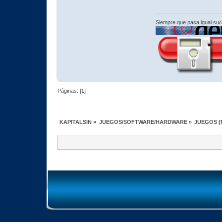
Siempre que pasa igual su
Páginas: [
1
]
KAPITALSIN
»
JUEGOS/SOFTWARE/HARDWARE
»
JUEGOS
(