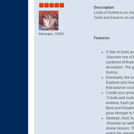
Description
:
Lords of Xulima is an or
Gods and travel to an unc
Mensajes: 10529
Features:
A Tale of Gods 
Discover one of t
continent of Rodi
desolation. The 
Xulima.
Eventually, the c
Explorer who live
that balance coul
Create your grou
Create and custom
endless. Each gro
Bard and Paladin 
grow stronger to 
Strategic, fluid,
Discover an addic
divine mission. Th
match the strengt