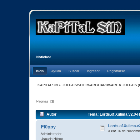
Noticias:
Inicio
Ayuda
Buscar
Ingresar
Registrarse
KAPITALSIN
»
JUEGOS/SOFTWARE/HARDWARE
»
JUEGOS
(
Páginas: [
1
]
Autor
Tema: Lords.of.Xulima.v2.0-H
Lords.of.Xulima.v
Fl0ppy
«
en:
16 de Noviembr
Administrador
Usuario Héroe