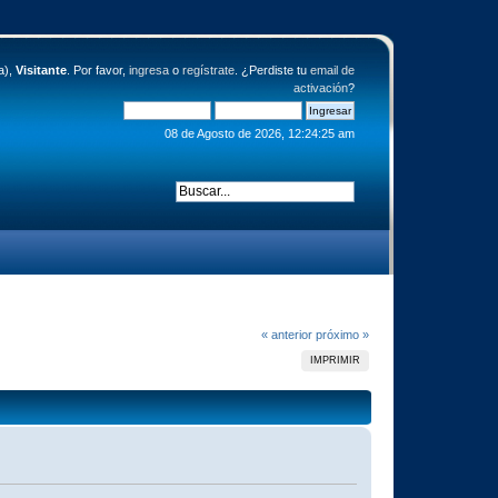
a),
Visitante
. Por favor,
ingresa
o
regístrate
. ¿Perdiste tu
email de
activación
?
08 de Agosto de 2026, 12:24:25 am
« anterior
próximo »
IMPRIMIR