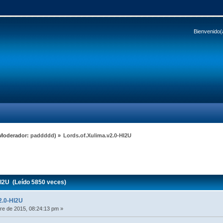
Bienvenido(
Moderador:
paddddd
) »
Lords.of.Xulima.v2.0-HI2U
I2U (Leído 5850 veces)
2.0-HI2U
e de 2015, 08:24:13 pm »