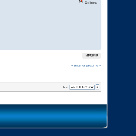
En línea
IMPRIMIR
« anterior
próximo »
Ir a: