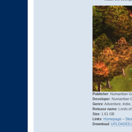
Publisher
: Numantian 
Developer
: Numantian
Genre
: Adventure, Indie
Release name
: Lords.o
Size
: 1.61 GB
Links
:
Homepage
–
Ste
Download
:
UPLOADED.