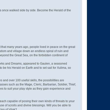
s once walked side by side. Become the Herald of the
it that many years ago, people lived in peace on the great
ngdom and village down an endless spiral of ruin and
eyond the Great Sea, on the forbidden continent of
of Works and Dreams, appeared to Gaulen, a seasoned
 be his Herald on Earth and to set sail for Xulima, so
and over 100 useful skills, the possibilities are
sses such as the Mage, Cleric, Barbarian, Soldier, Thief,
s to suit your play style as they gain experience and
ach capable of posing their own kinds of threats to your
use of scrolls and divine blessings. Will you be able to
ing of Vilak?