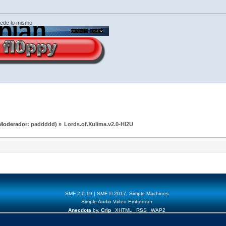
cede lo mismo
Moderador:
paddddd
) »
Lords.of.Xulima.v2.0-HI2U
SMF 2.0.19
|
SMF © 2017
,
Simple Machines
Simple Audio Video Embedder
Anecdota
by,
Crip
XHTML
RSS
WAP2