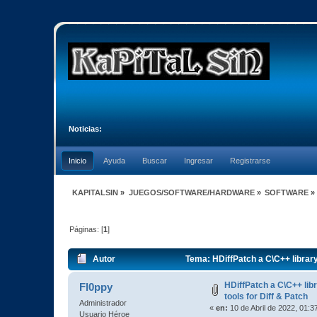
Noticias:
Inicio
Ayuda
Buscar
Ingresar
Registrarse
KAPITALSIN
»
JUEGOS/SOFTWARE/HARDWARE
»
SOFTWARE
»
Páginas: [
1
]
Autor
Tema: HDiffPatch a C\C++ library
HDiffPatch a C\C++ li
Fl0ppy
tools for Diff & Patch
Administrador
«
en:
10 de Abril de 2022, 01:3
Usuario Héroe