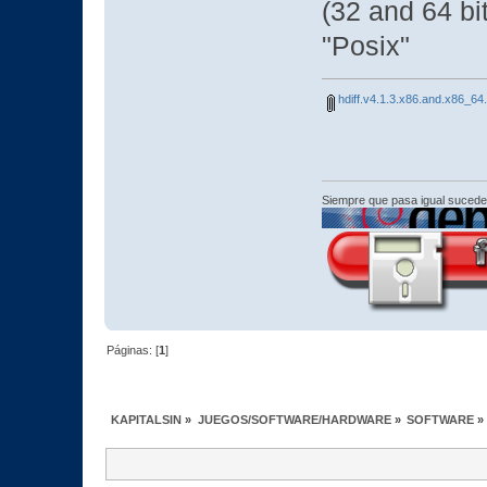
(32 and 64 bi
"Posix"
hdiff.v4.1.3.x86.and.x86_64.
Siempre que pasa igual sucede
Páginas: [
1
]
KAPITALSIN
»
JUEGOS/SOFTWARE/HARDWARE
»
SOFTWARE
»