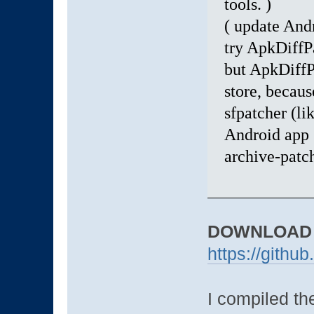
tools. )
( update Andr
try ApkDiffP
but ApkDiffP
store, becaus
sfpatcher (li
Android app s
archive-patch
DOWNLOAD
https://githu
I compiled the