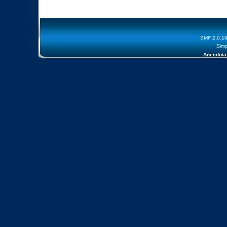
SMF 2.0.1
Simp
Anecdota