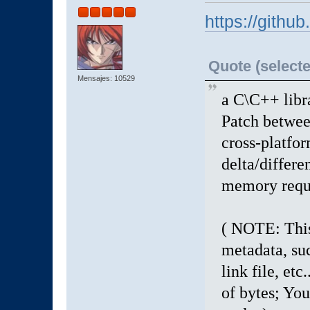
https://githu
Quote (selecte
Mensajes: 10529
a C\C++ libr
Patch between
cross-platfor
delta/differen
memory requi
( NOTE: This 
metadata, suc
link file, etc.
of bytes; You